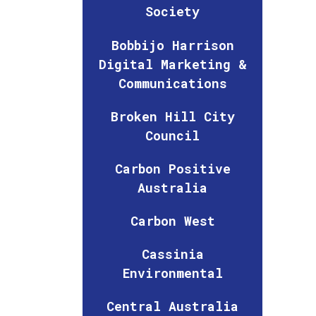
Society
Bobbijo Harrison
Digital Marketing &
Communications
Broken Hill City
Council
Carbon Positive
Australia
Carbon West
Cassinia
Environmental
Central Australia