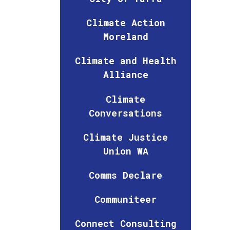
Climate Action
Moreland
Climate and Health
Alliance
Climate
Conversations
Climate Justice
Union WA
Comms Declare
Communiteer
Connect Consulting