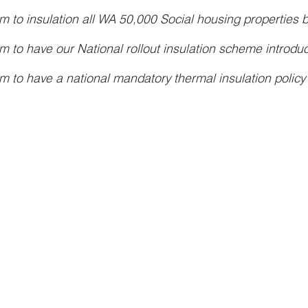
m to insulation all WA 50,000 Social housing properties 
m to have our National rollout insulation scheme introdu
m to have a national mandatory thermal insulation policy