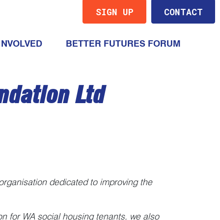
SIGN UP
CONTACT
(CURRENT)
INVOLVED
BETTER FUTURES FORUM
ndation Ltd
 organisation dedicated to improving the
ion for WA social housing tenants, we also