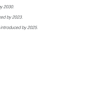
by 2030.
ced by 2023.
 introduced by 2025.