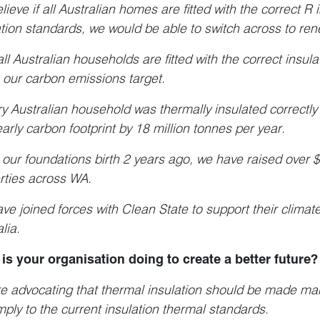
ieve if all Australian homes are fitted with the correct R 
ation standards, we would be able to switch across to r
all Australian households are fitted with the correct insul
 our carbon emissions target.
ery Australian household was thermally insulated correctly
early carbon footprint by 18 million tonnes per year.
 our foundations birth 2 years ago, we have raised over $
rties across WA.
ve joined forces with Clean State to support their climat
lia.
is your organisation doing to create a better future?
e advocating that thermal insulation should be made man
mply to the current insulation thermal standards.