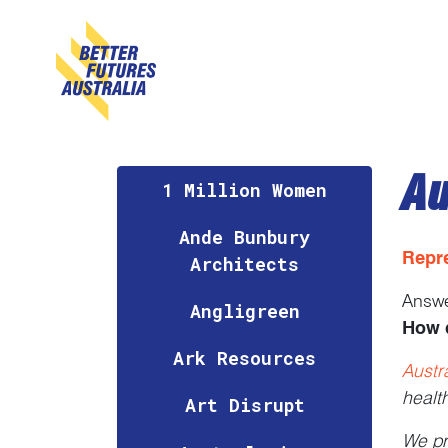
Skip navigation
Au
1 Million Women
Ande Bunbury
Repr
Architects
Answ
Angligreen
How 
Ark Resources
Austr
healt
Art Disrupt
We pr