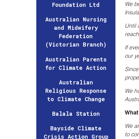
We bel
Foundation Ltd
Insul
Australian Nursing
Until 
and Midwifery
reach
Federation
(Victorian Branch)
If ev
our y
Australian Parents
for Climate Action
Since
prope
Australian
Religious Response
We ha
to Climate Change
Austra
What 
Balala Station
We ar
Bayside Climate
to co
Crisis Action Group