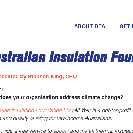
ABOUT BFA
GET 
stralian Insulation Fou
esented by Stephen King, CEO
er
does your organisation address climate change?
alian Insulation Foundation Ltd
(AIFWA) is a not-for-profit
h and quality of living for low-income Australians.
ovide a free service to supply and install thermal insulat