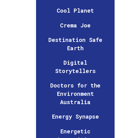
Cool Planet
Crema Joe
Destination Safe
Earth
Digital
Storytellers
Doctors for the
Environment
Australia
Energy Synapse
Energetic