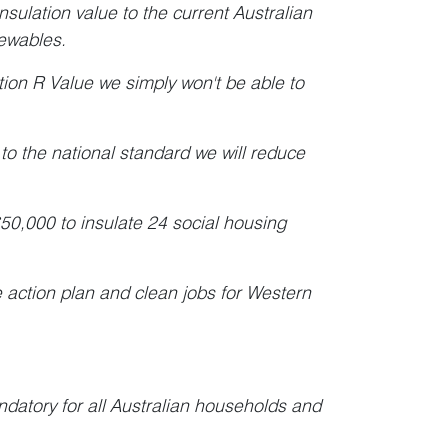
insulation value to the current Australian
enewables.
ation R Value we simply won't be able to
 to the national standard we will reduce
50,000 to insulate 24 social housing
e action plan and clean jobs for Western
datory for all Australian households and