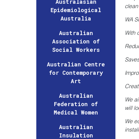
Australasian
clean
Epidemiological
Australia
WA So
Australian
With 
Association of
Reduc
Social Workers
Saves
Australian Centre
for Contemporary
Impro
Art
Creat
Australian
We ai
Federation of
will l
Medical Women
We ed
Australian
insta
Insulation