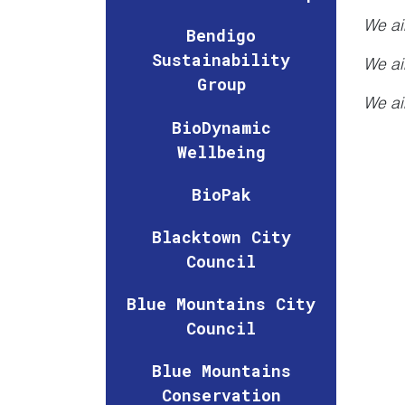
We ai
Bendigo
Sustainability
We ai
Group
We ai
BioDynamic
Wellbeing
BioPak
Blacktown City
Council
Blue Mountains City
Council
Blue Mountains
Conservation