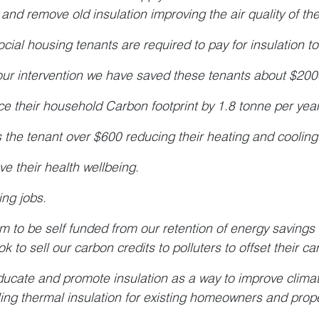
 and remove old insulation improving the air quality of t
cial housing tenants are required to pay for insulation to 
our intervention we have saved these tenants about $2000.0
e their household Carbon footprint by 1.8 tonne per year
 the tenant over $600 reducing their heating and cooling
ve their health wellbeing.
ing jobs.
m to be self funded from our retention of energy savings f
ook to sell our carbon credits to polluters to offset their ca
ucate and promote insulation as a way to improve clima
lling thermal insulation for existing homeowners and prop