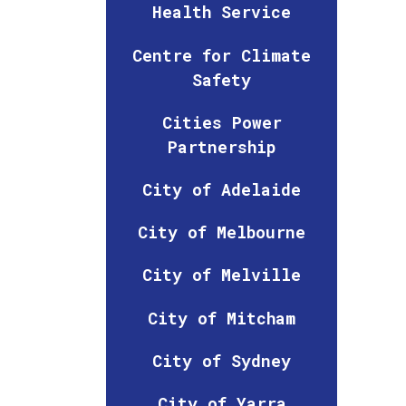
Health Service
Centre for Climate
Safety
Cities Power
Partnership
City of Adelaide
City of Melbourne
City of Melville
City of Mitcham
City of Sydney
City of Yarra