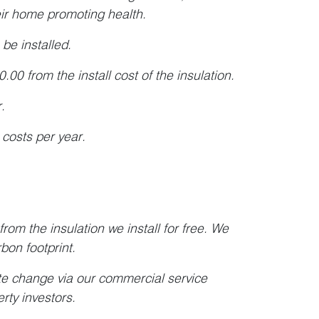
heir home promoting health.
be installed.
0 from the install cost of the insulation.
.
 costs per year.
rom the insulation we install for free. We
rbon footprint.
te change via our commercial service
erty investors.