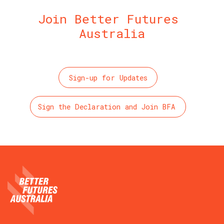
Join Better Futures 
Australia
Sign-up for Updates
Sign the Declaration and Join BFA