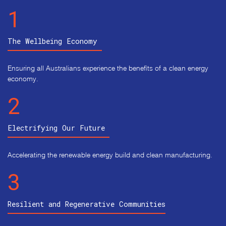
1
The Wellbeing Economy 
Ensuring all Australians experience the benefits of a clean energy
economy.
2
Electrifying Our Future 
Accelerating the renewable energy build and clean manufacturing.
3
Resilient and Regenerative Communities