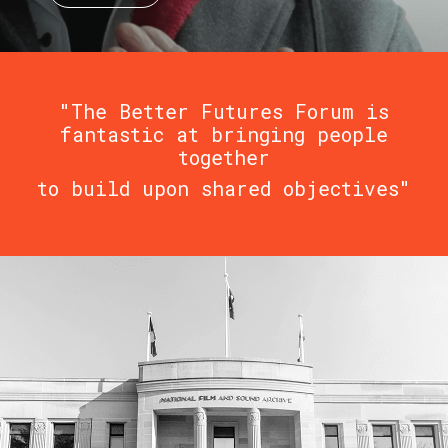
"The Better Futures Forum is
fantastic at bringing people
together
to build upon shared objectives"