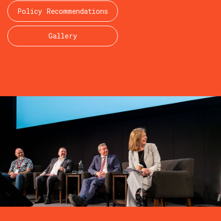
Policy Recommendations
Gallery