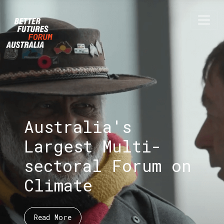
Skip navigation
Australia's
Largest Multi-
sectoral Forum on
Climate
Read More