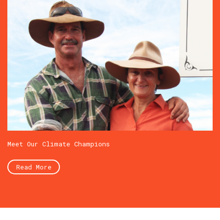
Meet Our Climate Champions
Read More