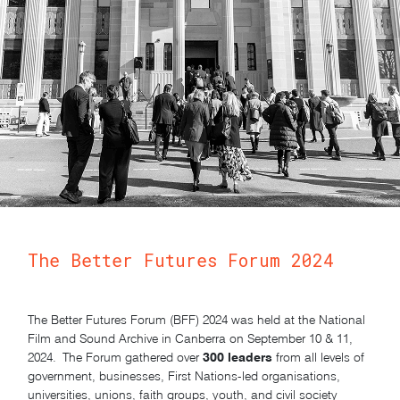
The Better Futures Forum 2024
The Better Futures Forum (BFF) 2024 was held at the National
Film and Sound Archive in Canberra on September 10 & 11,
300 leaders
2024. T
he Forum gathered over
from all levels of
government, businesses, First Nations-led organisations,
universities, unions, faith groups, youth, and civil society