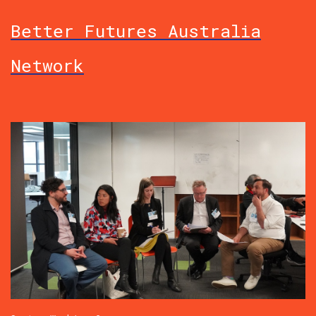
Better Futures Australia
Network