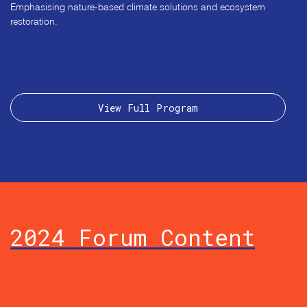
Emphasising nature-based climate solutions and ecosystem
restoration.
View Full Program
2024 Forum Content