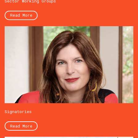
Sector Working Groups
Read More
Signatories
Read More