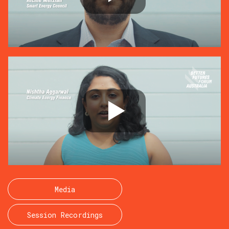
Media
Session Recordings