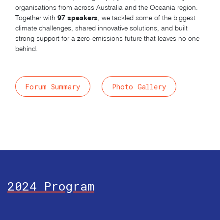
organisations from across Australia and the Oceania region.
97 speakers
Together with
, we tackled some of the biggest
climate challenges, shared innovative solutions, and built
strong support for a zero-emissions future that leaves no one
behind.
Forum Summary
Photo Gallery
2024 Program