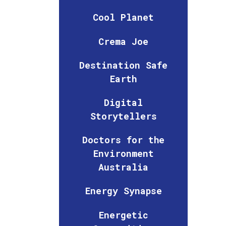
Cool Planet
Crema Joe
Destination Safe
Earth
Digital
Storytellers
Doctors for the
Environment
Australia
Energy Synapse
Energetic