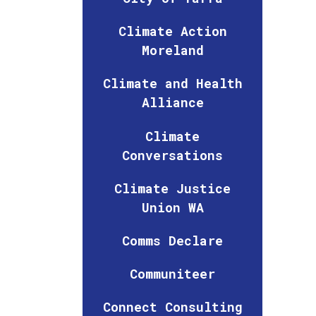
Climate Action
Moreland
Climate and Health
Alliance
Climate
Conversations
Climate Justice
Union WA
Comms Declare
Communiteer
Connect Consulting