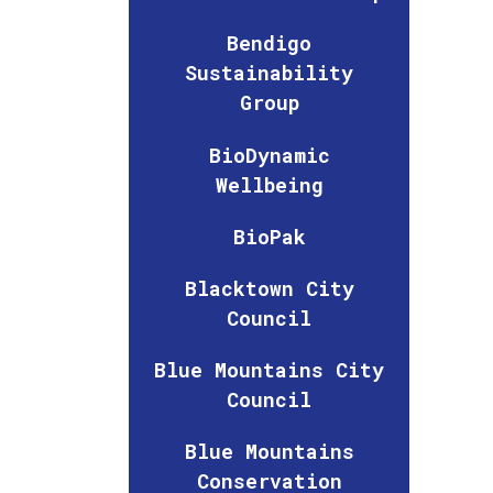
Bendigo
Sustainability
Group
BioDynamic
Wellbeing
BioPak
Blacktown City
Council
Blue Mountains City
Council
Blue Mountains
Conservation