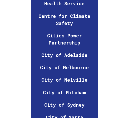
Health Service
Centre for Climate
Safety
Cities Power
Partnership
City of Adelaide
City of Melbourne
City of Melville
City of Mitcham
City of Sydney
City of Yarra