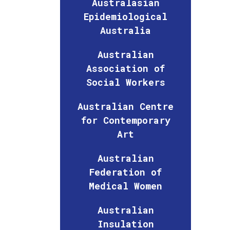
Australasian
Epidemiological
Australia
Australian
Association of
Social Workers
Australian Centre
for Contemporary
Art
Australian
Federation of
Medical Women
Australian
Insulation