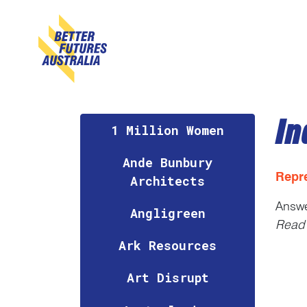
Skip navigation
In
1 Million Women
Ande Bunbury
Repr
Architects
Answ
Angligreen
Read 
Ark Resources
Art Disrupt