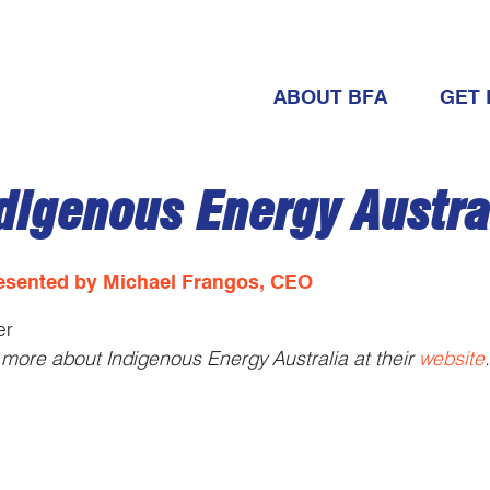
ABOUT BFA
GET 
digenous Energy Austra
esented by Michael Frangos, CEO
er
more about Indigenous Energy Australia at their
website
.