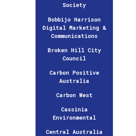
Society
Bobbijo Harrison
Digital Marketing &
Communications
Broken Hill City
Council
Carbon Positive
Australia
Carbon West
Cassinia
Environmental
Central Australia