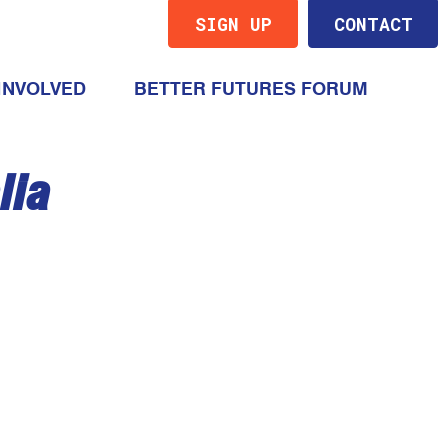
SIGN UP
CONTACT
(CURRENT)
INVOLVED
BETTER FUTURES FORUM
lia