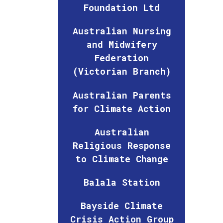
Foundation Ltd
Australian Nursing
and Midwifery
Federation
(Victorian Branch)
Australian Parents
for Climate Action
Australian
Religious Response
to Climate Change
Balala Station
Bayside Climate
Crisis Action Group