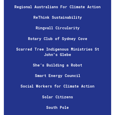
Regional Australians For Climate Action
ReThink Sustainability
Ringvall Circularity
Rotary Club of Sydney Cove
Scarred Tree Indigenous Ministries St
John's Glebe
She’s Building a Robot
Smart Energy Council
Social Workers for Climate Action
Solar Citizens
South Pole