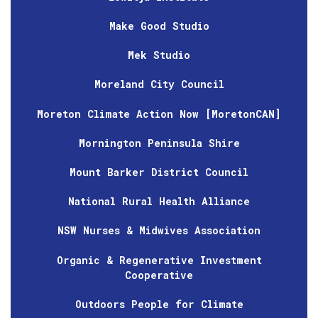
Make Good Studio
Mek Studio
Moreland City Council
Moreton Climate Action Now [MoretonCAN]
Mornington Peninsula Shire
Mount Barker District Council
National Rural Health Alliance
NSW Nurses & Midwives Association
Organic & Regenerative Investment
Cooperative
Outdoors People for Climate