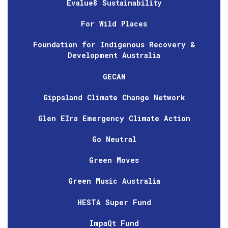
Evalue8 Sustainability
For Wild Places
Foundation for Indigenous Recovery &
Development Australia
GECAN
Gippsland Climate Change Network
Glen EIra Emergency Climate Action
Go Neutral
Green Moves
Green Music Australia
HESTA Super Fund
ImpaQt Fund