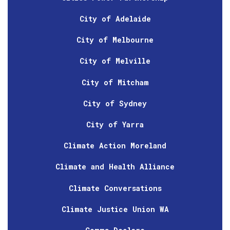
City of Adelaide
City of Melbourne
City of Melville
City of Mitcham
City of Sydney
City of Yarra
Climate Action Moreland
Climate and Health Alliance
Climate Conversations
Climate Justice Union WA