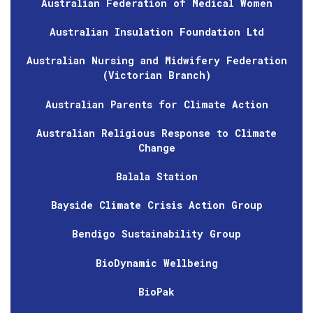
Australian Federation of Medical Women
Australian Insulation Foundation Ltd
Australian Nursing and Midwifery Federation
(Victorian Branch)
Australian Parents for Climate Action
Australian Religious Response to Climate
Change
Balala Station
Bayside Climate Crisis Action Group
Bendigo Sustainability Group
BioDynamic Wellbeing
BioPak