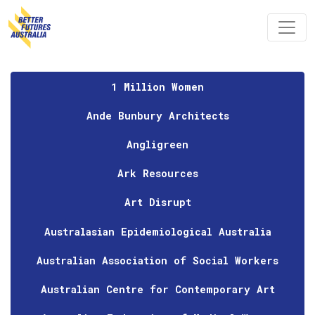
Skip navigation
1 Million Women
Ande Bunbury Architects
Angligreen
Ark Resources
Art Disrupt
Australasian Epidemiological Australia
Australian Association of Social Workers
Australian Centre for Contemporary Art