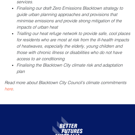
services.
Finalising our draft Zero Emissions Blacktown strategy to
guide urban planning approaches and provisions that
minimise emissions and provide strong mitigation of the
impacts of urban heat
Trialling our heat refuge network to provide safe, cool places
for residents who are most at risk from the ill-health impacts
of heatwaves, especially the elderly, young children and
those with chronic illness or disabilities who do not have
access to air conditioning
Finalising the Blacktown City climate risk and adaptation
plan
Read more about Blacktown City Council’s climate commitments
here
.