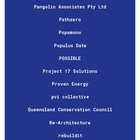
Pangolin Associates Pty Ltd
Pathzero
Popamono
Populus Data
POSSIBLE
Project 17 Solutions
Proven Energy
pvi collective
Queensland Conservation Council
Re-Architecture
rebuildit