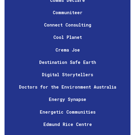
Comms Declare
Communiteer
Connect Consulting
Cool Planet
Crema Joe
Destination Safe Earth
Digital Storytellers
Doctors for the Environment Australia
Energy Synapse
Energetic Communities
Edmund Rice Centre