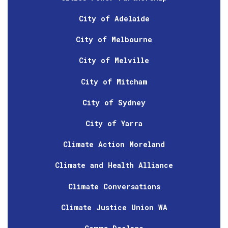
City of Adelaide
City of Melbourne
City of Melville
City of Mitcham
City of Sydney
City of Yarra
Climate Action Moreland
Climate and Health Alliance
Climate Conversations
Climate Justice Union WA