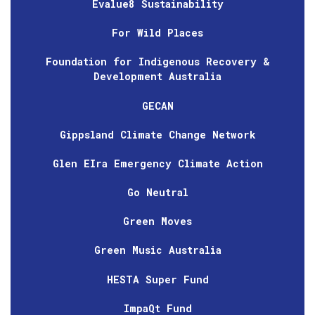
Evalue8 Sustainability
For Wild Places
Foundation for Indigenous Recovery &
Development Australia
GECAN
Gippsland Climate Change Network
Glen EIra Emergency Climate Action
Go Neutral
Green Moves
Green Music Australia
HESTA Super Fund
ImpaQt Fund