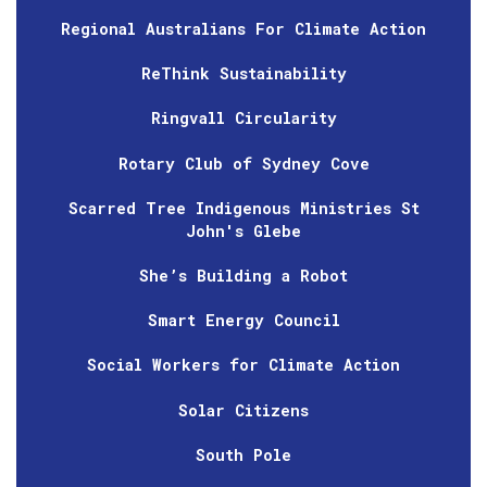
Regional Australians For Climate Action
ReThink Sustainability
Ringvall Circularity
Rotary Club of Sydney Cove
Scarred Tree Indigenous Ministries St
John's Glebe
She’s Building a Robot
Smart Energy Council
Social Workers for Climate Action
Solar Citizens
South Pole