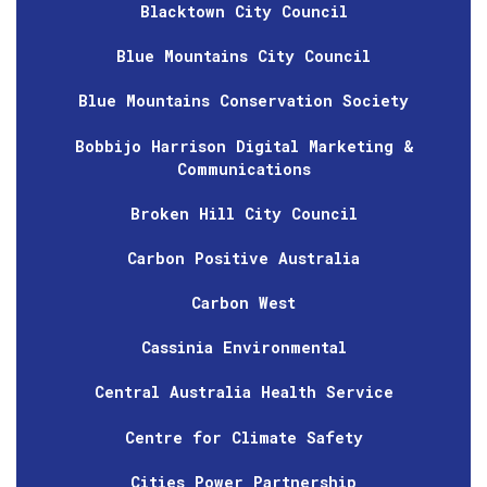
Blacktown City Council
Blue Mountains City Council
Blue Mountains Conservation Society
Bobbijo Harrison Digital Marketing &
Communications
Broken Hill City Council
Carbon Positive Australia
Carbon West
Cassinia Environmental
Central Australia Health Service
Centre for Climate Safety
Cities Power Partnership