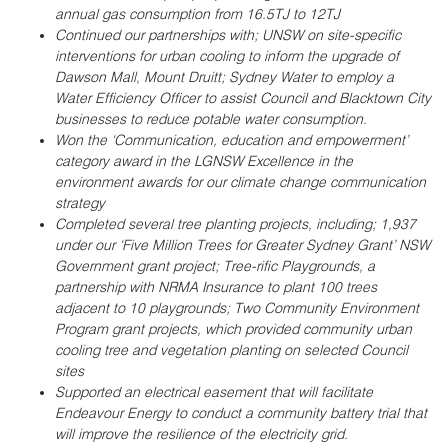
annual gas consumption from 16.5TJ to 12TJ
Continued our partnerships with; UNSW on site-specific
interventions for urban cooling to inform the upgrade of
Dawson Mall, Mount Druitt; Sydney Water to employ a
Water Efficiency Officer to assist Council and Blacktown City
businesses to reduce potable water consumption.
Won the ‘Communication, education and empowerment’
category award in the LGNSW Excellence in the
environment awards for our climate change communication
strategy
Completed several tree planting projects, including; 1,937
under our ‘Five Million Trees for Greater Sydney Grant’ NSW
Government grant project; Tree-rific Playgrounds, a
partnership with NRMA Insurance to plant 100 trees
adjacent to 10 playgrounds; Two Community Environment
Program grant projects, which provided community urban
cooling tree and vegetation planting on selected Council
sites
Supported an electrical easement that will facilitate
Endeavour Energy to conduct a community battery trial that
will improve the resilience of the electricity grid.