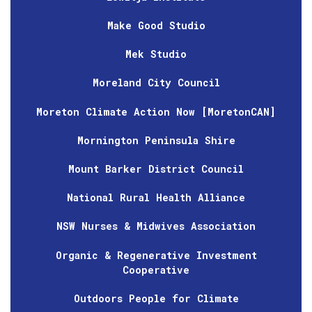
Make Good Studio
Mek Studio
Moreland City Council
Moreton Climate Action Now [MoretonCAN]
Mornington Peninsula Shire
Mount Barker District Council
National Rural Health Alliance
NSW Nurses & Midwives Association
Organic & Regenerative Investment
Cooperative
Outdoors People for Climate