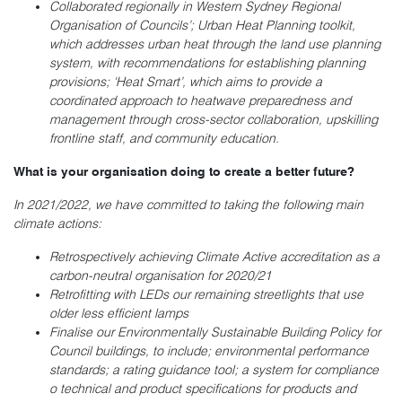
Collaborated regionally in Western Sydney Regional
Organisation of Councils’; Urban Heat Planning toolkit,
which addresses urban heat through the land use planning
system, with recommendations for establishing planning
provisions; ‘Heat Smart’, which aims to provide a
coordinated approach to heatwave preparedness and
management through cross-sector collaboration, upskilling
frontline staff, and community education.
What is your organisation doing to create a better future?
In 2021/2022, we have committed to taking the following main
climate actions:
Retrospectively achieving Climate Active accreditation as a
carbon-neutral organisation for 2020/21
Retrofitting with LEDs our remaining streetlights that use
older less efficient lamps
Finalise our Environmentally Sustainable Building Policy for
Council buildings, to include; environmental performance
standards; a rating guidance tool; a system for compliance
o technical and product specifications for products and