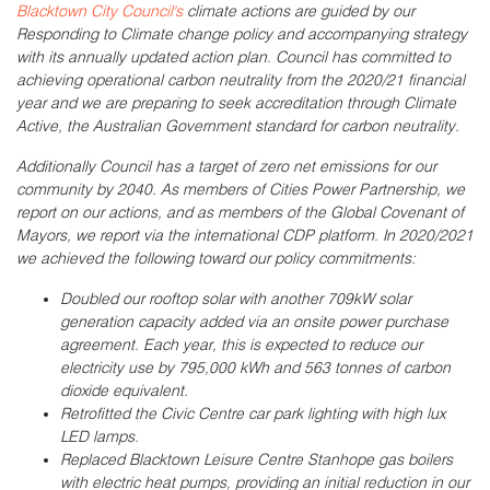
Blacktown City Council's
climate actions are guided by our
Responding to Climate change policy and accompanying strategy
with its annually updated action plan. Council has committed to
achieving operational carbon neutrality from the 2020/21 financial
year and we are preparing to seek accreditation through Climate
Active, the Australian Government standard for carbon neutrality.
Additionally Council has a target of zero net emissions for our
community by 2040. As members of Cities Power Partnership, we
report on our actions, and as members of the Global Covenant of
Mayors, we report via the international CDP platform. In 2020/2021
we achieved the following toward our policy commitments:
Doubled our rooftop solar with another 709kW solar
generation capacity added via an onsite power purchase
agreement. Each year, this is expected to reduce our
electricity use by 795,000 kWh and 563 tonnes of carbon
dioxide equivalent.
Retrofitted the Civic Centre car park lighting with high lux
LED lamps.
Replaced Blacktown Leisure Centre Stanhope gas boilers
with electric heat pumps, providing an initial reduction in our