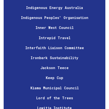
Indigenous Energy Australia
Indigenous Peoples' Organisation
Inner West Council
Intrepid Travel
Interfaith Liaison Committee
Ironbark Sustainability
Jackson Teece
Keep Cup
Kiama Municipal Council
Lord of the Trees
Lowitja Institute