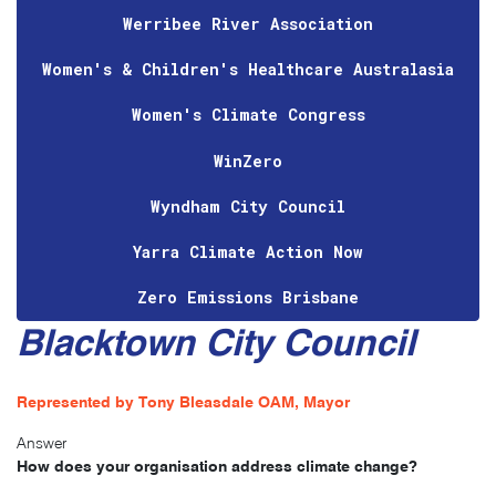
Werribee River Association
Women's & Children's Healthcare Australasia
Women's Climate Congress
WinZero
Wyndham City Council
Yarra Climate Action Now
Zero Emissions Brisbane
Blacktown City Council
Represented by Tony Bleasdale OAM, Mayor
Answer
How does your organisation address climate change?