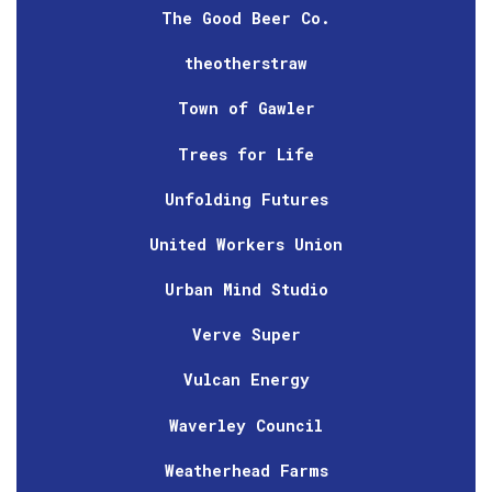
The Good Beer Co.
theotherstraw
Town of Gawler
Trees for Life
Unfolding Futures
United Workers Union
Urban Mind Studio
Verve Super
Vulcan Energy
Waverley Council
Weatherhead Farms