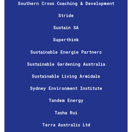
Southern Cross Coaching & Development
Stride
Sustain SA
Superthink
Sustainable Energie Partners
Sustainable Gardening Australia
Sustainable Living Armidale
Sydney Environment Institute
Tandem Energy
Tasha Rui
Terra Australis Ltd