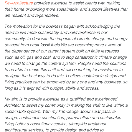
Re-Architecture
provides expertise to assist clients with making
their home or building more sustainable, and support lifestyles that
are resilient and regenerative.
The motivation for the business began with acknowledging the
need to live more sustainably and build resilience in our
community, to deal with the impacts of climate change and energy
descent from peak fossil fuels.We are becoming more aware of
the dependence of our current system built on finite resources
such as oil, gas and coal, and to stop catastrophic climate change
we need to change the current system. People need the solutions
to be able to make this shift and will be looking for assistance to
navigate the best way to do this. I believe sustainable design and
living practices can be employed by any one and any business, so
long as it is aligned with budget, ability and access.
My aim is to provide expertise as a qualified and experienced
Architect to assist my community in making the shift to live within a
sustainable system. With my knowledge about solar passive
design, sustainable construction, permaculture and sustainable
living I offer a consultancy service, alongside traditional
architectural services, to provide design and advice to