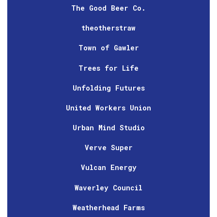
The Good Beer Co.
theotherstraw
Town of Gawler
Trees for Life
Unfolding Futures
United Workers Union
Urban Mind Studio
Verve Super
Vulcan Energy
Waverley Council
Weatherhead Farms