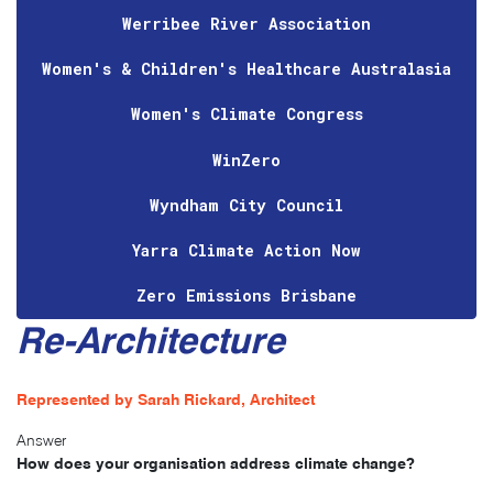
Werribee River Association
Women's & Children's Healthcare Australasia
Women's Climate Congress
WinZero
Wyndham City Council
Yarra Climate Action Now
Zero Emissions Brisbane
Re-Architecture
Represented by Sarah Rickard, Architect
Answer
How does your organisation address climate change?