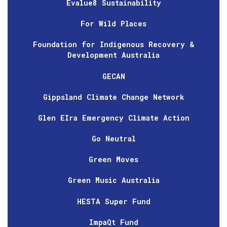
Evalue8 Sustainability
For Wild Places
Foundation for Indigenous Recovery &
Development Australia
GECAN
Gippsland Climate Change Network
Glen EIra Emergency Climate Action
Go Neutral
Green Moves
Green Music Australia
HESTA Super Fund
ImpaQt Fund