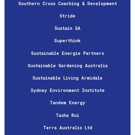
Southern Cross Coaching & Development
Stride
Sustain SA
Superthink
Sustainable Energie Partners
Sustainable Gardening Australia
Sustainable Living Armidale
Sydney Environment Institute
Tandem Energy
Tasha Rui
Terra Australis Ltd