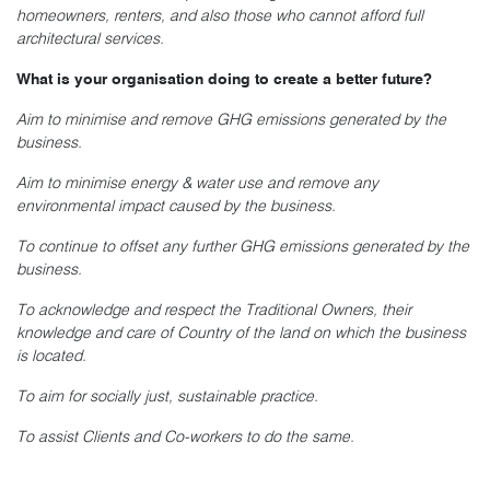
homeowners, renters, and also those who cannot afford full
architectural services.
What is your organisation doing to create a better future?
Aim to minimise and remove GHG emissions generated by the
business.
Aim to minimise energy & water use and remove any
environmental impact caused by the business.
To continue to offset any further GHG emissions generated by the
business.
To acknowledge and respect the Traditional Owners, their
knowledge and care of Country of the land on which the business
is located.
To aim for socially just, sustainable practice.
To assist Clients and Co-workers to do the same.