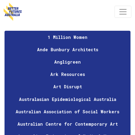
Skip navigation
1 Million Women
Ande Bunbury Architects
Angligreen
Ark Resources
Art Disrupt
Australasian Epidemiological Australia
Australian Association of Social Workers
Australian Centre for Contemporary Art