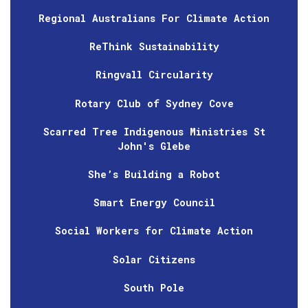
Regional Australians For Climate Action
ReThink Sustainability
Ringvall Circularity
Rotary Club of Sydney Cove
Scarred Tree Indigenous Ministries St
John's Glebe
She’s Building a Robot
Smart Energy Council
Social Workers for Climate Action
Solar Citizens
South Pole