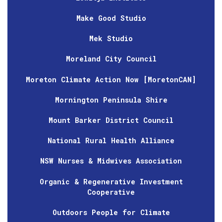
Make Good Studio
Mek Studio
Moreland City Council
Moreton Climate Action Now [MoretonCAN]
Mornington Peninsula Shire
Mount Barker District Council
National Rural Health Alliance
NSW Nurses & Midwives Association
Organic & Regenerative Investment
Cooperative
Outdoors People for Climate