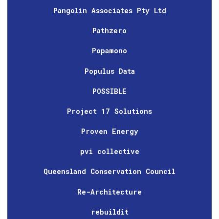
Pangolin Associates Pty Ltd
Pathzero
Popamono
Populus Data
POSSIBLE
Project 17 Solutions
Proven Energy
pvi collective
Queensland Conservation Council
Re-Architecture
rebuildit