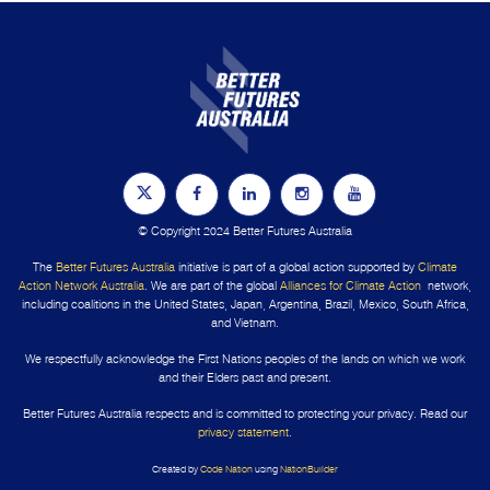
© Copyright 2024 Better Futures Australia
The
Better Futures Australia
initiative is part of a global action supported by
Climate
Action Network Australia
. We are part of the global
Alliances for Climate Action
network,
including coalitions in the United States, Japan, Argentina, Brazil, Mexico, South Africa,
and Vietnam.
We respectfully acknowledge the First Nations peoples of the lands on which we work
and their Elders past and present.
Better Futures Australia respects and is committed to protecting your privacy. Read our
privacy statement
.
Created by
Code Nation
using
NationBuilder