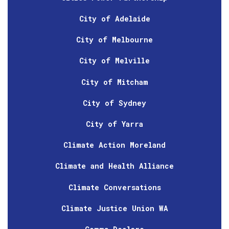
City of Adelaide
City of Melbourne
City of Melville
City of Mitcham
City of Sydney
City of Yarra
Climate Action Moreland
Climate and Health Alliance
Climate Conversations
Climate Justice Union WA