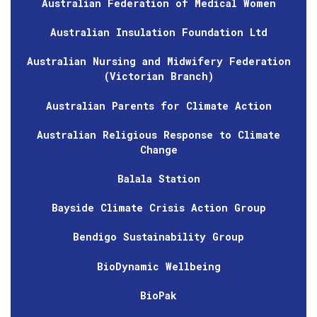
Australian Federation of Medical Women
Australian Insulation Foundation Ltd
Australian Nursing and Midwifery Federation
(Victorian Branch)
Australian Parents for Climate Action
Australian Religious Response to Climate
Change
Balala Station
Bayside Climate Crisis Action Group
Bendigo Sustainability Group
BioDynamic Wellbeing
BioPak