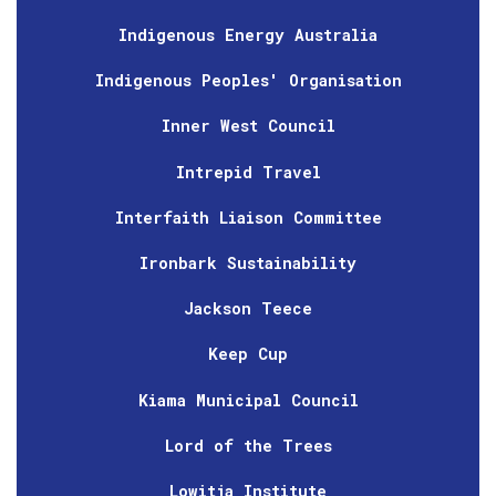
Indigenous Energy Australia
Indigenous Peoples' Organisation
Inner West Council
Intrepid Travel
Interfaith Liaison Committee
Ironbark Sustainability
Jackson Teece
Keep Cup
Kiama Municipal Council
Lord of the Trees
Lowitja Institute