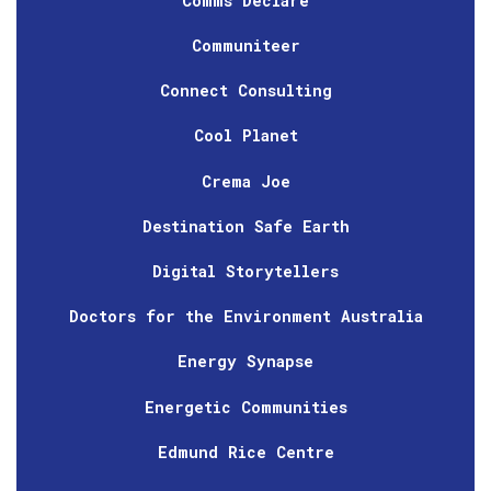
Comms Declare
Communiteer
Connect Consulting
Cool Planet
Crema Joe
Destination Safe Earth
Digital Storytellers
Doctors for the Environment Australia
Energy Synapse
Energetic Communities
Edmund Rice Centre