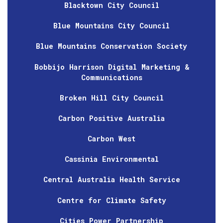
Blacktown City Council
Blue Mountains City Council
Blue Mountains Conservation Society
Bobbijo Harrison Digital Marketing &
Communications
Broken Hill City Council
Carbon Positive Australia
Carbon West
Cassinia Environmental
Central Australia Health Service
Centre for Climate Safety
Cities Power Partnership