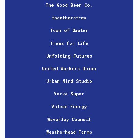
The Good Beer Co.
theotherstraw
Town of Gawler
Trees for Life
Unfolding Futures
United Workers Union
Urban Mind Studio
Verve Super
Vulcan Energy
Waverley Council
Weatherhead Farms