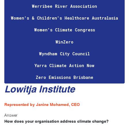
Werribee River Association
Women's & Children's Healthcare Australasia
Women's Climate Congress
WinZero
Wyndham City Council
Yarra Climate Action Now
Zero Emissions Brisbane
Lowitja Institute
Represented by Janine Mohamed, CEO
Answer
How does your organisation address climate change?