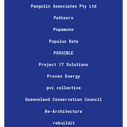
Pangolin Associates Pty Ltd
Pathzero
Popamono
Populus Data
POSSIBLE
Project 17 Solutions
Proven Energy
pvi collective
Queensland Conservation Council
Re-Architecture
rebuildit