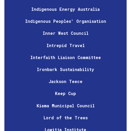
Indigenous Energy Australia
Indigenous Peoples' Organisation
Inner West Council
Intrepid Travel
Interfaith Liaison Committee
Ironbark Sustainability
Jackson Teece
Keep Cup
Kiama Municipal Council
Lord of the Trees
Lowitja Institute