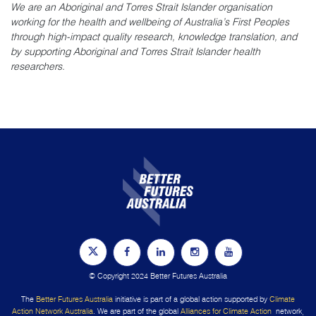
We are an Aboriginal and Torres Strait Islander organisation
working for the health and wellbeing of Australia’s First Peoples
through high-impact quality research, knowledge translation, and
by supporting Aboriginal and Torres Strait Islander health
researchers.
© Copyright 2024 Better Futures Australia
The
Better Futures Australia
initiative is part of a global action supported by
Climate
Action Network Australia
. We are part of the global
Alliances for Climate Action
network,