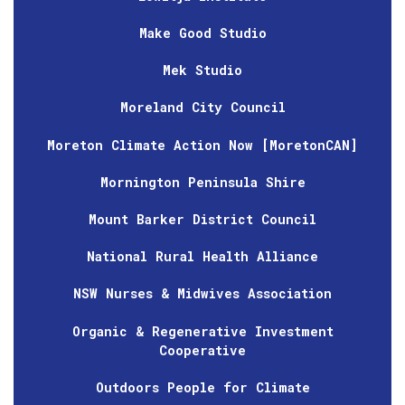
Make Good Studio
Mek Studio
Moreland City Council
Moreton Climate Action Now [MoretonCAN]
Mornington Peninsula Shire
Mount Barker District Council
National Rural Health Alliance
NSW Nurses & Midwives Association
Organic & Regenerative Investment
Cooperative
Outdoors People for Climate