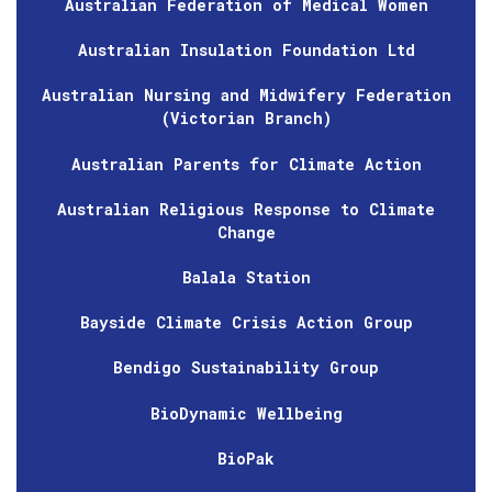
Australian Federation of Medical Women
Australian Insulation Foundation Ltd
Australian Nursing and Midwifery Federation
(Victorian Branch)
Australian Parents for Climate Action
Australian Religious Response to Climate
Change
Balala Station
Bayside Climate Crisis Action Group
Bendigo Sustainability Group
BioDynamic Wellbeing
BioPak