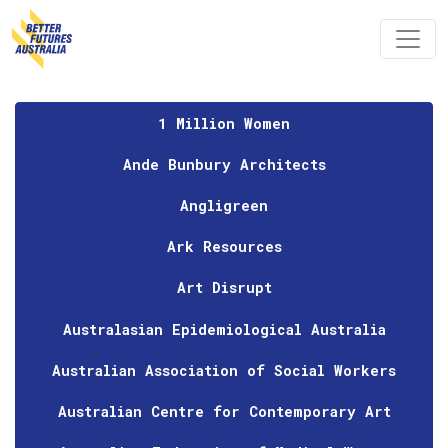
Skip navigation
1 Million Women
Ande Bunbury Architects
Angligreen
Ark Resources
Art Disrupt
Australasian Epidemiological Australia
Australian Association of Social Workers
Australian Centre for Contemporary Art