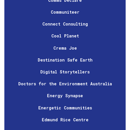
Comms Declare
Communiteer
Connect Consulting
Cool Planet
Crema Joe
Destination Safe Earth
Digital Storytellers
Doctors for the Environment Australia
Energy Synapse
Energetic Communities
Edmund Rice Centre