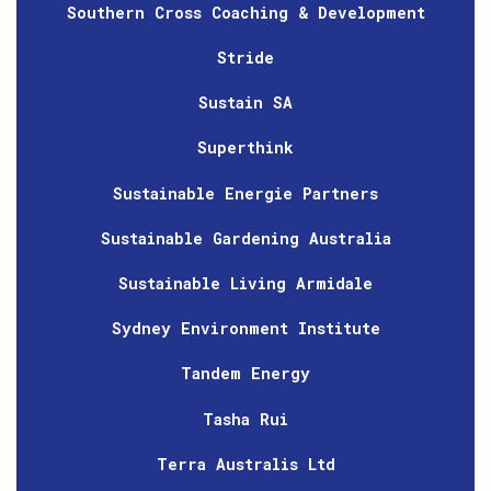
Southern Cross Coaching & Development
Stride
Sustain SA
Superthink
Sustainable Energie Partners
Sustainable Gardening Australia
Sustainable Living Armidale
Sydney Environment Institute
Tandem Energy
Tasha Rui
Terra Australis Ltd