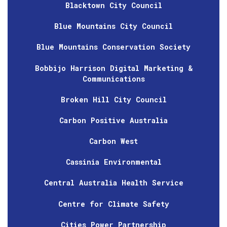
Blacktown City Council
Blue Mountains City Council
Blue Mountains Conservation Society
Bobbijo Harrison Digital Marketing &
Communications
Broken Hill City Council
Carbon Positive Australia
Carbon West
Cassinia Environmental
Central Australia Health Service
Centre for Climate Safety
Cities Power Partnership