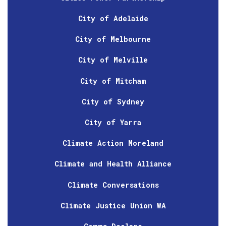
City of Adelaide
City of Melbourne
City of Melville
City of Mitcham
City of Sydney
City of Yarra
Climate Action Moreland
Climate and Health Alliance
Climate Conversations
Climate Justice Union WA