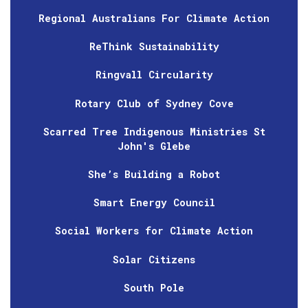
Regional Australians For Climate Action
ReThink Sustainability
Ringvall Circularity
Rotary Club of Sydney Cove
Scarred Tree Indigenous Ministries St
John's Glebe
She’s Building a Robot
Smart Energy Council
Social Workers for Climate Action
Solar Citizens
South Pole