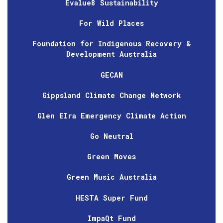
Evalue8 Sustainability
For Wild Places
Foundation for Indigenous Recovery &
Development Australia
GECAN
Gippsland Climate Change Network
Glen EIra Emergency Climate Action
Go Neutral
Green Moves
Green Music Australia
HESTA Super Fund
ImpaQt Fund