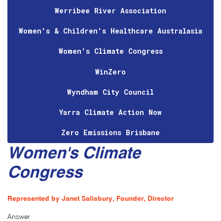
Werribee River Association
Women's & Children's Healthcare Australasia
Women's Climate Congress
WinZero
Wyndham City Council
Yarra Climate Action Now
Zero Emissions Brisbane
Women's Climate
Congress
Represented by Janet Salisbury, Founder, Director
Answer