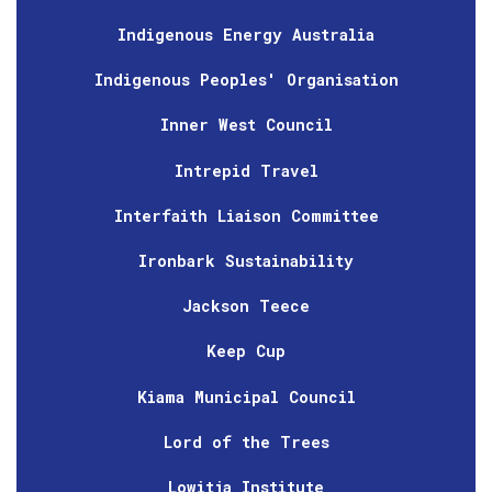
Indigenous Energy Australia
Indigenous Peoples' Organisation
Inner West Council
Intrepid Travel
Interfaith Liaison Committee
Ironbark Sustainability
Jackson Teece
Keep Cup
Kiama Municipal Council
Lord of the Trees
Lowitja Institute