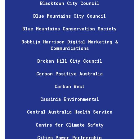
Blacktown City Council
Blue Mountains City Council
Blue Mountains Conservation Society
Bobbijo Harrison Digital Marketing &
Communications
Broken Hill City Council
Carbon Positive Australia
Carbon West
Cassinia Environmental
Central Australia Health Service
Centre for Climate Safety
Cities Power Partnership