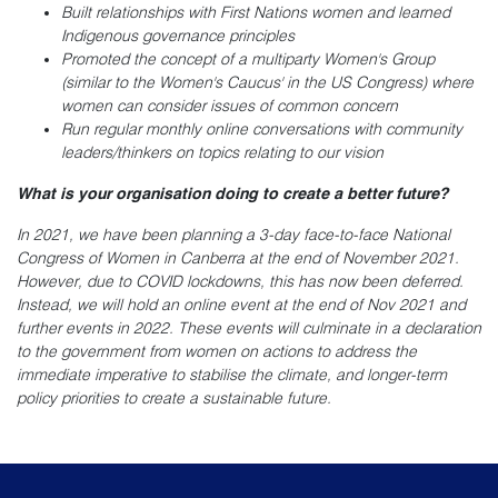
Built relationships with First Nations women and learned
Indigenous governance principles
Promoted the concept of a multiparty Women's Group
(similar to the Women's Caucus' in the US Congress) where
women can consider issues of common concern
Run regular monthly online conversations with community
leaders/thinkers on topics relating to our vision
What is your organisation doing to create a better future?
In 2021, we have been planning a 3-day face-to-face National
Congress of Women in Canberra at the end of November 2021.
However, due to COVID lockdowns, this has now been deferred.
Instead, we will hold an online event at the end of Nov 2021 and
further events in 2022. These events will culminate in a declaration
to the government from women on actions to address the
immediate imperative to stabilise the climate, and longer-term
policy priorities to create a sustainable future.