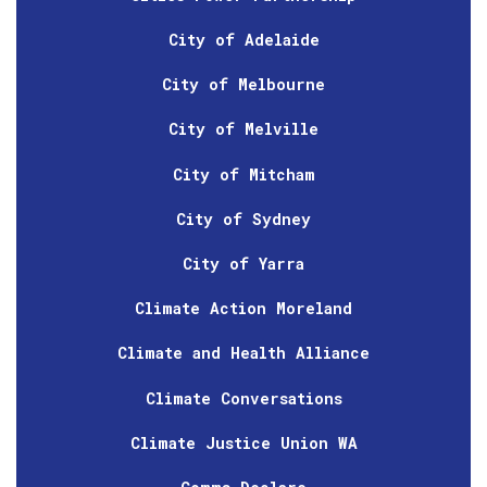
City of Adelaide
City of Melbourne
City of Melville
City of Mitcham
City of Sydney
City of Yarra
Climate Action Moreland
Climate and Health Alliance
Climate Conversations
Climate Justice Union WA