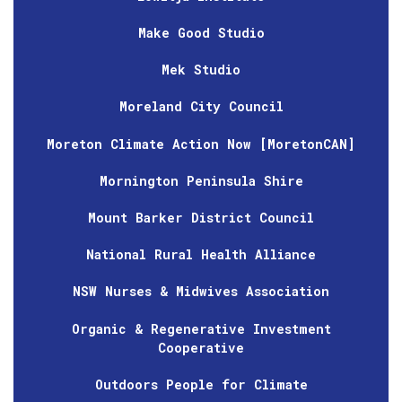
Make Good Studio
Mek Studio
Moreland City Council
Moreton Climate Action Now [MoretonCAN]
Mornington Peninsula Shire
Mount Barker District Council
National Rural Health Alliance
NSW Nurses & Midwives Association
Organic & Regenerative Investment
Cooperative
Outdoors People for Climate