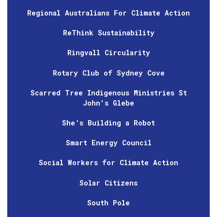
Regional Australians For Climate Action
ReThink Sustainability
Ringvall Circularity
Rotary Club of Sydney Cove
Scarred Tree Indigenous Ministries St
John's Glebe
She’s Building a Robot
Smart Energy Council
Social Workers for Climate Action
Solar Citizens
South Pole