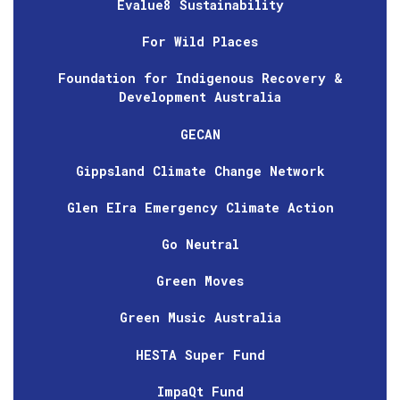
Evalue8 Sustainability
For Wild Places
Foundation for Indigenous Recovery &
Development Australia
GECAN
Gippsland Climate Change Network
Glen EIra Emergency Climate Action
Go Neutral
Green Moves
Green Music Australia
HESTA Super Fund
ImpaQt Fund