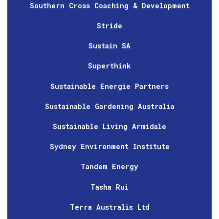
Southern Cross Coaching & Development
Stride
Sustain SA
Superthink
Sustainable Energie Partners
Sustainable Gardening Australia
Sustainable Living Armidale
Sydney Environment Institute
Tandem Energy
Tasha Rui
Terra Australis Ltd