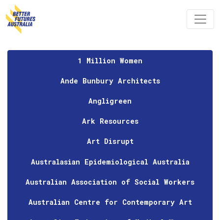
Skip navigation
1 Million Women
Ande Bunbury Architects
Angligreen
Ark Resources
Art Disrupt
Australasian Epidemiological Australia
Australian Association of Social Workers
Australian Centre for Contemporary Art