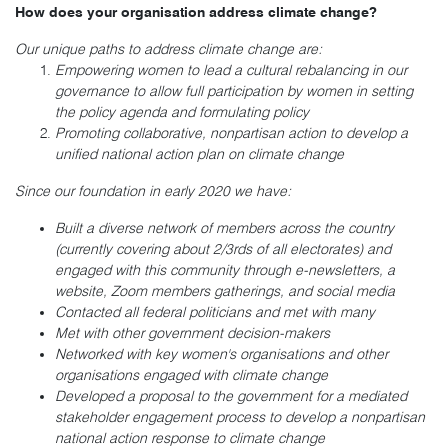
How does your organisation address climate change?
Our unique paths to address climate change are:
Empowering women to lead a cultural rebalancing in our
governance to allow full participation by women in setting
the policy agenda and formulating policy
Promoting collaborative, nonpartisan action to develop a
unified national action plan on climate change
Since our foundation in early 2020 we have:
Built a diverse network of members across the country
(currently covering about 2/3rds of all electorates) and
engaged with this community through e-newsletters, a
website, Zoom members gatherings, and social media
Contacted all federal politicians and met with many
Met with other government decision-makers
Networked with key women's organisations and other
organisations engaged with climate change
Developed a proposal to the government for a mediated
stakeholder engagement process to develop a nonpartisan
national action response to climate change