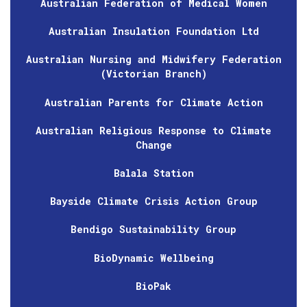
Australian Federation of Medical Women
Australian Insulation Foundation Ltd
Australian Nursing and Midwifery Federation
(Victorian Branch)
Australian Parents for Climate Action
Australian Religious Response to Climate
Change
Balala Station
Bayside Climate Crisis Action Group
Bendigo Sustainability Group
BioDynamic Wellbeing
BioPak