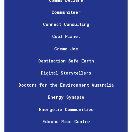
Comms Declare
Communiteer
Connect Consulting
Cool Planet
Crema Joe
Destination Safe Earth
Digital Storytellers
Doctors for the Environment Australia
Energy Synapse
Energetic Communities
Edmund Rice Centre