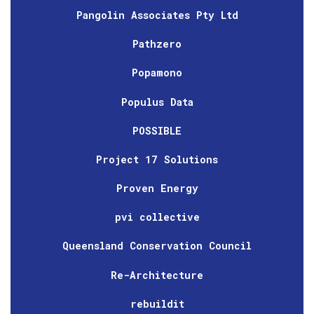
Pangolin Associates Pty Ltd
Pathzero
Popamono
Populus Data
POSSIBLE
Project 17 Solutions
Proven Energy
pvi collective
Queensland Conservation Council
Re-Architecture
rebuildit