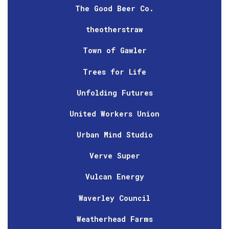
The Good Beer Co.
theotherstraw
Town of Gawler
Trees for Life
Unfolding Futures
United Workers Union
Urban Mind Studio
Verve Super
Vulcan Energy
Waverley Council
Weatherhead Farms