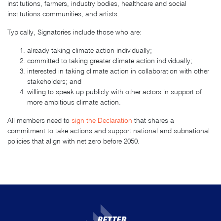
institutions, farmers, industry bodies, healthcare and social
institutions communities, and artists.
Typically, Signatories include those who are:
already taking climate action individually;
committed to taking greater climate action individually;
interested in taking climate action in collaboration with other
stakeholders; and
willing to speak up publicly with other actors in support of
more ambitious climate action.
All members need to
sign the Declaration
that shares a
commitment to take actions and support national and subnational
policies that align with net zero before 2050.