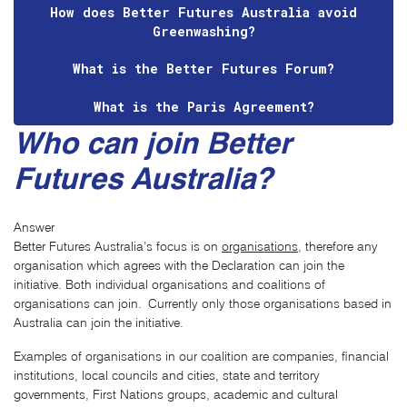
How does Better Futures Australia avoid
Greenwashing?
What is the Better Futures Forum?
What is the Paris Agreement?
Who can join Better
Futures Australia?
Answer
Better Futures Australia’s focus is on
organisations
, therefore any
organisation which agrees with the Declaration can join the
initiative. Both individual organisations and coalitions of
organisations can join. Currently only those organisations based in
Australia can join the initiative.
Examples of organisations in our coalition are companies, financial
institutions, local councils and cities, state and territory
governments, First Nations groups, academic and cultural