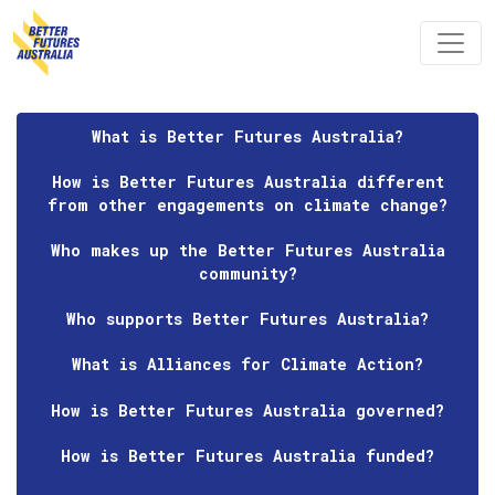
Skip navigation
What is Better Futures Australia?
How is Better Futures Australia different
from other engagements on climate change?
Who makes up the Better Futures Australia
community?
Who supports Better Futures Australia?
What is Alliances for Climate Action?
How is Better Futures Australia governed?
How is Better Futures Australia funded?