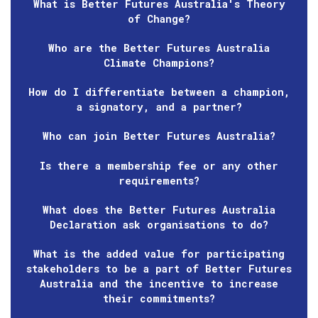
What is Better Futures Australia's Theory
of Change?
Who are the Better Futures Australia
Climate Champions?
How do I differentiate between a champion,
a signatory, and a partner?
Who can join Better Futures Australia?
Is there a membership fee or any other
requirements?
What does the Better Futures Australia
Declaration ask organisations to do?
What is the added value for participating
stakeholders to be a part of Better Futures
Australia and the incentive to increase
their commitments?