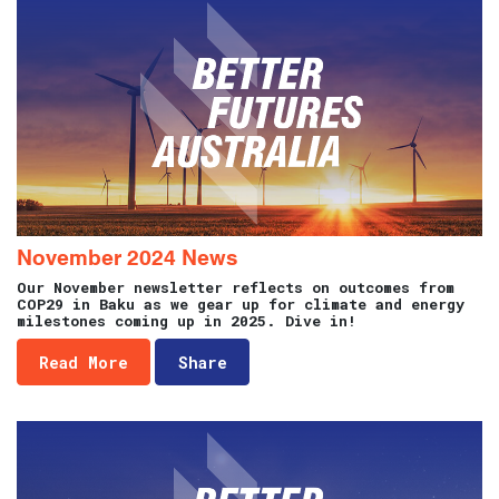
November 2024 News
Our November newsletter reflects on outcomes from
COP29 in Baku as we gear up for climate and energy
milestones coming up in 2025. Dive in!
Read More
Share