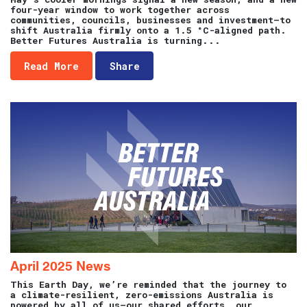
four-year window to work together across
communities, councils, businesses and investment—to
shift Australia firmly onto a 1.5 °C-aligned path.
Better Futures Australia is turning...
Read More
Share
April 2025 News
This Earth Day, we’re reminded that the journey to
a climate-resilient, zero-emissions Australia is
powered by all of us—our shared efforts, our