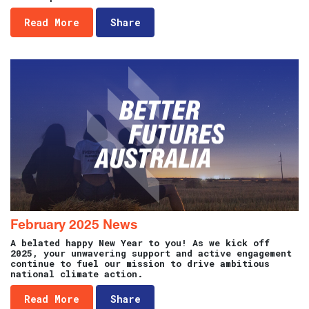
Read More
Share
February 2025 News
A belated happy New Year to you! As we kick off
2025, your unwavering support and active engagement
continue to fuel our mission to drive ambitious
national climate action.
Read More
Share