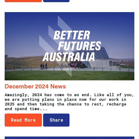
December 2024 News
Amazingly, 2024 has come to an end. Like all of you,
we are putting plans in place now for our work in
2025 and then taking the chance to rest, recharge
and spend time...
Read More
Share