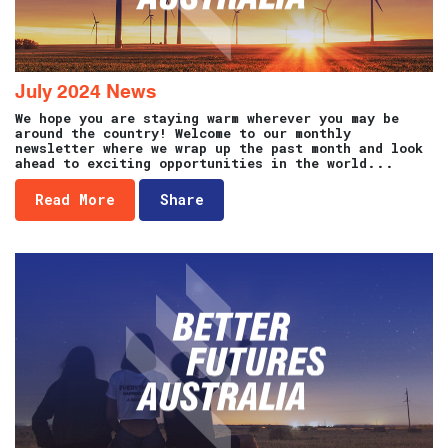
July 2024 News
We hope you are staying warm wherever you may be
around the country! Welcome to our monthly
newsletter where we wrap up the past month and look
ahead to exciting opportunities in the world...
Read More
Share