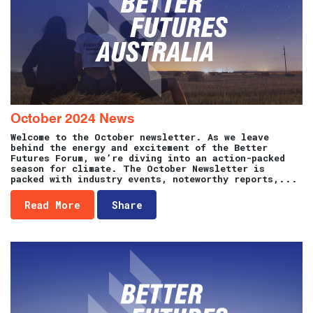
October 2024 News
Welcome to the October newsletter. As we leave
behind the energy and excitement of the Better
Futures Forum, we’re diving into an action-packed
season for climate. The October Newsletter is
packed with industry events, noteworthy reports,...
Read More
Share