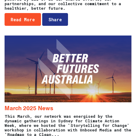
partnerships, and our collective commitment to a
healthier, better future.
Read More
Share
March 2025 News
This March, our network was energised by the
dynamic gatherings in Sydney for Climate Action
Week, where we hosted the 'Storytelling for Change'
workshop in collaboration with Unboxed Media and the
'Roadmap to a Clean...