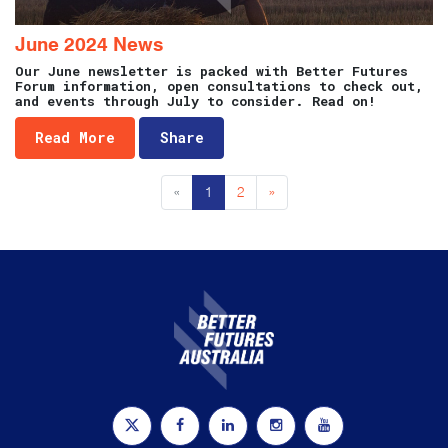
June 2024 News
Our June newsletter is packed with Better Futures
Forum information, open consultations to check out,
and events through July to consider. Read on!
Read More
Share
«
1
2
»