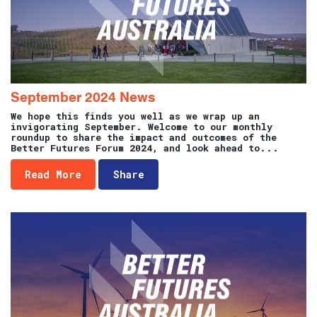
September 2024 News
We hope this finds you well as we wrap up an
invigorating September. Welcome to our monthly
roundup to share the impact and outcomes of the
Better Futures Forum 2024, and look ahead to...
Read More
Share