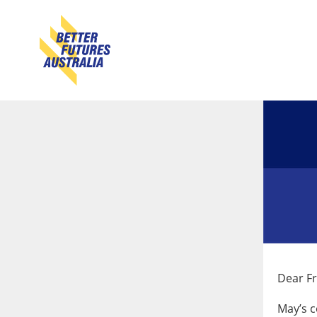
Skip navigation