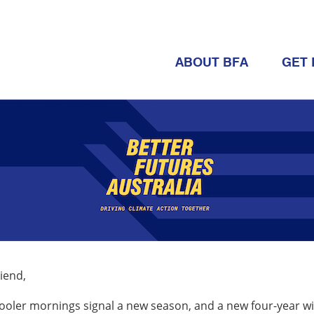
ABOUT BFA
GET 