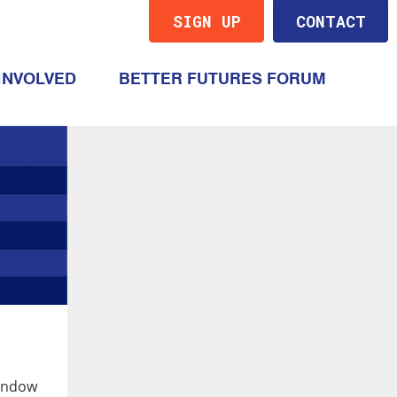
SIGN UP
CONTACT
INVOLVED
BETTER FUTURES FORUM