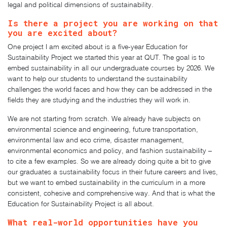
legal and political dimensions of sustainability.
Is there a project you are working on that
you are excited about?
One project I am excited about is a five-year Education for
Sustainability Project we started this year at QUT. The goal is to
embed sustainability in all our undergraduate courses by 2026. We
want to help our students to understand the sustainability
challenges the world faces and how they can be addressed in the
fields they are studying and the industries they will work in.
We are not starting from scratch. We already have subjects on
environmental science and engineering, future transportation,
environmental law and eco crime, disaster management,
environmental economics and policy, and fashion sustainability –
to cite a few examples. So we are already doing quite a bit to give
our graduates a sustainability focus in their future careers and lives,
but we want to embed sustainability in the curriculum in a more
consistent, cohesive and comprehensive way. And that is what the
Education for Sustainability Project is all about.
What real-world opportunities have you