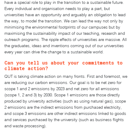
have a special role to play in the transition to a sustainable future.
Every individual and organisation needs to play a part, but
universities have an opportunity and arguably an obligation to lead
the way, to model the transition. We can lead the way not only by
minimising the environmental footprints of our campuses but by
maximising the sustainability impact of our teaching, research and
outreach programs. The ripple effects of universities are massive. All
the graduates, ideas and inventions coming out of our universities
every year can drive the change to a sustainable world.
Can you tell us about your commitments to
climate action?
QUT is taking climate action on many fronts. First and foremost, we
are reducing our carbon emissions. Our goal is to be net zero for
scope 1 and 2 emissions by 2023 and net zero for all emissions
(scope 1, 2 and 3) by 2030. Scope 1 emissions are those directly
produced by university activities (such as using natural gas), scope
2 emissions are the indirect emissions from purchased electricity,
and scope 3 emissions are other indirect emissions linked to goods
and services purchased by the university (such as business flights
and waste processing).