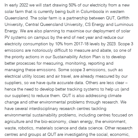
In early 2022 we will start drawing 50% of our electricity from a new
solar farm that is currently being built in Columboola in western
Queensland. The solar farm is a partnership between QUT, Griffith
University, Central Queensland University, CS Energy and Luminous
Energy. We are also planning to maximise our deployment of solar
PV systems on campus by the end of next year and reduce our
electricity consumption by 10% from 2017-18 levels by 2023. Scope 3
emissions are notoriously difficult to measure and abate, so one of
the priority actions in our Sustainability Action Plan is to develop
better processes for measuring, monitoring, reporting and
managing these emissions. Some scope 3 emissions, such as
electrical utility losses and air travel, are already measured by our
suppliers, so we have quite accurate data. Others are less clear –
hence the need to develop better tracking systems to help us (and
our suppliers) to reduce them. QUT is also addressing climate
change and other environmental problems through research. We
have several interdisciplinary research centres tackling
environmental sustainability problems, including centres focused on
agriculture and the bio-economy, clean energy, the environment,
waste, robotics, materials science and data science. Other research
centres and groups at QUT are investigating the social, economic,