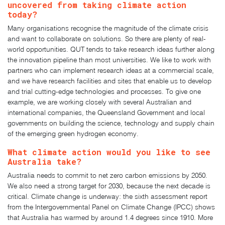
uncovered from taking climate action
today?
Many organisations recognise the magnitude of the climate crisis
and want to collaborate on solutions. So there are plenty of real-
world opportunities. QUT tends to take research ideas further along
the innovation pipeline than most universities. We like to work with
partners who can implement research ideas at a commercial scale,
and we have research facilities and sites that enable us to develop
and trial cutting-edge technologies and processes. To give one
example, we are working closely with several Australian and
international companies, the Queensland Government and local
governments on building the science, technology and supply chain
of the emerging green hydrogen economy.
What climate action would you like to see
Australia take?
Australia needs to commit to net zero carbon emissions by 2050.
We also need a strong target for 2030, because the next decade is
critical. Climate change is underway: the sixth assessment report
from the Intergovernmental Panel on Climate Change (IPCC) shows
that Australia has warmed by around 1.4 degrees since 1910. More