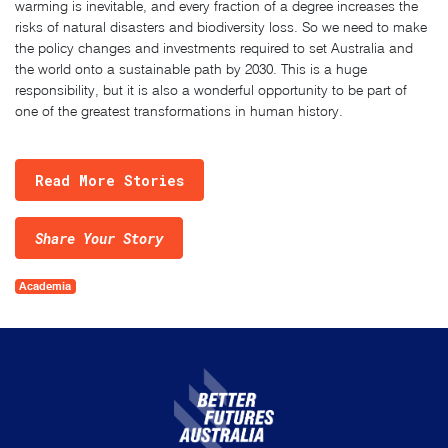
warming is inevitable, and every fraction of a degree increases the
risks of natural disasters and biodiversity loss. So we need to make
the policy changes and investments required to set Australia and
the world onto a sustainable path by 2030. This is a huge
responsibility, but it is also a wonderful opportunity to be part of
one of the greatest transformations in human history.
Read More Stories
Share Your Story
Academia