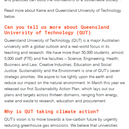
Read more about Kerrie and
Queensland University of Technology
below.
Can you tell us more about
Queensland
University of Technology (QUT)
Queensland University of Technology (QUT) is a major Australian
university with a global outlook and a real-world focus in its
teaching and research. We have more than 50,000 students, almost
5,000 staff (FTE) and five faculties – Science; Engineering; Health;
Business and Law; Creative Industries; Education and Social
Justice. Sustainability and the Environment is one of QUT’s seven
strategic priorities. We aspire to live lightly upon the earth and
reduce our impact on the natural environment. In March this year we
released our first Sustainability Action Plan, which lays out our
plans and targets across thirteen domains, ranging from energy,
water and waste to research, education and procurement.
Why is QUT taking climate action?
QUT’s vision is to move towards a low-carbon future by urgently
reducing greenhouse gas emissions. We believe that universities