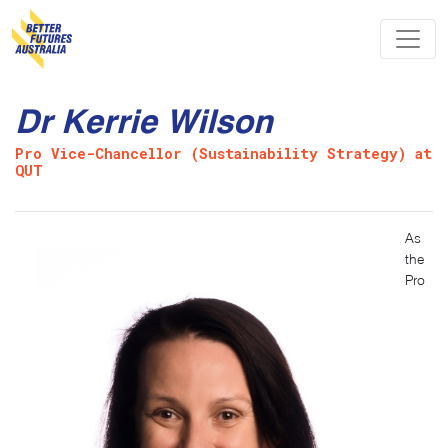
Skip navigation
Dr Kerrie Wilson
Pro Vice-Chancellor (Sustainability Strategy) at
QUT
As
the
Pro