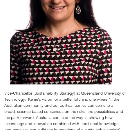
Vice-Chancellor (Sustainability Strategy)
at
Queensland University of
Technology,
Kerrie’s vision for a better future is one where “...
the
Australian community and our political parties can come to a
broad, science-based consensus on the risks, the possibilities and
the path forward. Australia can lead the way in showing how
technology and innovation combined with traditional knowledge
and practices can build the foundations of a sustainable society”.