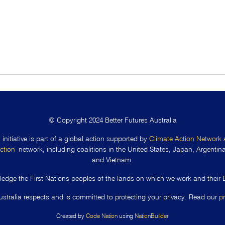
© Copyright 2024 Better Futures Australia
a
initiative is part of a global action supported by
Climate Action Network 
ction
network, including coalitions in the United States, Japan, Argentina,
and Vietnam.
edge the First Nations peoples of the lands on which we work and their 
ustralia respects and is committed to protecting your privacy. Read our
p
Created by
Code Nation
using
NationBuilder