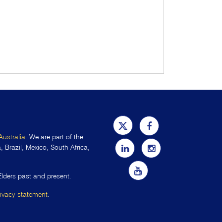
Australia
. We are part of the
 Brazil, Mexico, South Africa,
Elders past and present.
rivacy statement
.