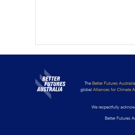
The
Better Futures Australi
global
Alliances for Climate A
We respectfully acknowl
Better Futures A