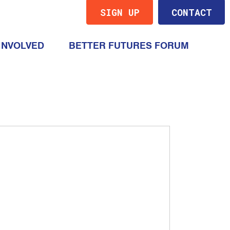
SIGN UP
CONTACT
(CURRENT)
INVOLVED
BETTER FUTURES FORUM