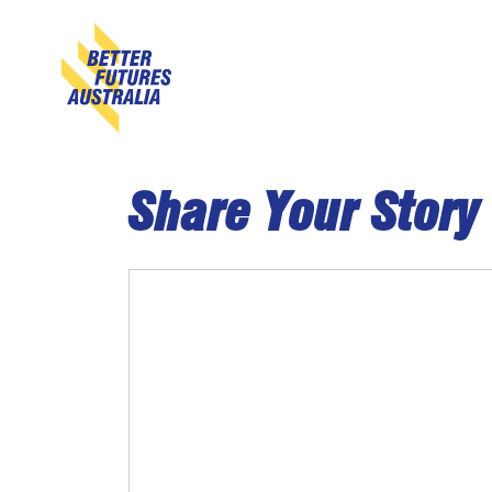
Skip navigation
Share Your Story