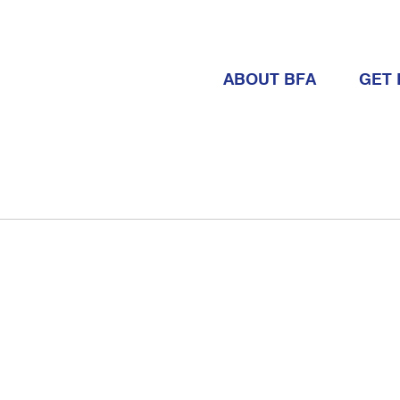
ABOUT BFA
GET 