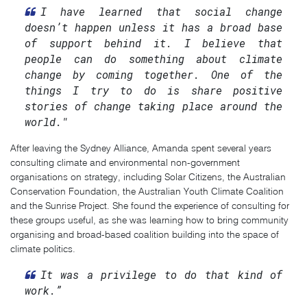
I have learned that social change
doesn’t happen unless it has a broad base
of support behind it. I believe that
people can do something about climate
change by coming together. One of the
things I try to do is share positive
stories of change taking place around the
world."
After leaving the Sydney Alliance, Amanda spent several years
consulting climate and environmental non-government
organisations on strategy, including Solar Citizens, the Australian
Conservation Foundation, the Australian Youth Climate Coalition
and the Sunrise Project. She found the experience of consulting for
these groups useful, as she was learning how to bring community
organising and broad-based coalition building into the space of
climate politics.
It was a privilege to do that kind of
work.”