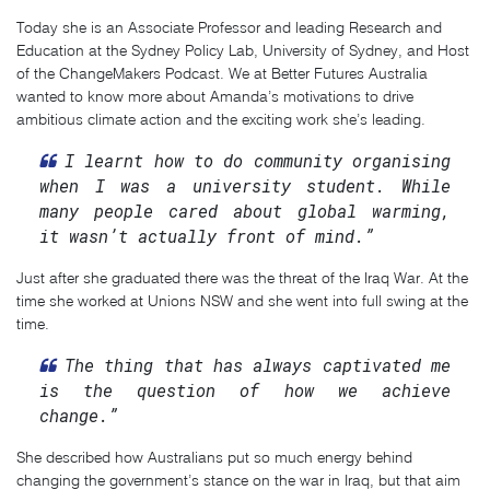
Today she is an Associate Professor and leading Research and
Education at the Sydney Policy Lab, University of Sydney, and Host
of the ChangeMakers Podcast. We at Better Futures Australia
wanted to know more about Amanda’s motivations to drive
ambitious climate action and the exciting work she’s leading.
I learnt how to do community organising
when I was a university student. While
many people cared about global warming,
it wasn’t actually front of mind.”
Just after she graduated there was the threat of the Iraq War. At the
time she worked at Unions NSW and she went into full swing at the
time.
The thing that has always captivated me
is the question of how we achieve
change.”
She described how Australians put so much energy behind
changing the government’s stance on the war in Iraq, but that aim