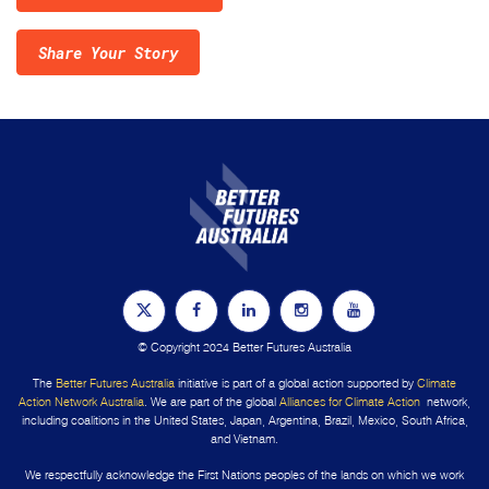
Share Your Story
© Copyright 2024 Better Futures Australia
The
Better Futures Australia
initiative is part of a global action supported by
Climate
Action Network Australia
. We are part of the global
Alliances for Climate Action
network,
including coalitions in the United States, Japan, Argentina, Brazil, Mexico, South Africa,
and Vietnam.
We respectfully acknowledge the First Nations peoples of the lands on which we work