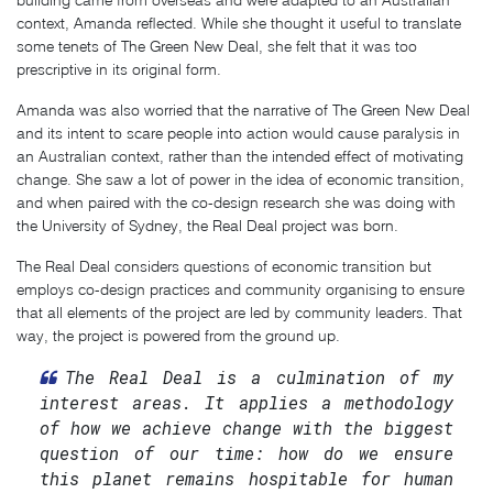
building came from overseas and were adapted to an Australian
context, Amanda reflected. While she thought it useful to translate
some tenets of The Green New Deal, she felt that it was too
prescriptive in its original form.
Amanda was also worried that the narrative of The Green New Deal
and its intent to scare people into action would cause paralysis in
an Australian context, rather than the intended effect of motivating
change. She saw a lot of power in the idea of economic transition,
and when paired with the co-design research she was doing with
the University of Sydney, the Real Deal project was born.
The Real Deal considers questions of economic transition but
employs co-design practices and community organising to ensure
that all elements of the project are led by community leaders. That
way, the project is powered from the ground up.
The Real Deal is a culmination of my
interest areas. It applies a methodology
of how we achieve change with the biggest
question of our time: how do we ensure
this planet remains hospitable for human