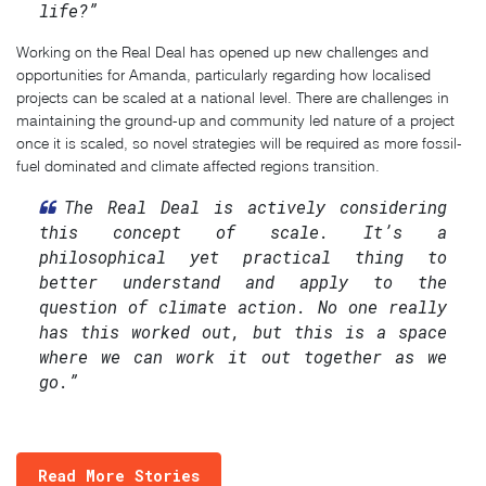
life?”
Working on the Real Deal has opened up new challenges and
opportunities for Amanda, particularly regarding how localised
projects can be scaled at a national level. There are challenges in
maintaining the ground-up and community led nature of a project
once it is scaled, so novel strategies will be required as more fossil-
fuel dominated and climate affected regions transition.
The Real Deal is actively considering
this concept of scale. It’s a
philosophical yet practical thing to
better understand and apply to the
question of climate action. No one really
has this worked out, but this is a space
where we can work it out together as we
go.”
Read More Stories