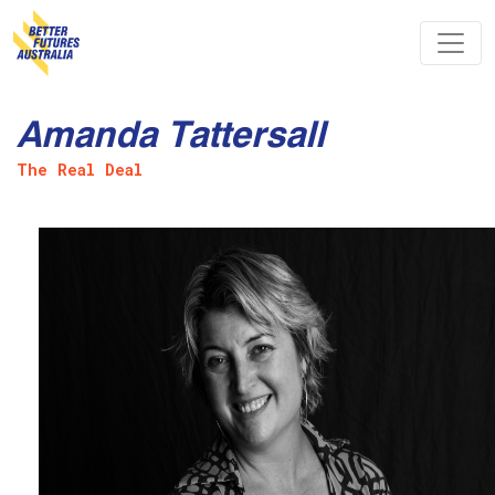
Skip navigation
Amanda Tattersall
The Real Deal