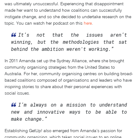
was ultimately unsuccessful. Experiencing that disappointment
made her want to understand how coalitions can successfully
instigate change, and so she decided to undertake research on the
topic. You can watch her podcast on this
here
.
It’s not that the issues aren’t
winning, but the methodologies that sat
behind the ambition weren't working.”
In 2011 Amanda set up the Sydney Alliance, where she brought
community organising strategies from the United States to
Australia. For her, community organising centres on building broad-
based coalitions composed of organisations and leaders who have
inspiring stories to share about their personal experiences with
social issues.
I’m always on a mission to understand
new and innovative ways to be able to
make change.”
Establishing GetUp! also emerged from Amanda’s passion for
community organising, which takes social issues to an online