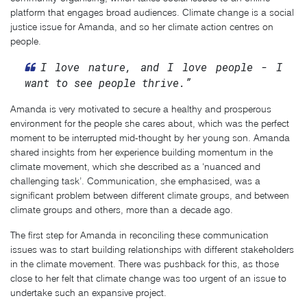
platform that engages broad audiences. Climate change is a social
justice issue for Amanda, and so her climate action centres on
people.
I love nature, and I love people - I
want to see people thrive.”
Amanda is very motivated to secure a healthy and prosperous
environment for the people she cares about, which was the perfect
moment to be interrupted mid-thought by her young son. Amanda
shared insights from her experience building momentum in the
climate movement, which she described as a ‘nuanced and
challenging task’. Communication, she emphasised, was a
significant problem between different climate groups, and between
climate groups and others, more than a decade ago.
The first step for Amanda in reconciling these communication
issues was to start building relationships with different stakeholders
in the climate movement. There was pushback for this, as those
close to her felt that climate change was too urgent of an issue to
undertake such an expansive project.