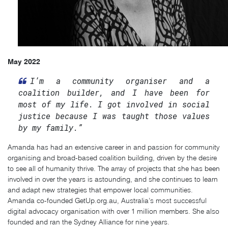
May 2022
I’m a community organiser and a
coalition builder, and I have been for
most of my life. I got involved in social
justice because I was taught those values
by my family.”
Amanda has had an extensive career in and passion for community
organising and broad-based coalition building, driven by the desire
to see all of humanity thrive. The array of projects that she has been
involved in over the years is astounding, and she continues to learn
and adapt new strategies that empower local communities.
Amanda co-founded GetUp.org.au, Australia’s most successful
digital advocacy organisation with over 1 million members. She also
founded and ran the Sydney Alliance for nine years.