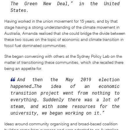
The Green New Deal,” in the United
States.
Having worked in the union movement for 15 years, and by that
stage having a strong understanding of the climate movement in
Australia, Amanda realised that she could bridge the divide between
these two issues on the topic of economic and climate transition in
fossil fuel dominated communities.
She began conversing with others at the Sydney Policy Lab on the
matter of transitioning these communities, which she recalled there
being an appetite for.
And then the May 2019 election
happened…The idea of an economic
transition project went from nothing to
everything. Suddenly there was a lot of
steam, and with some resources for the
university, we began working on it.”
Ideas around community organising and broad-based coalition