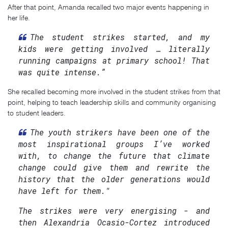
After that point, Amanda recalled two major events happening in
her life.
The student strikes started, and my
kids were getting involved … literally
running campaigns at primary school! That
was quite intense.”
She recalled becoming more involved in the student strikes from that
point, helping to teach leadership skills and community organising
to student leaders.
The youth strikers have been one of the
most inspirational groups I’ve worked
with, to change the future that climate
change could give them and rewrite the
history that the older generations would
have left for them."
The strikes were very energising - and
then Alexandria Ocasio-Cortez introduced