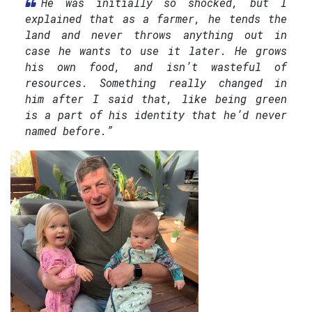
He was initially so shocked, but I
explained that as a farmer, he tends the
land and never throws anything out in
case he wants to use it later. He grows
his own food, and isn’t wasteful of
resources. Something really changed in
him after I said that, like being green
is a part of his identity that he’d never
named before.”