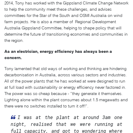
2014, Tony has worked with the Gippsland Climate Change Network
to help the community meet these challenges, and advises
committees for the Star of the South and OSMI Australia on wind
farm projects. He is also a member of Regional Development
Australia Gippsland Committee, helping to shape policy that will
determine the future of transitioning economies and communities in
the region.
As an electrician, energy efficiency has always been a
concern.
Tony lamented that old ways of working and thinking are hindering
decarbonisation in Australia, across various sectors and industries.
All of the power plants that he has worked at were designed to run
at full load with sustainability or energy efficiency never factored in.
The power was so cheap because - “they generate it themselves.
Lighting alone within the plant consumes about 1.5 megawatts and
there were no switches installed to turn it off!”.
I was at the plant at around 3am one
night, realised that we were running at
full capacity, and got to wondering where