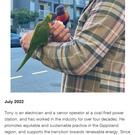
July 2022
Tony is an electrician and a senior operator at a coal-fired power
station, and has worked in the industry for over four decades. He
promotes equitable and sustainable practice in the Gippsland
region, and supports the transition towards renewable energy. Since