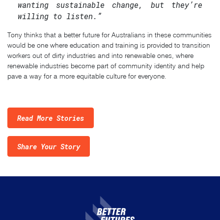
wanting sustainable change, but they’re
willing to listen.”
Tony thinks that a better future for Australians in these communities
would be one where education and training is provided to transition
workers out of dirty industries and into renewable ones, where
renewable industries become part of community identity and help
pave a way for a more equitable culture for everyone.
Read More Stories
Share Your Story