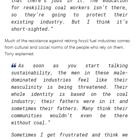
that there’s jobs in it. The education
for reskilling coal workers isn’t there,
so they’re going to protect their
existing industry. But I think it’s
short-sighted.”
Much of the resistance against retiring fossil fuel industries comes
from cultural and social norms of the people who rely on them,
Tony explained.
As soon as you start talking
sustainability, the men in these male-
dominated industries feel like their
masculinity is being threatened. Their
whole identity is based on the coal
industry; their fathers were in it and
sometimes their fathers. Many think their
communities wouldn’t even be there
without coal.”
Sometimes I get frustrated and think we