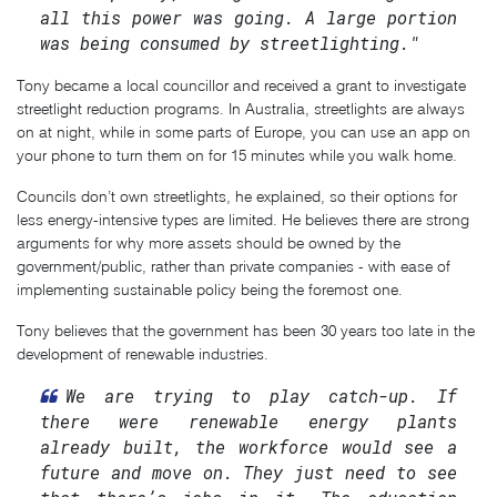
all this power was going. A large portion
was being consumed by streetlighting."
Tony became a local councillor and received a grant to investigate
streetlight reduction programs. In Australia, streetlights are always
on at night, while in some parts of Europe, you can use an app on
your phone to turn them on for 15 minutes while you walk home.
Councils don’t own streetlights, he explained, so their options for
less energy-intensive types are limited. He believes there are strong
arguments for why more assets should be owned by the
government/public, rather than private companies - with ease of
implementing sustainable policy being the foremost one.
Tony believes that the government has been 30 years too late in the
development of renewable industries.
We are trying to play catch-up. If
there were renewable energy plants
already built, the workforce would see a
future and move on. They just need to see