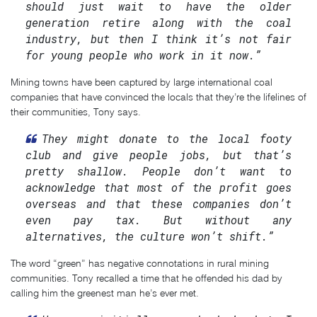
should just wait to have the older
generation retire along with the coal
industry, but then I think it’s not fair
for young people who work in it now.”
Mining towns have been captured by large international coal
companies that have convinced the locals that they’re the lifelines of
their communities, Tony says.
They might donate to the local footy
club and give people jobs, but that’s
pretty shallow. People don’t want to
acknowledge that most of the profit goes
overseas and that these companies don’t
even pay tax. But without any
alternatives, the culture won’t shift.”
The word “green” has negative connotations in rural mining
communities. Tony recalled a time that he offended his dad by
calling him the greenest man he’s ever met.