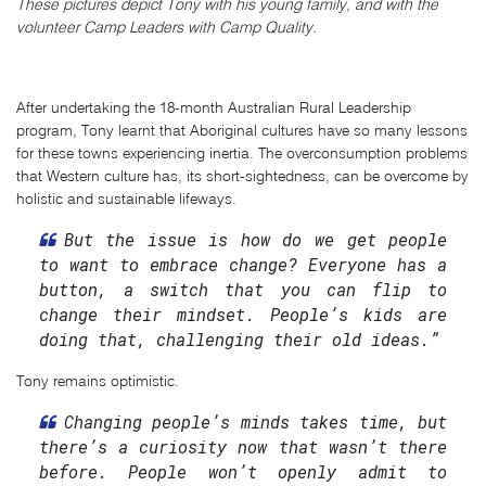
These pictures depict Tony with his young family, and with the
volunteer Camp Leaders with Camp Quality.
After undertaking the 18-month Australian Rural Leadership
program, Tony learnt that Aboriginal cultures have so many lessons
for these towns experiencing inertia. The overconsumption problems
that Western culture has, its short-sightedness, can be overcome by
holistic and sustainable lifeways.
But the issue is how do we get people
to want to embrace change? Everyone has a
button, a switch that you can flip to
change their mindset. People’s kids are
doing that, challenging their old ideas.”
Tony remains optimistic.
Changing people’s minds takes time, but
there’s a curiosity now that wasn’t there
before. People won’t openly admit to