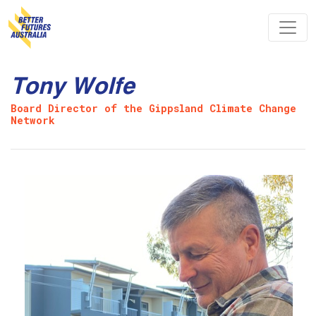
Skip navigation
Tony Wolfe
Board Director of the Gippsland Climate Change
Network