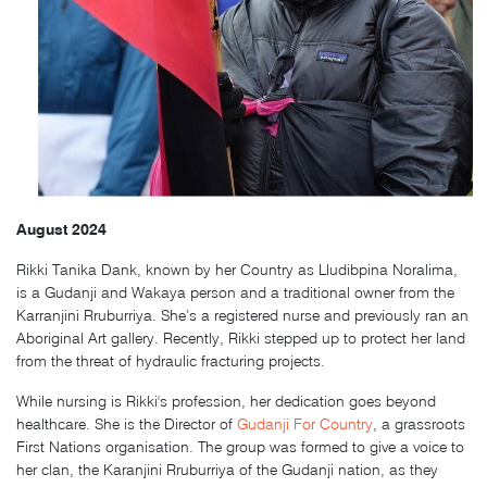
August 2024
Rikki Tanika Dank
, known by her Country as Lludibpina Noralima,
is a Gudanji and Wakaya person and a traditional owner from the
Karranjini Rruburriya. She’s a registered nurse and previously ran an
Aboriginal Art gallery. Recently, Rikki stepped up to protect her land
from the threat of hydraulic fracturing projects.
While nursing is Rikki's profession, her dedication goes beyond
healthcare. She is the Director of
Gudanji For Country
, a grassroots
First Nations organisation. The group was formed to give a voice to
her clan, the Karanjini Rruburriya of the Gudanji nation, as they