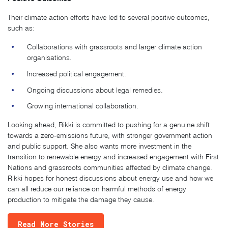
Their climate action efforts have led to several positive outcomes,
such as:
Collaborations with grassroots and larger climate action
organisations.
Increased political engagement.
Ongoing discussions about legal remedies.
Growing international collaboration.
Looking ahead, Rikki is committed to pushing for a genuine shift
towards a zero-emissions future, with stronger government action
and public support. She also wants more investment in the
transition to renewable energy and increased engagement with First
Nations and grassroots communities affected by climate change.
Rikki hopes for honest discussions about energy use and how we
can all reduce our reliance on harmful methods of energy
production to mitigate the damage they cause.
Read More Stories