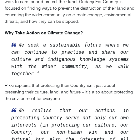
work to care for and protect their land. Gudanji For Country is
focused on finding ways to prevent the destruction of their land and
educating the wider community on climate change, environmental
threats, and how they can be stopped.
Why Take Action on Climate Change?
We seek a sustainable future where we
can continue to practise and share our
culture and indigenous knowledge systems
with the wider community, as we walk
together.”
Rikki explains that protecting their Country isn’t just about
preserving their culture, land, and future – it’s also about protecting
the environment for everyone.
We realise that our actions in
protecting Country serve not only our own
interests (in protecting our culture, our
Country, our non-human kin and our
future) but also the interests of all