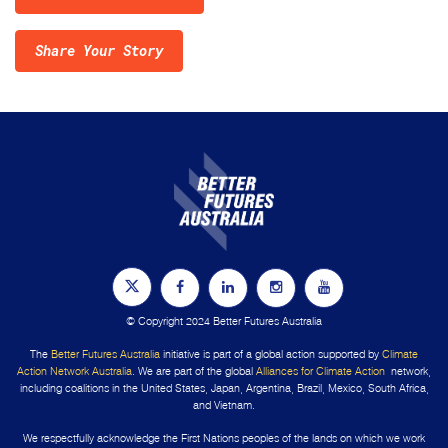
Share Your Story
© Copyright 2024 Better Futures Australia
The
Better Futures Australia
initiative is part of a global action supported by
Climate
Action Network Australia
. We are part of the global
Alliances for Climate Action
network,
including coalitions in the United States, Japan, Argentina, Brazil, Mexico, South Africa,
and Vietnam.
We respectfully acknowledge the First Nations peoples of the lands on which we work