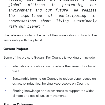
global citizens in protecting our
environment and our future. We realise
the importance of participating in
conversations about living sustainably
with our planet.”
She believes it’s vital to be part of the conversation on how to live
sustainably with the planet.
Current Projects
Some of the projects Gudanji For Country is working on include:
International collaboration to reduce the demand for fossil
fuels.
Sustainable farming on Country to reduce dependence on
extractive industries, helping keep people on Country.
Sharing knowledge and experiences to support the wider
climate and social justice movements.
Positive Outcomes