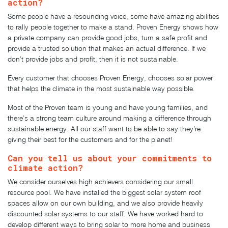
action?
Some people have a resounding voice, some have amazing abilities
to rally people together to make a stand. Proven Energy shows how
a private company can provide good jobs, turn a safe profit and
provide a trusted solution that makes an actual difference. If we
don’t provide jobs and profit, then it is not sustainable.
Every customer that chooses Proven Energy, chooses solar power
that helps the climate in the most sustainable way possible.
Most of the Proven team is young and have young families, and
there’s a strong team culture around making a difference through
sustainable energy. All our staff want to be able to say they’re
giving their best for the customers and for the planet!
Can you tell us about your commitments to
climate action?
We consider ourselves high achievers considering our small
resource pool. We have installed the biggest solar system roof
spaces allow on our own building, and we also provide heavily
discounted solar systems to our staff. We have worked hard to
develop different ways to bring solar to more home and business