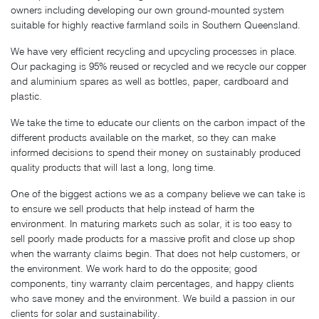
owners including developing our own ground-mounted system
suitable for highly reactive farmland soils in Southern Queensland.
We have very efficient recycling and upcycling processes in place.
Our packaging is 95% reused or recycled and we recycle our copper
and aluminium spares as well as bottles, paper, cardboard and
plastic.
We take the time to educate our clients on the carbon impact of the
different products available on the market, so they can make
informed decisions to spend their money on sustainably produced
quality products that will last a long, long time.
One of the biggest actions we as a company believe we can take is
to ensure we sell products that help instead of harm the
environment. In maturing markets such as solar, it is too easy to
sell poorly made products for a massive profit and close up shop
when the warranty claims begin. That does not help customers, or
the environment. We work hard to do the opposite; good
components, tiny warranty claim percentages, and happy clients
who save money and the environment. We build a passion in our
clients for solar and sustainability.