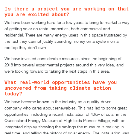
Is there a project you are working on that
you are excited about?
We have been working hard for a few years to bring to market a way
of getting solar on rental properties, both commercial and
residential. There are many energy users in this space frustrated by
the fact they cannot justify spending money on a system on a
rooftop they don’t own.
We have invested considerable resources since the beginning of
2018 into several experimental projects around this very idea, and
we’re looking forward to taking the next steps in this area.
What real-world opportunities have you
uncovered from taking climate action
today?
We have become known in the industry as a quality-driven
company who cares about renewables. This has led to some great
opportunities, including a recent installation of 40kw of solar in the
Queensland Energy Museum at Highfields Pioneer Village, with an
integrated display showing the savings the museum is making in
real time, and telling the history of solar energy. The installation was