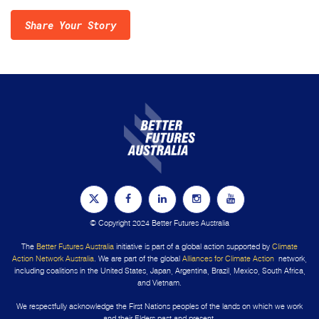
Share Your Story
© Copyright 2024 Better Futures Australia
The
Better Futures Australia
initiative is part of a global action supported by
Climate
Action Network Australia
. We are part of the global
Alliances for Climate Action
network,
including coalitions in the United States, Japan, Argentina, Brazil, Mexico, South Africa,
and Vietnam.
We respectfully acknowledge the First Nations peoples of the lands on which we work
and their Elders past and present.