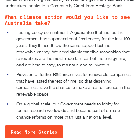
undertaken thanks to a
Community Grant from Heritage Bank
.
What climate action would you like to see
Australia take?
Lasting policy commitment. A guarantee that just as the
government has supported coal-fired energy for the last 100
years, they’ll then throw the same support behind
renewable energy. We need simple tangible recognition that
renewables are the most important part of the energy mix,
and are here to stay, to maintain and to invest in.
Provision of further R&D incentives for renewable companies
that have lasted the test of time, so that deserving
companies have the chance to make a real difference in the
renewable space.
On a global scale, our Government needs to lobby for
further research worldwide and become part of climate
change reforms on more than just a national level.
Read More Stories