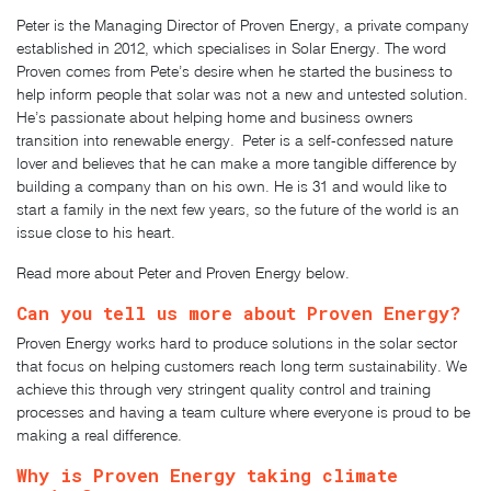
Peter is the Managing Director of Proven Energy, a private company
established in 2012, which specialises in Solar Energy. The word
Proven comes from Pete’s desire when he started the business to
help inform people that solar was not a new and untested solution.
He’s passionate about helping home and business owners
transition into renewable energy. Peter is a self-confessed nature
lover and believes that he can make a more tangible difference by
building a company than on his own. He is 31 and would like to
start a family in the next few years, so the future of the world is an
issue close to his heart.
Read more about Peter and Proven Energy below.
Can you tell us more about Proven Energy?
Proven Energy works hard to produce solutions in the solar sector
that focus on helping customers reach long term sustainability. We
achieve this through very stringent quality control and training
processes and having a team culture where everyone is proud to be
making a real difference.
Why is Proven Energy taking climate