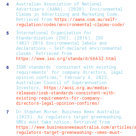
Australian Association of National
Advertisers (AANA). (2020). Environmental
Claims in Advertising and Marketing Code.
Retrieved from
https://aana.com.au/self-
regulation/codes/environmental-claims-code/
International Organization for
Standardization (ISO). (2016). ISO
14021:2016 Environmental labels and
declarations — Self-declared environmental
claims. Retrieved from
https://www.iso.org/standard/66652.html
ISSB standards ‘consistent with existing
requirements’ for company directors, legal
opinion confirms," February 6, 2023,
Australian Council of Superannuation
Investors,
https://acsi.org.au/media-
releases/issb-standards-consistent-with-
existing-requirements-for-company-
directors-legal-opinion-confirms/
.
Dr Stephen Morse, Business News Australia
(2023). As regulators target greenwashing,
SMEs must take notice. Retrieved from
https://www.businessnewsaustralia.com/articles/
regulators-target-greenwashing--smes-must-