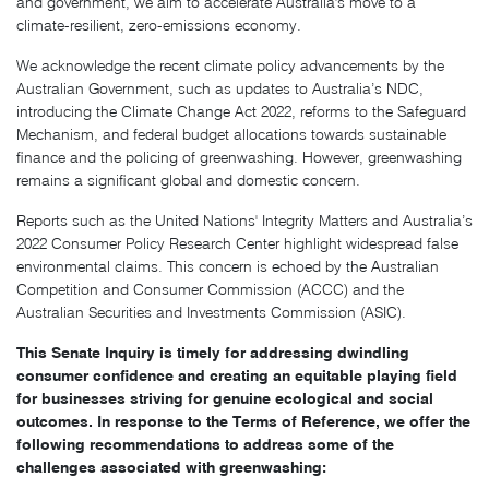
and government, we aim to accelerate Australia's move to a
climate-resilient, zero-emissions economy.
We acknowledge the recent climate policy advancements by the
Australian Government, such as updates to Australia’s NDC,
introducing the Climate Change Act 2022, reforms to the Safeguard
Mechanism, and federal budget allocations towards sustainable
finance and the policing of greenwashing. However, greenwashing
remains a significant global and domestic concern.
Reports such as the United Nations' Integrity Matters and Australia’s
2022 Consumer Policy Research Center highlight widespread false
environmental claims. This concern is echoed by the Australian
Competition and Consumer Commission (ACCC) and the
Australian Securities and Investments Commission (ASIC).
This Senate Inquiry is timely for addressing dwindling ​​
consumer confidence and creating an equitable playing field
for businesses striving for genuine ecological and social
outcomes. In response to the Terms of Reference, we offer the
following recommendations to address some of the
challenges associated with greenwashing: