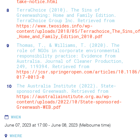
take-notice.html
TerraChoice (2010). The Sins of
Greenwashing: Home and Family Edition.
TerraChoice Group Inc. Retrieved from
https://www.twosides.info/wp-
content/uploads/2018/05/Terrachoice_The_Sins_of
_Home_and_Family_Edition_2010.pdf
Thomas, T., & Williams, T. (2020). The
role of NGOs in corporate environmental
responsibility practice: Evidence from
Australia. Journal of Cleaner Production,
249, 119394. Retrieved from
https://jcsr.springeropen.com/articles/10.1186
017-0013-0
The Australia Institute (2022). State-
sponsored Greenwash. Retrieved from
https://australiainstitute.org.au/wp-
content/uploads/2022/10/State-sponsored-
Greenwash-WEB.pdf
WHEN
June 07, 2023 at 17:00 - June 08, 2023 (Melbourne time)
WHERE