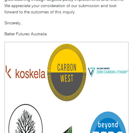
We appreciate your consideration of our submission and look
forward to the outcomes of this inquiry.
Sincerely,
Better Futures Australia