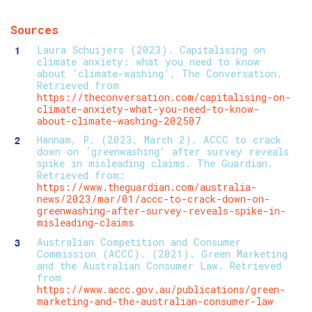
Sources
Laura Schuijers (2023). Capitalising on
climate anxiety: what you need to know
about ‘climate-washing’, The Conversation.
Retrieved from
https://theconversation.com/capitalising-on-
climate-anxiety-what-you-need-to-know-
about-climate-washing-202507
Hannam, P. (2023, March 2). ACCC to crack
down on ‘greenwashing’ after survey reveals
spike in misleading claims. The Guardian.
Retrieved from:
https://www.theguardian.com/australia-
news/2023/mar/01/accc-to-crack-down-on-
greenwashing-after-survey-reveals-spike-in-
misleading-claims
Australian Competition and Consumer
Commission (ACCC). (2021). Green Marketing
and the Australian Consumer Law. Retrieved
from
https://www.accc.gov.au/publications/green-
marketing-and-the-australian-consumer-law