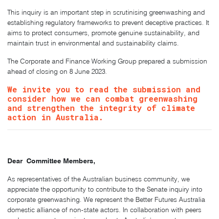
This inquiry is an important step in scrutinising greenwashing and
establishing regulatory frameworks to prevent deceptive practices. It
aims to protect consumers, promote genuine sustainability, and
maintain trust in environmental and sustainability claims.
The Corporate and Finance Working Group prepared a submission
ahead of closing on 8 June 2023.
We invite you to read the submission and
consider how we can combat greenwashing
and strengthen the integrity of climate
action in Australia.
Dear Committee Members,
As representatives of the Australian business community, we
appreciate the opportunity to contribute to the Senate inquiry into
corporate greenwashing. We represent the Better Futures Australia
domestic alliance of non-state actors. In collaboration with peers