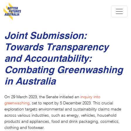
Skip navigation
Joint Submission:
Towards Transparency
and Accountability:
Combating Greenwashing
in Australia
On 29 March 2023, the Senate initiated an
inquiry into
greenwashing
, set to report by 5 December 2023. This crucial
exploration targets environmental and sustainability claims made
across various industries, such as energy, vehicles, household
products and appliances, food and drink packaging, cosmetics,
clothing and footwear.