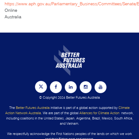
https://www.aph.gov.au/Parliamentary_Business/Committees/Senat
Online
Australia
© Copyright 2024 Better Futures Australia
The
Better Futures Australia
initiative is part of a global action supported by
Climate
Action Network Australia
. We are part of the global
Alliances for Climate Action
network,
including coalitions in the United States, Japan, Argentina, Brazil, Mexico, South Africa,
and Vietnam.
We respectfully acknowledge the First Nations peoples of the lands on which we work
and their Elders past and present.