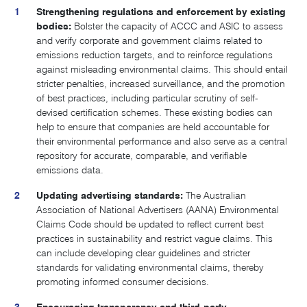
Strengthening regulations and enforcement by existing
bodies:
Bolster the capacity of ACCC and ASIC to assess
and verify corporate and government claims related to
emissions reduction targets, and to reinforce regulations
against misleading environmental claims. This should entail
stricter penalties, increased surveillance, and the promotion
of best practices, including particular scrutiny of self-
devised certification schemes. These existing bodies can
help to ensure that companies are held accountable for
their environmental performance and also serve as a central
repository for accurate, comparable, and verifiable
emissions data.
Updating advertising standards:
The Australian
Association of National Advertisers (AANA) Environmental
Claims Code should be updated to reflect current best
practices in sustainability and restrict vague claims. This
can include developing clear guidelines and stricter
standards for validating environmental claims, thereby
promoting informed consumer decisions.