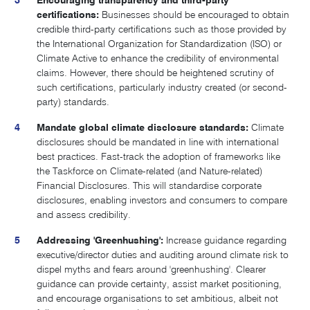
Encouraging transparency and third-party
certifications:
Businesses should be encouraged to obtain
credible third-party certifications such as those provided by
the International Organization for Standardization (ISO) or
Climate Active to enhance the credibility of environmental
claims. However, there should be heightened scrutiny of
such certifications, particularly industry created (or second-
party) standards.
Mandate global climate disclosure standards:
Climate
disclosures should be mandated in line with international
best practices. Fast-track the adoption of frameworks like
the Taskforce on Climate-related (and Nature-related)
Financial Disclosures. This will standardise corporate
disclosures, enabling investors and consumers to compare
and assess credibility.
Addressing 'Greenhushing':
Increase guidance regarding
executive/director duties and auditing around climate risk to
dispel myths and fears around 'greenhushing'. Clearer
guidance can provide certainty, assist market positioning,
and encourage organisations to set ambitious, albeit not