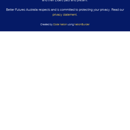
Better Futures Australia respects and is committed to protecting your privacy. Read our
privacy statement
.
Created by
Code Nation
using
NationBuilder