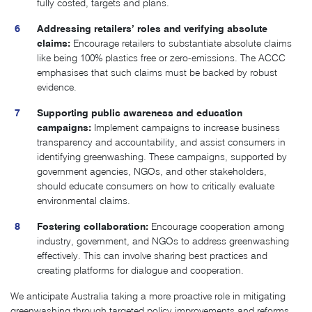
fully costed, targets and plans.
Addressing retailers’ roles and verifying absolute
claims:
Encourage retailers to substantiate absolute claims
like being 100% plastics free or zero-emissions. The ACCC
emphasises that such claims must be backed by robust
evidence.
Supporting public awareness and education
campaigns:
Implement campaigns to increase business
transparency and accountability, and assist consumers in
identifying greenwashing. These campaigns, supported by
government agencies, NGOs, and other stakeholders,
should educate consumers on how to critically evaluate
environmental claims.
Fostering collaboration:
Encourage cooperation among
industry, government, and NGOs to address greenwashing
effectively. This can involve sharing best practices and
creating platforms for dialogue and cooperation.
We anticipate Australia taking a more proactive role in mitigating
greenwashing through targeted policy improvements and reforms.