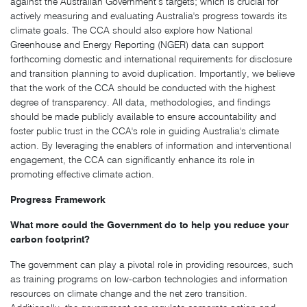
against the Australian Government’s targets; which is crucial for
actively measuring and evaluating Australia's progress towards its
climate goals. The CCA should also explore how National
Greenhouse and Energy Reporting (NGER) data can support
forthcoming domestic and international requirements for disclosure
and transition planning to avoid duplication. Importantly, we believe
that the work of the CCA should be conducted with the highest
degree of transparency. All data, methodologies, and findings
should be made publicly available to ensure accountability and
foster public trust in the CCA's role in guiding Australia's climate
action. By leveraging the enablers of information and interventional
engagement, the CCA can significantly enhance its role in
promoting effective climate action.
Progress Framework
What more could the Government do to help you reduce your
carbon footprint?
The government can play a pivotal role in providing resources, such
as training programs on low-carbon technologies and information
resources on climate change and the net zero transition.