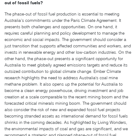
out of fossil fuels?
The phase-out of fossil fuel production is essential to meeting
Australia’s commitments under the Paris Climate Agreement. It
presents both challenges and opportunities. On one hand, it
requires careful planning and policy development to manage the
economic and social impacts. The government should consider a
just transition that supports affected communities and workers, and
invests in renewable energy and other low-carbon industries. On the
other hand, the phase-out presents a significant opportunity for
Australia to meet globally agreed emissions targets and reduce its
outsized contribution to global climate change. Ember Climate
research highlights the need to address Australia's coal mine
methane problem. It also opens up the potential for Australia to
become a clean energy powerhouse, driving investment and job
creation at a scale comparable to the recent mining boom and the
forecasted critical minerals mining boom. The government should
also consider the risk of new and expanded fossil fuel projects
becoming stranded assets as international demand for fossil fuels
shrinks in the coming decades. As highlighted by Living Wonders,
the environmental impacts of coal and gas are significant, and we
recommend a strategic and planned phase-out of fossil fuel