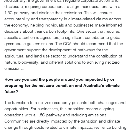
Additionally, the government can regulate corporate action and
disclosure, requiring corporations to align their operations with a
1.5C pathway and disclose their emissions. This will ensure
accountability and transparency in climate-related claims across
the economy, helping individuals and businesses make informed
decisions about their carbon footprints. One sector that requires
specific attention is agriculture, a significant contributor to global
greenhouse gas emissions. The CCA should recommend that the
government support the development of pathways for the
agricultural and land use sector to understand the contribution of
nature, biodiversity, and different solutions to achieving net zero
emissions.
How are you and the people around you impacted by or
preparing for the net zero transition and Australia’s climate
future?
The transition to a net zero economy presents both challenges and
opportunities. For businesses, this transition means aligning
operations with a 1.5C pathway and reducing emissions.
Communities are directly impacted by the transition and climate
change through costs related to climate impacts, resilience building