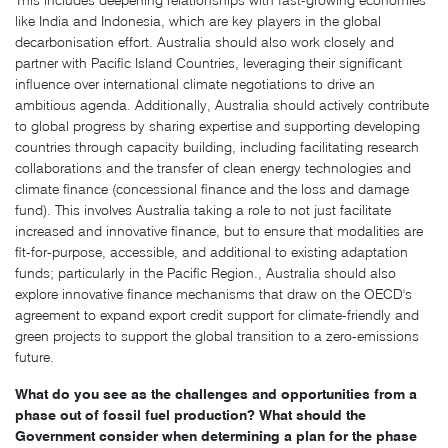
This includes deepening relationships with fast-growing economies
like India and Indonesia, which are key players in the global
decarbonisation effort. Australia should also work closely and
partner with Pacific Island Countries, leveraging their significant
influence over international climate negotiations to drive an
ambitious agenda. Additionally, Australia should actively contribute
to global progress by sharing expertise and supporting developing
countries through capacity building, including facilitating research
collaborations and the transfer of clean energy technologies and
climate finance (concessional finance and the loss and damage
fund). This involves Australia taking a role to not just facilitate
increased and innovative finance, but to ensure that modalities are
fit-for-purpose, accessible, and additional to existing adaptation
funds; particularly in the Pacific Region., Australia should also
explore innovative finance mechanisms that draw on the OECD's
agreement to expand export credit support for climate-friendly and
green projects to support the global transition to a zero-emissions
future.
What do you see as the challenges and opportunities from a
phase out of fossil fuel production? What should the
Government consider when determining a plan for the phase