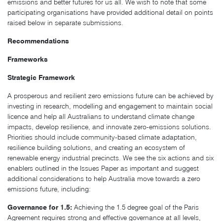
emissions and better futures for us all. We wish to note that some
participating organisations have provided additional detail on points
raised below in separate submissions.
Recommendations
Frameworks
Strategic Framework
A prosperous and resilient zero emissions future can be achieved by
investing in research, modelling and engagement to maintain social
licence and help all Australians to understand climate change
impacts, develop resilience, and innovate zero-emissions solutions.
Priorities should include community-based climate adaptation,
resilience building solutions, and creating an ecosystem of
renewable energy industrial precincts. We see the six actions and six
enablers outlined in the Issues Paper as important and suggest
additional considerations to help Australia move towards a zero
emissions future, including:
Governance for 1.5:
Achieving the 1.5 degree goal of the Paris
Agreement requires strong and effective governance at all levels,