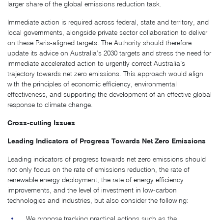
larger share of the global emissions reduction task.
Immediate action is required across federal, state and territory, and
local governments, alongside private sector collaboration to deliver
on these Paris-aligned targets. The Authority should therefore
update its advice on Australia’s 2030 targets and stress the need for
immediate accelerated action to urgently correct Australia’s
trajectory towards net zero emissions. This approach would align
with the principles of economic efficiency, environmental
effectiveness, and supporting the development of an effective global
response to climate change.
Cross-cutting Issues
Leading Indicators of Progress Towards Net Zero Emissions
Leading indicators of progress towards net zero emissions should
not only focus on the rate of emissions reduction, the rate of
renewable energy deployment, the rate of energy efficiency
improvements, and the level of investment in low-carbon
technologies and industries, but also consider the following:
We propose tracking practical actions such as the