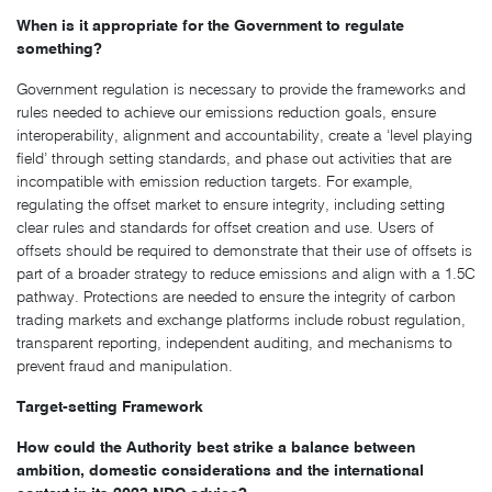
When is it appropriate for the Government to regulate
something?
Government regulation is necessary to provide the frameworks and
rules needed to achieve our emissions reduction goals, ensure
interoperability, alignment and accountability, create a ‘level playing
field’ through setting standards, and phase out activities that are
incompatible with emission reduction targets. For example,
regulating the offset market to ensure integrity, including setting
clear rules and standards for offset creation and use. Users of
offsets should be required to demonstrate that their use of offsets is
part of a broader strategy to reduce emissions and align with a 1.5C
pathway. Protections are needed to ensure the integrity of carbon
trading markets and exchange platforms include robust regulation,
transparent reporting, independent auditing, and mechanisms to
prevent fraud and manipulation.
Target-setting Framework
How could the Authority best strike a balance between
ambition, domestic considerations and the international