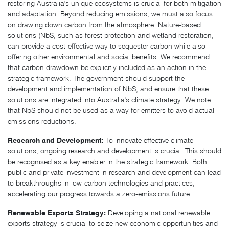
restoring Australia's unique ecosystems is crucial for both mitigation
and adaptation. Beyond reducing emissions, we must also focus
on drawing down carbon from the atmosphere. Nature-based
solutions (NbS, such as forest protection and wetland restoration,
can provide a cost-effective way to sequester carbon while also
offering other environmental and social benefits. We recommend
that carbon drawdown be explicitly included as an action in the
strategic framework. The government should support the
development and implementation of NbS, and ensure that these
solutions are integrated into Australia's climate strategy. We note
that NbS should not be used as a way for emitters to avoid actual
emissions reductions.
Research and Development:
To innovate effective climate
solutions, ongoing research and development is crucial. This should
be recognised as a key enabler in the strategic framework. Both
public and private investment in research and development can lead
to breakthroughs in low-carbon technologies and practices,
accelerating our progress towards a zero-emissions future.
Renewable Exports Strategy:
Developing a national renewable
exports strategy is crucial to seize new economic opportunities and