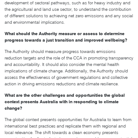
development of sectoral pathways, such as for heavy industry and
the agricultural and land use sector, to understand the contribution
of different solutions to achieving net zero emissions and any social
and environmental implications.
What should the Authority measure or assess to determine
progress towards a just transition and improved wellbeing?
The Authority should measure progress towards emissions
reduction targets and the role of the CCA in promoting transparency
and accountability. It should also consider the mental health
implications of climate change. Additionally, the Authority should
assess the effectiveness of government regulations and collective
action in driving emissions reductions and climate resilience.
What are the other challenges and opportunities the global
context presents Australia with in responding to climate
change?
The global context presents opportunities for Australia to learn from
international best practices and replicate them with regional and
local relevance. The shift towards a clean economy presents