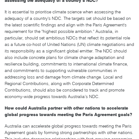
assessing the adequacy of a country’s NDC?
It is essential to prioritise climate science when assessing the
adequacy of a country's NDC. The targets set should be based on
the latest scientific findings and align with the Paris Agreement's
requirement for the "highest possible ambition." Australia, in
particular, should set ambitious NDCs that reflect its potential role
as a future co-host of United Nations (UN) climate negotiations and
its responsibility as a significant global emitter. The NDC should
also include concrete plans for climate change adaptation and
resilience building, commitments to international climate finance,
and commitments to supporting vulnerable communities in
addressing loss and damage from climate change. Local and
Regional Contributions, along with Corporate Determined
Contributions, should also be considered to track and promote
economy-wide progress towards Australia’s NDC.
How could Australia partner with other nations to accelerate
global progress towards meeting the Paris Agreement goals?
Australia can accelerate global progress towards meeting the Paris
Agreement goals by forming strong partnerships with other nations.