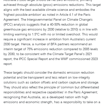
achieved through absolute (gross) emissions reductions. This target
aligns with the best available climate science and embodies the
'highest possible ambition' as noted in Article 4.1 of the Paris
Agreement. The Intergovernmental Panel on Climate Change's
(IPCC) analysis suggests that a 40-50% reduction in global
greenhouse gas emissions by 2030 (relative to 2010) is in line with
limiting warming to 1.5°C with no or limited overshoot. This would
require a significant increase in ambition from Australia's current
2030 target. Hence, a number of BFA partners recommend an
interim target of 75% emissions reduction compared to 2005 levels
by 2030, to be consistent with the Climate Target Panel’s 2021
report, the IPCC Special Report and the WWF commissioned 2023
report.
These targets should consider the domestic emission reduction
potential and be transparent and less reliant on low-integrity
solutions such as carbon offsets and carbon capture and storage.
They should also reflect the principle of 'common but differentiated
responsibilities and respective capabilities' in the Paris Agreement;
recognising that Australia, as a developed nation with high
emissions and economic strength, has a responsibility to take on a