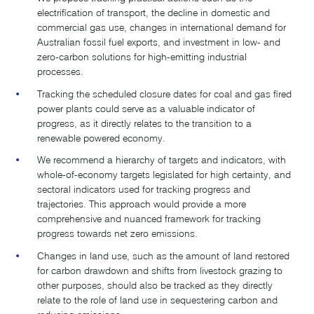
electrification of transport, the decline in domestic and
commercial gas use, changes in international demand for
Australian fossil fuel exports, and investment in low- and
zero-carbon solutions for high-emitting industrial
processes.
Tracking the scheduled closure dates for coal and gas fired
power plants could serve as a valuable indicator of
progress, as it directly relates to the transition to a
renewable powered economy.
We recommend a hierarchy of targets and indicators, with
whole-of-economy targets legislated for high certainty, and
sectoral indicators used for tracking progress and
trajectories. This approach would provide a more
comprehensive and nuanced framework for tracking
progress towards net zero emissions.
Changes in land use, such as the amount of land restored
for carbon drawdown and shifts from livestock grazing to
other purposes, should also be tracked as they directly
relate to the role of land use in sequestering carbon and