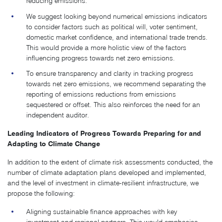
reducing emissions.
We suggest looking beyond numerical emissions indicators
to consider factors such as political will, voter sentiment,
domestic market confidence, and international trade trends.
This would provide a more holistic view of the factors
influencing progress towards net zero emissions.
To ensure transparency and clarity in tracking progress
towards net zero emissions, we recommend separating the
reporting of emissions reductions from emissions
sequestered or offset. This also reinforces the need for an
independent auditor.
Leading Indicators of Progress Towards Preparing for and
Adapting to Climate Change
In addition to the extent of climate risk assessments conducted, the
number of climate adaptation plans developed and implemented,
and the level of investment in climate-resilient infrastructure, we
propose the following:
Aligning sustainable finance approaches with key