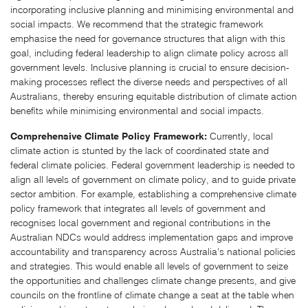
incorporating inclusive planning and minimising environmental and
social impacts. We recommend that the strategic framework
emphasise the need for governance structures that align with this
goal, including federal leadership to align climate policy across all
government levels. Inclusive planning is crucial to ensure decision-
making processes reflect the diverse needs and perspectives of all
Australians, thereby ensuring equitable distribution of climate action
benefits while minimising environmental and social impacts.
Comprehensive Climate Policy Framework:
Currently, local
climate action is stunted by the lack of coordinated state and
federal climate policies. Federal government leadership is needed to
align all levels of government on climate policy, and to guide private
sector ambition. For example, establishing a comprehensive climate
policy framework that integrates all levels of government and
recognises local government and regional contributions in the
Australian NDCs would address implementation gaps and improve
accountability and transparency across Australia’s national policies
and strategies. This would enable all levels of government to seize
the opportunities and challenges climate change presents, and give
councils on the frontline of climate change a seat at the table when