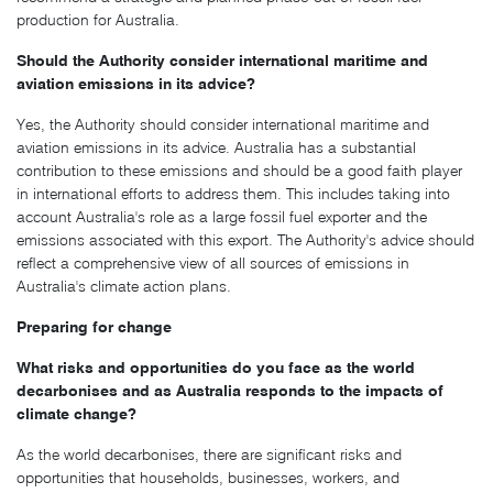
production for Australia.
Should the Authority consider international maritime and
aviation emissions in its advice?
Yes, the Authority should consider international maritime and
aviation emissions in its advice. Australia has a substantial
contribution to these emissions and should be a good faith player
in international efforts to address them. This includes taking into
account Australia's role as a large fossil fuel exporter and the
emissions associated with this export. The Authority's advice should
reflect a comprehensive view of all sources of emissions in
Australia's climate action plans.
Preparing for change
What risks and opportunities do you face as the world
decarbonises and as Australia responds to the impacts of
climate change?
As the world decarbonises, there are significant risks and
opportunities that households, businesses, workers, and