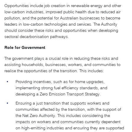
Opportunities include job creation in renewable energy and other
low-carbon industries, improved public health due to reduced air
pollution, and the potential for Australian businesses to become
leaders in low-carbon technologies and services. The Authority
should consider these risks and opportunities when developing
sectoral decarbonisation pathways.
Role for Government
The government plays a crucial role in reducing these risks and
assisting households, businesses, workers, and communities to
realise the opportunities of the transition. This includes:
Providing incentives, such as for home upgrades,
implementing strong fuel efficiency standards, and
developing a Zero Emission Transport Strategy.
Ensuring a just transition that supports workers and
communities affected by the transition, with the support of
the Net Zero Authority. This includes considering the
impacts on workers and communities currently dependent
on high-emitting industries and ensuring they are supported