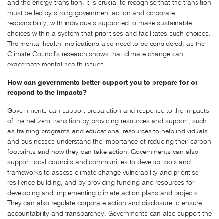
and the energy transition. It is crucial to recognise that the transition
must be led by strong government action and corporate
responsibility, with individuals supported to make sustainable
choices within a system that prioritises and facilitates such choices.
The mental health implications also need to be considered, as the
Climate Council's research shows that climate change can
exacerbate mental health issues.
How can governments better support you to prepare for or
respond to the impacts?
Governments can support preparation and response to the impacts
of the net zero transition by providing resources and support, such
as training programs and educational resources to help individuals
and businesses understand the importance of reducing their carbon
footprints and how they can take action. Governments can also
support local councils and communities to develop tools and
frameworks to assess climate change vulnerability and prioritise
resilience building, and by providing funding and resources for
developing and implementing climate action plans and projects.
They can also regulate corporate action and disclosure to ensure
accountability and transparency. Governments can also support the