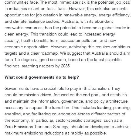
communities face. The most immediate risk is the potential job loss
in industries reliant on fossil fuels. However, this risk also presents
opportunities for job creation in renewable energy, energy efficiency,
and climate resilience sectors. Australia, with its abundant
renewable resources, has the potential to become a global leader in
clean energy. This transition could lead to increased energy
security, health benefits from reduced air pollution, and new
economic opportunities. However, achieving this requires ambitious
targets and a clear roadmap. We suggest that Australia should aim
for a 1.5-degree-aligned scenario, based on the latest scientific
findings, reaching net zero by 2035.
What could governments do to help?
Governments have a crucial role to play in this transition. They
should be mission-driven, focused on the end goal, and establish
and maintain the information, governance, and policy architecture
necessary to support the transition. This includes leading, planning,
enabling, and facilitating collaboration across different sectors of
the economy. In particular, sector-specific strategies, such as a
Zero Emissions Transport Strategy, should be developed to achieve
maximum emissions reductions as rapidly as possible.