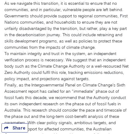
As we navigate this transition, it is essential to ensure that no
communities, and in particular, vulnerable people are left behind.
Governments should provide support to regional communities, First
Nations communities, and households to ensure they are not
unfairly disadvantaged by the transition, but rather, play a key part
in the decarbonisation journey. This could include retraining and
skills development programs, as well as policies to protect these
communities from the impacts of climate change.
To maintain integrity and trust in the system, an independent
verification process is necessary. We suggest that an independent
body such as the Climate Change Authority or a well-resourced Net
Zero Authority could fulfil this role, tracking emissions reductions,
policy impact, and projections against targets.
Finally, as the Intergovernmental Panel on Climate Change’s Sixth
Assessment report has called for an “immediate” phase out of
fossil fuels this decade, we recommend that the Authority conduct
its own independent research on the phase out of fossil fuels in
Australia. This research should consider the pace and timescale of
the phase out and the long-term cost-benefit analysis of these
parameters. With clear policy signals, ambitious targets, and
Share
adequate support for affected communities, the Australian