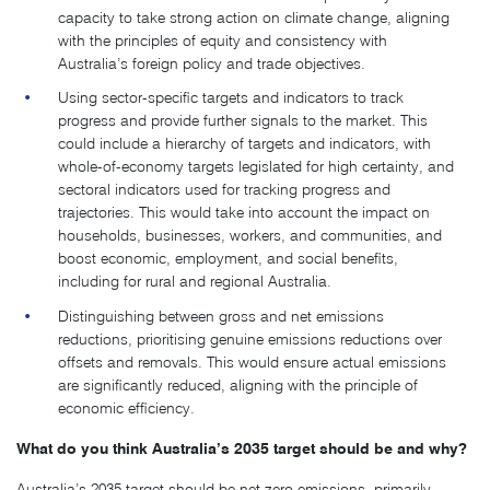
capacity to take strong action on climate change, aligning
with the principles of equity and consistency with
Australia’s foreign policy and trade objectives.
Using sector-specific targets and indicators to track
progress and provide further signals to the market. This
could include a hierarchy of targets and indicators, with
whole-of-economy targets legislated for high certainty, and
sectoral indicators used for tracking progress and
trajectories. This would take into account the impact on
households, businesses, workers, and communities, and
boost economic, employment, and social benefits,
including for rural and regional Australia.
Distinguishing between gross and net emissions
reductions, prioritising genuine emissions reductions over
offsets and removals. This would ensure actual emissions
are significantly reduced, aligning with the principle of
economic efficiency.
What do you think Australia’s 2035 target should be and why?
Australia’s 2035 target should be net zero emissions, primarily