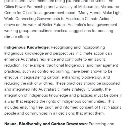
policies and investments are being planned and delivered. The
Cities Power Partnership and University of Melbourne’s Melbourne
Centre for Cities’ local government report, "Many Hands Make Light
Work: Connecting Governments to Accelerate Climate Action,”
draws on the work of Better Futures Australia’s local government
working group and outlines practical suggestions for boosting
climate efforts.
Indigenous Knowledge:
Recognising and incorporating
Indigenous knowledge and perspectives in climate action can
enhance Australia's resilience and contribute to emissions
reduction. For example, traditional Indigenous land management
practices, such as controlled burning, have been shown to be
effective in sequestering carbon, enhancing biodiversity, and
reducing the risk of wildfires. These practices should be supported
and integrated into Australia's climate strategy. Crucially, the
integration of Indigenous knowledge and practices must be done in
a way that respects the rights of Indigenous communities. This
includes ensuring free, prior, and informed consent of First Nations
people and communities in all decisions that affect them.
Nature, Biodiversity and Carbon Drawdown:
Protecting and