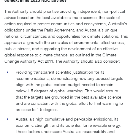
context in its 2023 NDC advice?
The Authority should prioritise providing independent, non-political
advice based on the best available climate science, the scale of
action required to protect communities and ecosystems, Australia’s
obligations under the Paris Agreement, and Australia’s unique
national circumstances and opportunities for climate solutions. This
approach aligns with the principles of environmental effectiveness,
public interest, and supporting the development of an effective
global response to climate change, as outlined in the Climate
Change Authority Act 2011. The Authority should also consider:
Providing transparent scientific justification for its
recommendations, demonstrating how any advised targets
align with the global carbon budget needed to remain
below 1.5 degrees of global warming. This would ensure
that the targets are grounded in the best available science
and are consistent with the global effort to limit warming to
as close to 1.5 degrees.
Australia's high cumulative and per-capita emissions, its
economic strength, and its potential for renewable energy.
These factors underscore Australia's responsibility and