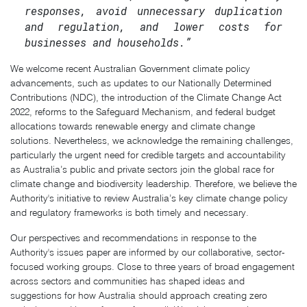
responses, avoid unnecessary duplication
and regulation, and lower costs for
businesses and households.”
We welcome recent Australian Government climate policy
advancements, such as updates to our Nationally Determined
Contributions (NDC), the introduction of the Climate Change Act
2022, reforms to the Safeguard Mechanism, and federal budget
allocations towards renewable energy and climate change
solutions. Nevertheless, we acknowledge the remaining challenges,
particularly the urgent need for credible targets and accountability
as Australia’s public and private sectors join the global race for
climate change and biodiversity leadership. Therefore, we believe the
Authority's initiative to review Australia’s key climate change policy
and regulatory frameworks is both timely and necessary.
Our perspectives and recommendations in response to the
Authority's issues paper are informed by our collaborative, sector-
focused working groups. Close to three years of broad engagement
across sectors and communities has shaped ideas and
suggestions for how Australia should approach creating zero