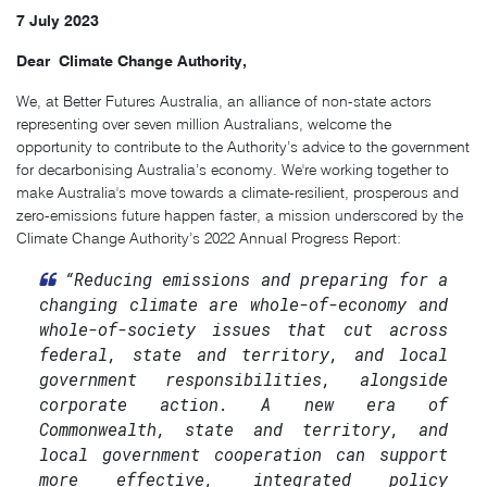
7 July 2023
Dear Climate Change Authority,
We, at Better Futures Australia, an alliance of non-state actors
representing over seven million Australians, welcome the
opportunity to contribute to the Authority’s advice to the government
for decarbonising Australia’s economy. We're working together to
make Australia's move towards a climate-resilient, prosperous and
zero-emissions future happen faster, a mission underscored by the
Climate Change Authority’s 2022 Annual Progress Report:
“Reducing emissions and preparing for a
changing climate are whole-of-economy and
whole-of-society issues that cut across
federal, state and territory, and local
government responsibilities, alongside
corporate action. A new era of
Commonwealth, state and territory, and
local government cooperation can support
more effective, integrated policy