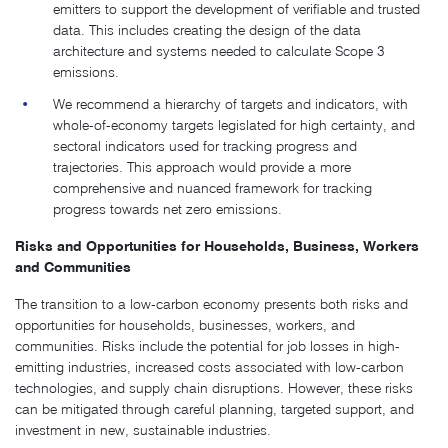
emitters to support the development of verifiable and trusted
data. This includes creating the design of the data
architecture and systems needed to calculate Scope 3
emissions.
We recommend a hierarchy of targets and indicators, with
whole-of-economy targets legislated for high certainty, and
sectoral indicators used for tracking progress and
trajectories. This approach would provide a more
comprehensive and nuanced framework for tracking
progress towards net zero emissions.
Risks and Opportunities for Households, Business, Workers
and Communities
The transition to a low-carbon economy presents both risks and
opportunities for households, businesses, workers, and
communities. Risks include the potential for job losses in high-
emitting industries, increased costs associated with low-carbon
technologies, and supply chain disruptions. However, these risks
can be mitigated through careful planning, targeted support, and
investment in new, sustainable industries.