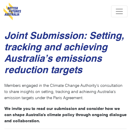
Skip navigation
Joint Submission: Setting,
tracking and achieving
Australia’s emissions
reduction targets
Members engaged in the Climate Change Authority's consultation
to share insights on setting, tracking and achieving Australia's
emission targets under the Paris Agreement.
We invite you to read our submission and consider how we
can shape Australia's climate policy through ongoing dialogue
and collaboration.