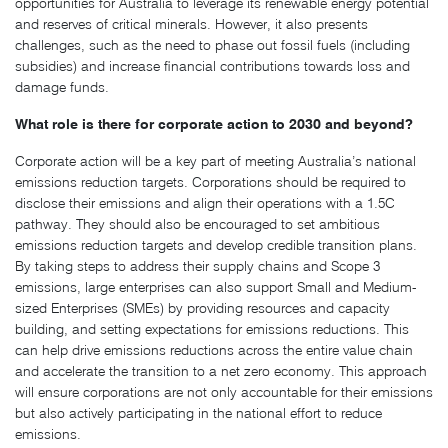
opportunities for Australia to leverage its renewable energy potential
and reserves of critical minerals. However, it also presents
challenges, such as the need to phase out fossil fuels (including
subsidies) and increase financial contributions towards loss and
damage funds.
What role is there for corporate action to 2030 and beyond?
Corporate action will be a key part of meeting Australia’s national
emissions reduction targets. Corporations should be required to
disclose their emissions and align their operations with a 1.5C
pathway. They should also be encouraged to set ambitious
emissions reduction targets and develop credible transition plans.
By taking steps to address their supply chains and Scope 3
emissions, large enterprises can also support Small and Medium-
sized Enterprises (SMEs) by providing resources and capacity
building, and setting expectations for emissions reductions. This
can help drive emissions reductions across the entire value chain
and accelerate the transition to a net zero economy. This approach
will ensure corporations are not only accountable for their emissions
but also actively participating in the national effort to reduce
emissions.