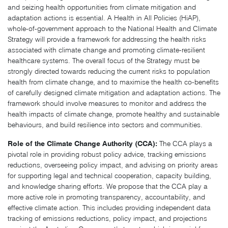
and seizing health opportunities from climate mitigation and
adaptation actions is essential. A Health in All Policies (HiAP),
whole-of-government approach to the National Health and Climate
Strategy will provide a framework for addressing the health risks
associated with climate change and promoting climate-resilient
healthcare systems. The overall focus of the Strategy must be
strongly directed towards reducing the current risks to population
health from climate change, and to maximise the health co-benefits
of carefully designed climate mitigation and adaptation actions. The
framework should involve measures to monitor and address the
health impacts of climate change, promote healthy and sustainable
behaviours, and build resilience into sectors and communities.
Role of the Climate Change Authority (CCA):
The CCA plays a
pivotal role in providing robust policy advice, tracking emissions
reductions, overseeing policy impact, and advising on priority areas
for supporting legal and technical cooperation, capacity building,
and knowledge sharing efforts. We propose that the CCA play a
more active role in promoting transparency, accountability, and
effective climate action. This includes providing independent data
tracking of emissions reductions, policy impact, and projections