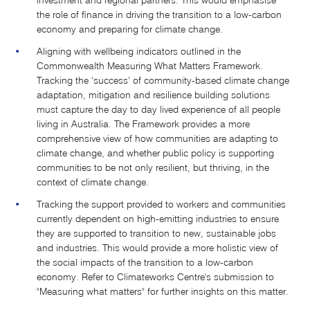
investment and regional partners. This would emphasise
the role of finance in driving the transition to a low-carbon
economy and preparing for climate change.
Aligning with wellbeing indicators outlined in the
Commonwealth Measuring What Matters Framework.
Tracking the ‘success’ of community-based climate change
adaptation, mitigation and resilience building solutions
must capture the day to day lived experience of all people
living in Australia. The Framework provides a more
comprehensive view of how communities are adapting to
climate change, and whether public policy is supporting
communities to be not only resilient, but thriving, in the
context of climate change.
Tracking the support provided to workers and communities
currently dependent on high-emitting industries to ensure
they are supported to transition to new, sustainable jobs
and industries. This would provide a more holistic view of
the social impacts of the transition to a low-carbon
economy. Refer to Climateworks Centre's submission to
"Measuring what matters" for further insights on this matter.