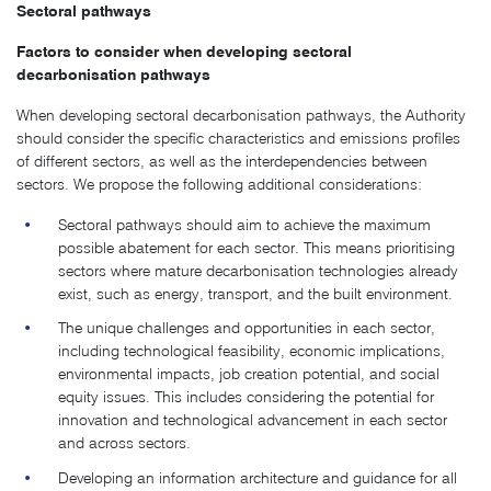
Sectoral pathways
Factors to consider when developing sectoral
decarbonisation pathways
When developing sectoral decarbonisation pathways, the Authority
should consider the specific characteristics and emissions profiles
of different sectors, as well as the interdependencies between
sectors. We propose the following additional considerations:
Sectoral pathways should aim to achieve the maximum
possible abatement for each sector. This means prioritising
sectors where mature decarbonisation technologies already
exist, such as energy, transport, and the built environment.
The unique challenges and opportunities in each sector,
including technological feasibility, economic implications,
environmental impacts, job creation potential, and social
equity issues. This includes considering the potential for
innovation and technological advancement in each sector
and across sectors.
Developing an information architecture and guidance for all