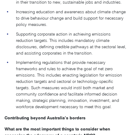
in their transition to new, sustainable jobs and industries.
Increasing education and awareness about climate change
to drive behaviour change and build support for necessary
policy measures.
Supporting corporate action in achieving emissions
reduction targets. This includes mandatory climate
disclosures, defining credible pathways at the sectoral level,
and assisting corporates in the transition.
Implementing regulations that provide necessary
frameworks and rules to achieve the goal of net zero
emissions. This includes enacting legislation for emission
reduction targets and sectoral or technology-specific
targets. Such measures would instil both market and
community confidence and facilitate informed decision
making, strategic planning, innovation, investment, and
workforce development necessary to meet this goal.
Contributing beyond Australia’s borders
What are the most important things to consider when