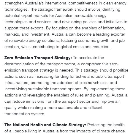
strengthen Australia's international competitiveness in clean energy
technologies. The strategic framework should involve identifying
potential export markets for Australian renewable energy
technologies and services, and developing policies and initiatives to
support these exports. By focusing on the enablers of information,
markets, and investment, Australia can become a leading exporter
of renewable energy solutions, fostering economic growth and job
creation, whilst contributing to global emissions reduction.
Zero Emission Transport Strategy:
To accelerate the
decarbonisation of the transport sector, a comprehensive zero-
emission transport strategy is needed. This strategy should prioritise
actions such as increasing funding for active and public transport
infrastructure, promoting the adoption of electric vehicles, and
incentivising sustainable transport options. By implementing these
actions and leveraging the enablers of rules and planning, Australia
can reduce emissions from the transport sector and improve air
quality while creating a more sustainable and efficient
transportation system.
The National Health and Climate Strategy:
Protecting the health
of all people living in Australia from the impacts of climate change