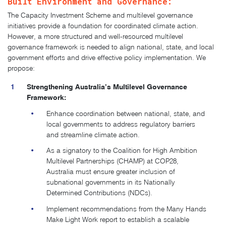
Built Environment and Governance:
The Capacity Investment Scheme and multilevel governance
initiatives provide a foundation for coordinated climate action.
However, a more structured and well-resourced multilevel
governance framework is needed to align national, state, and local
government efforts and drive effective policy implementation. We
propose:
Strengthening Australia’s Multilevel Governance
Framework:
Enhance coordination between national, state, and
local governments to address regulatory barriers
and streamline climate action.
As a signatory to the Coalition for High Ambition
Multilevel Partnerships (CHAMP) at COP28,
Australia must ensure greater inclusion of
subnational governments in its Nationally
Determined Contributions (NDCs).
Implement recommendations from the Many Hands
Make Light Work report to establish a scalable