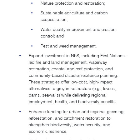
Nature protection and restoration;
Sustainable agriculture and carbon
sequestration;
Water quality improvement and erosion
control; and
Pest and weed management.
Expand investment in NbS, including First Nations-
led fire and land management, waterway
restoration, coastal and reef protection, and
community-based disaster resilience planning.
These strategies offer low-cost, high-impact
alternatives to grey infrastructure (e.g., levees,
dams, seawalls) while delivering regional
employment, health, and biodiversity benefits.
Enhance funding for urban and regional greening,
reforestation, and catchment restoration to
strengthen biodiversity, water security, and
economic resilience.