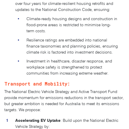
over four years for climate-resilient housing retrofits and
updates to the National Construction Code, ensuring:
Climate-ready housing designs and construction in
flood-prone areas is restricted to minimise long-
term costs.
Resilience ratings are embedded into national
finance taxonomies and planning policies, ensuring
climate risk is factored into investment decisions.
Investment in healthcare, disaster response, and
workplace safety is strengthened to protect
communities from increasing extreme weather.
Transport and Mobility:
The National Electric Vehicle Strategy and Active Transport Fund
provide momentum for emissions reductions in the transport sector,
but greater ambition is needed for Australia to meet its emissions
targets
. We propose:
Accelerating EV Uptake
: Build upon the National Electric
Vehicle Strategy by: