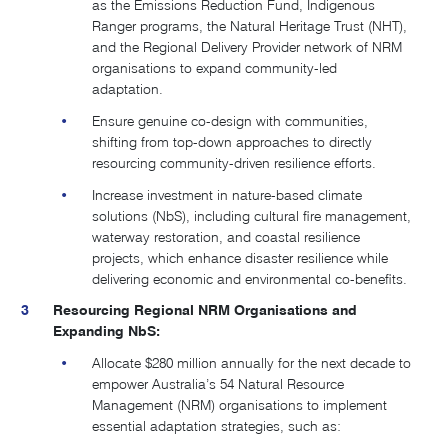
as the Emissions Reduction Fund, Indigenous
Ranger programs, the Natural Heritage Trust (NHT),
and the Regional Delivery Provider network of NRM
organisations to expand community-led
adaptation.
Ensure genuine co-design with communities,
shifting from top-down approaches to directly
resourcing community-driven resilience efforts.
Increase investment in nature-based climate
solutions (NbS), including cultural fire management,
waterway restoration, and coastal resilience
projects, which enhance disaster resilience while
delivering economic and environmental co-benefits.
Resourcing Regional NRM Organisations and
Expanding NbS:
Allocate $280 million annually for the next decade to
empower Australia’s 54 Natural Resource
Management (NRM) organisations to implement
essential adaptation strategies, such as: