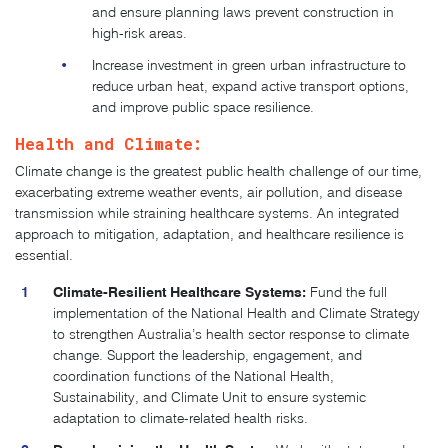
and ensure planning laws prevent construction in
high-risk areas.
Increase investment in green urban infrastructure to
reduce urban heat, expand active transport options,
and improve public space resilience.
Health and Climate:
Climate change is the greatest public health challenge of our time,
exacerbating extreme weather events, air pollution, and disease
transmission while straining healthcare systems. An integrated
approach to mitigation, adaptation, and healthcare resilience is
essential.
Climate-Resilient Healthcare Systems:
Fund the full
implementation of the National Health and Climate Strategy
to strengthen Australia’s health sector response to climate
change. Support the leadership, engagement, and
coordination functions of the National Health,
Sustainability, and Climate Unit to ensure systemic
adaptation to climate-related health risks.