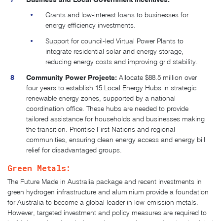
Grants and low-interest loans to businesses for
energy efficiency investments.
Support for council-led Virtual Power Plants to
integrate residential solar and energy storage,
reducing energy costs and improving grid stability.
Community Power Projects:
Allocate $88.5 million over
four years to establish 15 Local Energy Hubs in strategic
renewable energy zones, supported by a national
coordination office.
These hubs are needed to provide
tailored assistance for households and businesses making
the transition. Prioritise First Nations and regional
communities, ensuring clean energy access and energy bill
relief for disadvantaged groups.
Green Metals:
The Future Made in Australia package and recent investments in
green hydrogen infrastructure and aluminium provide a foundation
for Australia to become a global leader in low-emission metals.
However, targeted investment and policy measures are required to