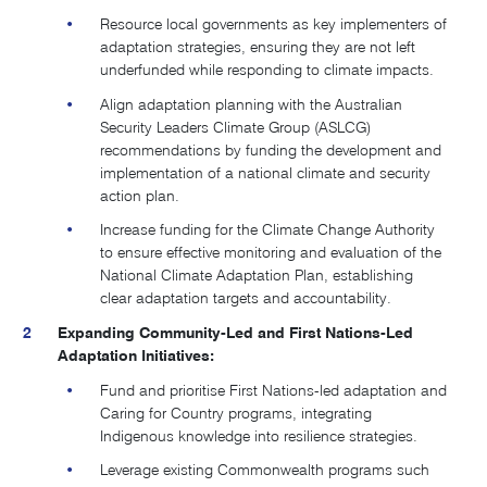
Resource local governments as key implementers of
adaptation strategies, ensuring they are not left
underfunded while responding to climate impacts.
Align adaptation planning with the Australian
Security Leaders Climate Group (ASLCG)
recommendations by funding the development and
implementation of a national climate and security
action plan.
Increase funding for the Climate Change Authority
to ensure effective monitoring and evaluation of the
National Climate Adaptation Plan, establishing
clear adaptation targets and accountability.
Expanding Community-Led and First Nations-Led
Adaptation Initiatives:
Fund and prioritise First Nations-led adaptation and
Caring for Country programs, integrating
Indigenous knowledge into resilience strategies.
Leverage existing Commonwealth programs such