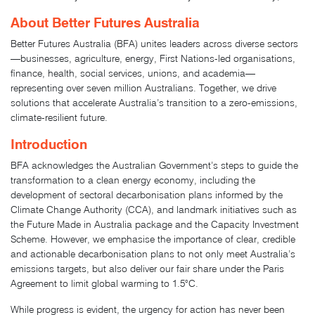
About Better Futures Australia
Better Futures Australia (BFA) unites leaders across diverse sectors
—businesses, agriculture, energy, First Nations-led organisations,
finance, health, social services, unions, and academia—
representing over seven million Australians. Together, we drive
solutions that accelerate Australia’s transition to a zero-emissions,
climate-resilient future.
Introduction
BFA acknowledges the Australian Government’s steps to guide the
transformation to a clean energy economy, including the
development of sectoral decarbonisation plans informed by the
Climate Change Authority (CCA), and landmark initiatives such as
the Future Made in Australia package and the Capacity Investment
Scheme. However, we emphasise the importance of clear, credible
and actionable decarbonisation plans to not only meet Australia’s
emissions targets, but also deliver our fair share under the Paris
Agreement to limit global warming to 1.5°C.
While progress is evident, the urgency for action has never been