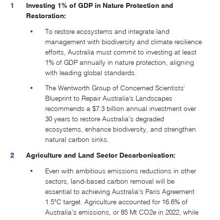
Investing 1% of GDP in Nature Protection and
Restoration:
To restore ecosystems and integrate land
management with biodiversity and climate resilience
efforts, Australia must commit to investing at least
1% of GDP annually in nature protection, aligning
with leading global standards.
The Wentworth Group of Concerned Scientists'
Blueprint to Repair Australia's Landscapes
recommends a $7.3 billion annual investment over
30 years to restore Australia’s degraded
ecosystems, enhance biodiversity, and strengthen
natural carbon sinks.
Agriculture and Land Sector Decarbonisation:
Even with ambitious emissions reductions in other
sectors, land-based carbon removal will be
essential to achieving Australia’s Paris Agreement
1.5°C target
. Agriculture accounted for 16.6% of
Australia’s emissions, or 85 Mt CO2e in 2022, while