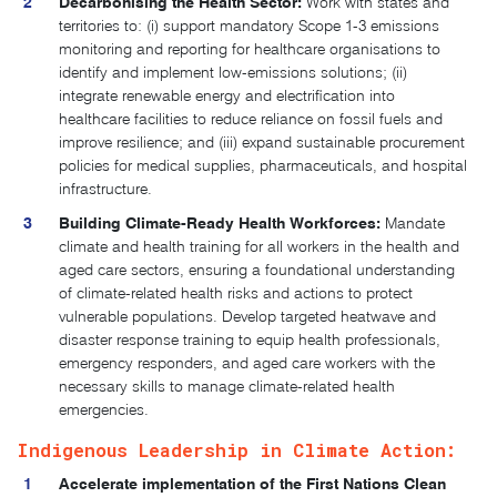
Decarbonising the Health Sector:
Work with states and
territories to: (i) support mandatory Scope 1-3 emissions
monitoring and reporting for healthcare organisations to
identify and implement low-emissions solutions; (ii)
integrate renewable energy and electrification into
healthcare facilities to reduce reliance on fossil fuels and
improve resilience; and (iii) expand sustainable procurement
policies for medical supplies, pharmaceuticals, and hospital
infrastructure.
Building Climate-Ready Health Workforces:
Mandate
climate and health training for all workers in the health and
aged care sectors, ensuring a foundational understanding
of climate-related health risks and actions to protect
vulnerable populations. Develop targeted heatwave and
disaster response training to equip health professionals,
emergency responders, and aged care workers with the
necessary skills to manage climate-related health
emergencies.
Indigenous Leadership in Climate Action:
Accelerate implementation of the First Nations Clean