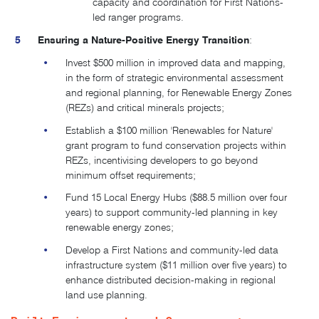
capacity and coordination for First Nations-
led ranger programs.
Ensuring a Nature-Positive Energy Transition
:
Invest $500 million in improved data and mapping,
in the form of strategic environmental assessment
and regional planning, for Renewable Energy Zones
(REZs) and critical minerals projects;
Establish a $100 million 'Renewables for Nature'
grant program to fund conservation projects within
REZs, incentivising developers to go beyond
minimum offset requirements;
Fund 15 Local Energy Hubs ($88.5 million over four
years) to support community-led planning in key
renewable energy zones
;
Develop a First Nations and community-led data
infrastructure system ($11 million over five years) to
enhance distributed decision-making in regional
land use planning.