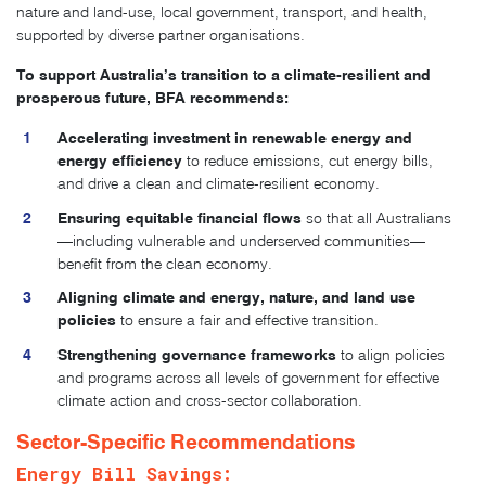
nature and land-use, local government, transport, and health,
supported by diverse partner organisations.
To support Australia’s transition to a climate-resilient and
prosperous future, BFA recommends:
Accelerating investment in renewable energy and
energy efficiency
to reduce emissions, cut energy bills,
and drive a clean and climate-resilient economy.
Ensuring equitable financial flows
so that all Australians
—including vulnerable and underserved communities—
benefit from the clean economy.
Aligning climate and energy, nature, and land use
policies
to ensure a fair and effective transition.
Strengthening governance frameworks
to align policies
and programs across all levels of government for effective
climate action and cross-sector collaboration.
Sector-Specific Recommendations
Energy Bill Savings: