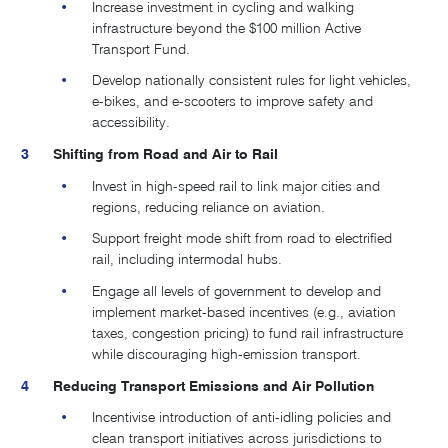
Increase investment in cycling and walking
infrastructure beyond the $100 million Active
Transport Fund.
Develop nationally consistent rules for light vehicles,
e-bikes, and e-scooters to improve safety and
accessibility.
Shifting from Road and Air to Rail
Invest in high-speed rail to link major cities and
regions, reducing reliance on aviation.
Support freight mode shift from road to electrified
rail, including intermodal hubs​.
Engage all levels of government to develop and
implement market-based incentives (e.g., aviation
taxes, congestion pricing) to fund rail infrastructure
while discouraging high-emission transport.
Reducing Transport Emissions and Air Pollution
Incentivise introduction of anti-idling policies and
clean transport initiatives across jurisdictions to