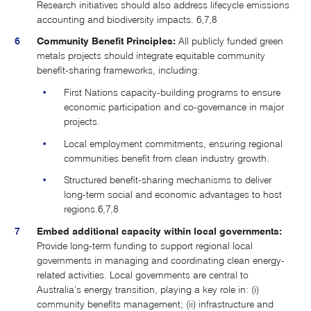
Research initiatives should also address lifecycle emissions
accounting and biodiversity impacts​.
6,7,8
Community Benefit Principles:
All publicly funded green
metals projects should integrate equitable community
benefit-sharing frameworks, including:
First Nations capacity-building programs to ensure
economic participation and co-governance in major
projects.
Local employment commitments, ensuring regional
communities benefit from clean industry growth.
Structured benefit-sharing mechanisms to deliver
long-term social and economic advantages to host
regions.
6,7,8
Embed additional capacity within local governments:
Provide long-term funding to support regional local
governments in managing and coordinating clean energy-
related activities. Local governments are central to
Australia’s energy transition, playing a key role in: (i)
community benefits management; (ii) infrastructure and