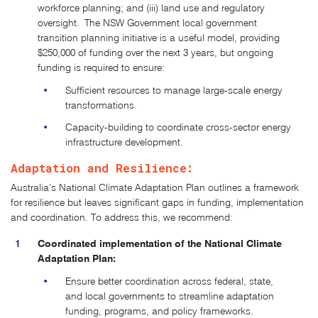
workforce planning; and (iii) land use and regulatory
oversight.
The NSW Government local government
transition planning initiative is a useful model,
providing
$250,000 of funding over the next 3 years, but ongoing
funding is required to ensure:
Sufficient resources to manage large-scale energy
transformations.
Capacity-building to coordinate cross-sector energy
infrastructure development.
Adaptation and Resilience:
Australia’s National Climate Adaptation Plan outlines a framework
for resilience but leaves significant gaps in funding, implementation
and coordination.
To address this, we recommend:
Coordinated implementation of the National Climate
Adaptation Plan:
Ensure better coordination across federal, state,
and local governments to streamline adaptation
funding, programs, and policy frameworks.