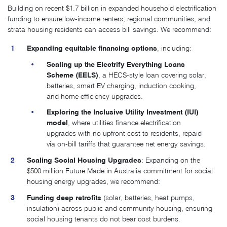
Building on recent $1.7 billion in expanded household electrification
funding to ensure low-income renters, regional communities, and
strata housing residents can access bill savings. We recommend:
Expanding equitable financing options
, including:
Scaling up the Electrify Everything Loans
Scheme (EELS)
, a HECS-style loan covering solar,
batteries, smart EV charging, induction cooking,
and home efficiency upgrades.
Exploring the Inclusive Utility Investment (IUI)
model
, where utilities finance electrification
upgrades with no upfront cost to residents, repaid
via on-bill tariffs that guarantee net energy savings.
Scaling Social Housing Upgrades
: Expanding on the
$500 million Future Made in Australia commitment for social
housing energy upgrades, we recommend:
Funding deep retrofits
(solar, batteries, heat pumps,
insulation) across public and community housing, ensuring
social housing tenants do not bear cost burdens.