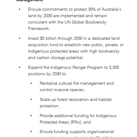
Ensure commitments to protect 30% of Australia’s
land by 2030 are implemented and remain
consistent with the UN Global Biodiversity
Framework.
Invest $5 billion through 2030 in a dedicated land
acquisition fund to establish new public, private, or
Indigenous protected areas with high biodiversity
and carbon storage potential.
Expand the Indigenous Ranger Program to 5,000
positions by 2030 to:
Revitalise cultural fire management and
control invasive species;
Scale up forest restoration and habitat
protection;
Provide additional funding for Indigenous
Protected Areas (IPAs); and
Ensure funding supports organisational