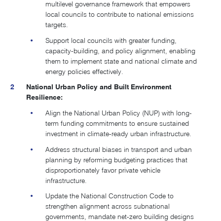
multilevel governance framework that empowers
local councils to contribute to national emissions
targets.
Support local councils with greater funding,
capacity-building, and policy alignment, enabling
them to implement state and national climate and
energy policies effectively.
National Urban Policy and Built Environment
Resilience:
Align the National Urban Policy (NUP) with long-
term funding commitments to ensure sustained
investment in climate-ready urban infrastructure.
Address structural biases in transport and urban
planning by reforming budgeting practices that
disproportionately favor private vehicle
infrastructure.
Update the National Construction Code to
strengthen alignment across subnational
governments, mandate net-zero building designs