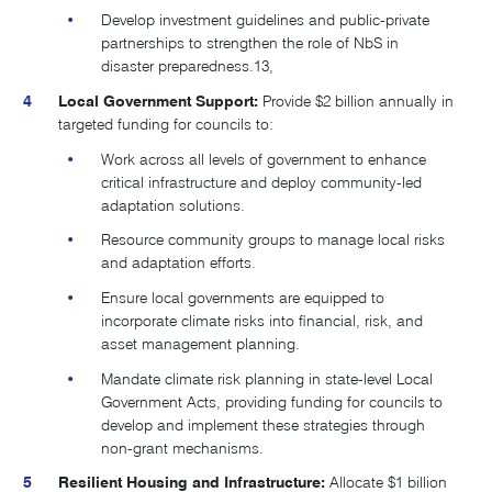
Develop investment guidelines and public-private
partnerships to strengthen the role of NbS in
disaster preparedness.
13,
Local Government Support:
Provide $2 billion annually in
targeted funding for councils to:
Work across all levels of government to enhance
critical infrastructure and deploy community-led
adaptation solutions.
Resource community groups to manage local risks
and adaptation efforts.
Ensure local governments are equipped to
incorporate climate risks into financial, risk, and
asset management planning.
Mandate climate risk planning in state-level Local
Government Acts, providing funding for councils to
develop and implement these strategies through
non-grant mechanisms.
Resilient Housing and Infrastructure:
Allocate $1 billion