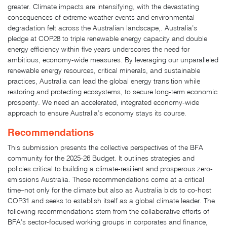
greater. Climate impacts are intensifying, with the devastating
consequences of extreme weather events and environmental
degradation felt across the Australian landscape,. Australia’s
pledge at COP28 to triple renewable energy capacity and double
energy efficiency within five years underscores the need for
ambitious, economy-wide measures. By leveraging our unparalleled
renewable energy resources, critical minerals, and sustainable
practices, Australia can lead the global energy transition while
restoring and protecting ecosystems, to secure long-term economic
prosperity. We need an accelerated, integrated economy-wide
approach to ensure Australia’s economy stays its course.
Recommendations
This submission presents the collective perspectives of the BFA
community for the 2025-26 Budget. It outlines strategies and
policies critical to building a climate-resilient and prosperous zero-
emissions Australia. These recommendations come at a critical
time–not only for the climate but also as Australia bids to co-host
COP31 and seeks to establish itself as a global climate leader. The
following recommendations stem from the collaborative efforts of
BFA’s sector-focused working groups in corporates and finance,