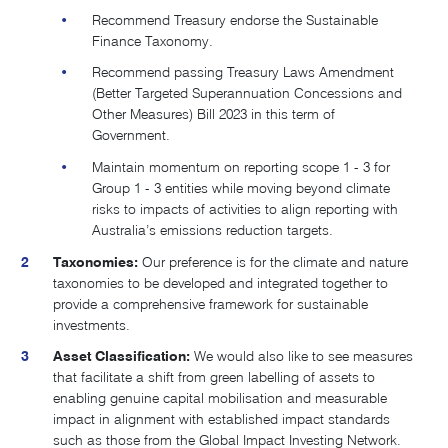
Recommend Treasury endorse the Sustainable
Finance Taxonomy.
Recommend passing Treasury Laws Amendment
(Better Targeted Superannuation Concessions and
Other Measures) Bill 2023 in this term of
Government.
Maintain momentum on reporting scope 1 - 3 for
Group 1 - 3 entities while moving beyond climate
risks to impacts of activities to align reporting with
Australia’s emissions reduction targets​.
Taxonomies:
Our preference is for the climate and nature
taxonomies to be developed and integrated together to
provide a comprehensive framework for sustainable
investments.
Asset Classification:
We would also like to see measures
that facilitate a shift from green labelling of assets to
enabling genuine capital mobilisation and measurable
impact in alignment with established impact standards
such as those from the Global Impact Investing Network.