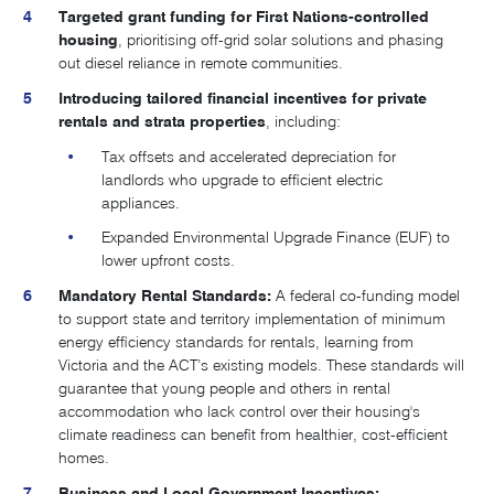
Targeted grant funding for First Nations-controlled
housing
, prioritising off-grid solar solutions and phasing
out diesel reliance in remote communities.
Introducing tailored financial incentives for private
rentals and strata properties
, including:
Tax offsets and accelerated depreciation for
landlords who upgrade to efficient electric
appliances.
Expanded Environmental Upgrade Finance (EUF) to
lower upfront costs.
Mandatory Rental Standards:
A federal co-funding model
to support state and territory implementation of minimum
energy efficiency standards for rentals, learning from
Victoria and the ACT’s existing models. These standards will
guarantee that young people and others in rental
accommodation who lack control over their housing's
climate readiness can benefit from healthier, cost-efficient
homes.
Business and Local Government Incentives: