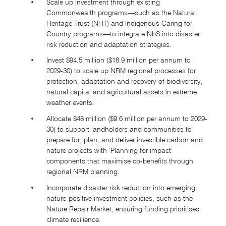
Scale up investment through existing
Commonwealth programs—such as the Natural
Heritage Trust (NHT) and Indigenous Caring for
Country programs—to integrate NbS into disaster
risk reduction and adaptation strategies.
Invest $94.5 million ($18.9 million per annum to
2029-30) to scale up NRM regional processes for
protection, adaptation and recovery of biodiversity,
natural capital and agricultural assets in extreme
weather events.
Allocate $48 million ($9.6 million per annum to 2029-
30) to support landholders and communities to
prepare for, plan, and deliver investible carbon and
nature projects with ‘Planning for impact’
components that maximise co-benefits through
regional NRM planning.
Incorporate disaster risk reduction into emerging
nature-positive investment policies, such as the
Nature Repair Market, ensuring funding prioritises
climate resilience.