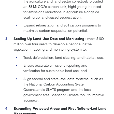
the agriculture and land sector collectively provided
an 88 Mt CO2e carbon sink, highlighting the need
for emissions reductions in agriculture alongside
scaling up land-based sequestration.
Expand reforestation and soil carbon programs to
maximise carbon sequestration potential.
Scaling Up Land Use Data and Monitoring:
Invest $100
million over four years to develop a national native
vegetation mapping and monitoring system to:
Track deforestation, land clearing, and habitat loss;
Ensure accurate emissions reporting and
verification for sustainable land use; and
Align federal and state-level data systems, such as
the National Carbon Accounting System,
Queensland’s SLATS program and the local
government area Snapshot Climate tool, to improve
accuracy.
Expanding Protected Areas and First Nations-Led Land
Management: