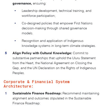
governance,
ensuring:
Leadership development, technical training, and
workforce participation;
Co-designed policies that empower First Nations
decision-making through shared governance
models.
Recognition and application of Indigenous
knowledge systems in long-term climate strategies.
Align Policy with Cultural Knowledge:
Commit to
substantive partnerships that uphold the Uluru Statement
from the Heart, the National Agreement on Closing the
Gap, and the UN Declaration on the Rights of Indigenous
Peoples​.
Corporate & Financial System
Architecture:
Sustainable Finance Roadmap:
Recommend maintaining
alignment and outcomes stipulated in the Sustainable
Finance Roadmap: