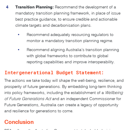
Transition Planning:
Recommend the development of a
mandatory transition planning framework, in place of issue
best practice guidance, to ensure credible and actionable
climate targets and decarbonisation plans.
Recommend adequately resourcing regulators to
monitor a mandatory transition planning regime.
Recommend aligning Australia’s transition planning
with global frameworks to contribute to global
reporting capabilities and improve interoperability.
Intergenerational Budget Statement:
The actions we take today will shape the well-being, resilience, and
prosperity of future generations. By embedding long-term thinking
into policy frameworks, including the establishment of a
Wellbeing
of Future Generations Act
and an independent Commissioner for
Future Generations, Australia can create a legacy of opportunity
and resilience for generations to come.
Conclusion