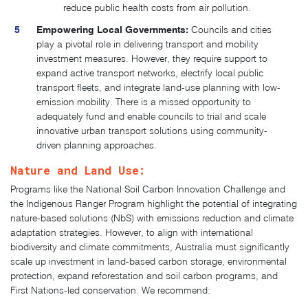
reduce public health costs from air pollution.
Empowering Local Governments:
Councils and cities
play a pivotal role in delivering transport and mobility
investment measures. However, they require support to
expand active transport networks, electrify local public
transport fleets, and integrate land-use planning with low-
emission mobility. There is a missed opportunity to
adequately fund and enable councils to trial and scale
innovative urban transport solutions using community-
driven planning approaches.​
Nature and Land Use:
Programs like the National Soil Carbon Innovation Challenge and
the Indigenous Ranger Program highlight the potential of integrating
nature-based solutions (NbS) with emissions reduction and climate
adaptation strategies. However, to align with international
biodiversity and climate commitments, Australia must significantly
scale up investment in land-based carbon storage, environmental
protection, expand reforestation and soil carbon programs, and
First Nations-led conservation. We recommend: