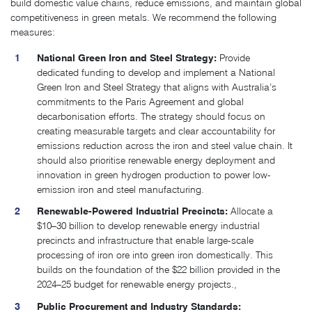
build domestic value chains, reduce emissions, and maintain global
competitiveness in green metals. We recommend the following
measures:
National Green Iron and Steel Strategy:
Provide
dedicated funding to develop and implement a National
Green Iron and Steel Strategy that aligns with Australia’s
commitments to the Paris Agreement and global
decarbonisation efforts. The strategy should focus on
creating measurable targets and clear accountability for
emissions reduction across the iron and steel value chain. It
should also prioritise renewable energy deployment and
innovation in green hydrogen production to power low-
emission iron and steel manufacturing.
Renewable-Powered Industrial Precincts:
Allocate a
$10–30 billion to develop renewable energy industrial
precincts and infrastructure that enable large-scale
processing of iron ore into green iron domestically. This
builds on the foundation of the $22 billion provided in the
2024–25 budget for renewable energy projects​.
,
Public Procurement and Industry Standards: