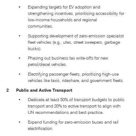
Expanding targets for EV adoption and
strengthening incentives, prioritising accessibility for
low-income households and regional
communities.
Supporting development of zero-emission specialist
fleet vehicles (e.g., utes, street sweepers, garbage
trucks).
Phasing out business tax write-offs for new
petrol/diesel vehicles.
Electrifying passenger fleets, prioritising high-use
vehicles like taxis, rideshare, and government fleets.
Public and Active Transport
:
Dedicate at least 50% of transport budgets to public
transport and 20% to active transport to align with
UN recommendations and best practice​.
Expand funding for zero-emission buses and rail
electrification.