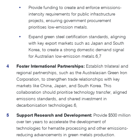
Provide funding to create and enforce emissions-
intensity requirements for public infrastructure
projects, ensuring government procurement
prioritises low-emission metals.
Expand green steel certification standards, aligning
with key export markets such as Japan and South
Korea, to create a strong domestic demand signal
for Australian low-emission metals.
6,7
Foster International Partnerships:
Establish trilateral and
regional partnerships, such as the Australasian Green Iron
Corporation, to strengthen trade relationships with key
markets like China, Japan, and South Korea. This
collaboration should prioritise technology transfer, aligned
emissions standards, and shared investment in
decarbonisation technologies​.
6,
​Support Research and Development:
Provide $500 million
over ten years to accelerate the development of
technologies for hematite processing and other emissions-
reducing advancements in green metals production.