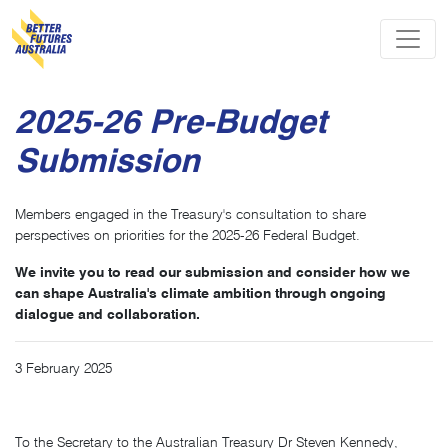
Skip navigation
2025-26 Pre-Budget
Submission
Members engaged in the Treasury's consultation to share
perspectives on priorities for the 2025-26 Federal Budget.
We invite you to read our submission and consider how we
can shape Australia's climate ambition through ongoing
dialogue and collaboration.
3 February 2025
To the Secretary to the Australian Treasury Dr Steven Kennedy,