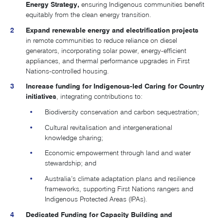
Energy Strategy
,
ensuring Indigenous communities benefit
equitably from the clean energy transition.
Expand renewable energy and electrification projects
in remote communities to reduce reliance on diesel
generators, incorporating solar power, energy-efficient
appliances, and thermal performance upgrades in First
Nations-controlled housing.
Increase funding for Indigenous-led Caring for Country
initiatives
, integrating contributions to:
Biodiversity conservation and carbon sequestration;
Cultural revitalisation and intergenerational
knowledge sharing;
Economic empowerment through land and water
stewardship; and
Australia’s climate adaptation plans and resilience
frameworks, supporting First Nations rangers and
Indigenous Protected Areas (IPAs).
Dedicated Funding for Capacity Building and