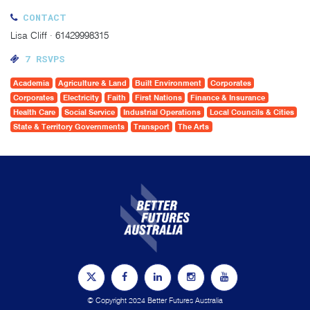
CONTACT
Lisa Cliff · 61429998315
7 RSVPS
Academia
Agriculture & Land
Built Environment
Corporates
Corporates
Electricity
Faith
First Nations
Finance & Insurance
Health Care
Social Service
Industrial Operations
Local Councils & Cities
State & Territory Governments
Transport
The Arts
© Copyright 2024 Better Futures Australia