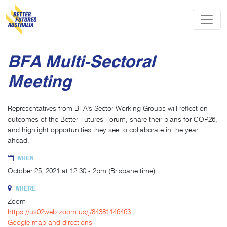
Skip navigation
BFA Multi-Sectoral
Meeting
Representatives from BFA's Sector Working Groups will reflect on
outcomes of the Better Futures Forum, share their plans for COP26,
and highlight opportunities they see to collaborate in the year
ahead.
WHEN
October 25, 2021 at 12:30 - 2pm (Brisbane time)
WHERE
Zoom
https://us02web.zoom.us/j/84381146463
Google map and directions