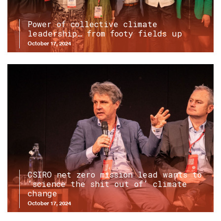
Power of collective climate
leadership… from footy fields up
October 17, 2024
CSIRO net zero mission lead wants to
‘science the shit out of’ climate
change
October 17, 2024