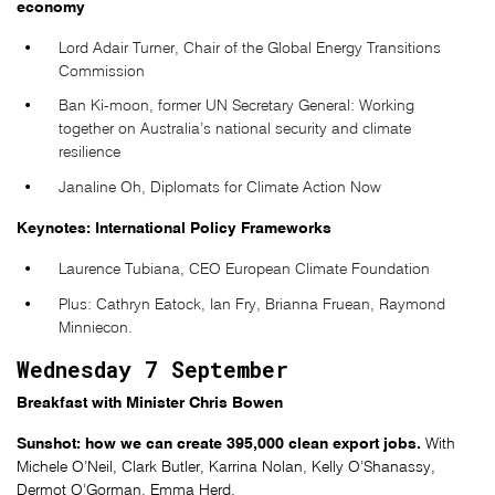
economy
Lord Adair Turner, Chair of the Global Energy Transitions
Commission
Ban Ki-moon, former UN Secretary General: Working
together on Australia’s national security and climate
resilience
Janaline Oh, Diplomats for Climate Action Now
Keynotes: International Policy Frameworks
Laurence Tubiana, CEO European Climate Foundation
Plus: Cathryn Eatock, Ian Fry, Brianna Fruean, Raymond
Minniecon.
Wednesday 7 September
Breakfast with Minister Chris Bowen
Sunshot: how we can create 395,000 clean export jobs.
With
Michele O’Neil, Clark Butler, Karrina Nolan, Kelly O’Shanassy,
Dermot O’Gorman, Emma Herd.