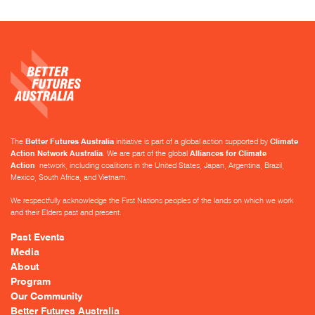
The
Better Futures Australia
initiative is part of a global action supported by
Climate
Action Network Australia
. We are part of the global
Alliances for Climate
Action
network, including coalitions in the United States, Japan, Argentina, Brazil,
Mexico, South Africa, and Vietnam.
We respectfully acknowledge the First Nations peoples of the lands on which we work
and their Elders past and present.
Past Events
Media
About
Program
Our Community
Better Futures Australia