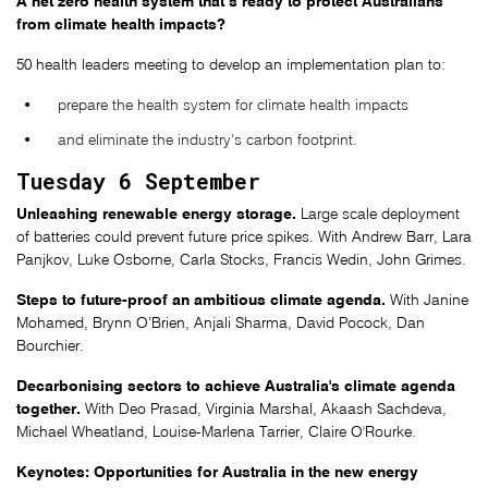
A net zero health system that’s ready to protect Australians
from climate health impacts?
50 health leaders meeting to develop an implementation plan to:
prepare the health system for climate health impacts
and eliminate the industry’s carbon footprint.
Tuesday 6 September
Unleashing renewable energy storage.
Large scale deployment
of batteries could prevent future price spikes. With Andrew Barr, Lara
Panjkov, Luke Osborne, Carla Stocks, Francis Wedin, John Grimes.
Steps to future-proof an ambitious climate agenda.
With Janine
Mohamed, Brynn O’Brien, Anjali Sharma, David Pocock, Dan
Bourchier.
Decarbonising sectors to achieve Australia's climate agenda
together.
With Deo Prasad, Virginia Marshal, Akaash Sachdeva,
Michael Wheatland, Louise-Marlena Tarrier, Claire O'Rourke.
Keynotes: Opportunities for Australia in the new energy