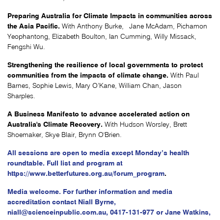
Preparing Australia for Climate Impacts in communities across
the Asia Pacific.
With Anthony Burke, Jane McAdam, Pichamon
Yeophantong, Elizabeth Boulton, Ian Cumming, Willy Missack,
Fengshi Wu.
Strengthening the resilience of local governments to protect
communities from the impacts of climate change.
With Paul
Barnes, Sophie Lewis, Mary O’Kane, William Chan, Jason
Sharples.
A Business Manifesto to advance accelerated action on
Australia's Climate Recovery.
With Hudson Worsley, Brett
Shoemaker, Skye Blair, Brynn O'Brien.
All sessions are open to media except Monday’s health
roundtable. Full list and program at
https://www.betterfutures.org.au/forum_program
.
Media welcome. For further information and media
accreditation contact Niall Byrne,
niall@scienceinpublic.com.au
,
0417-131-977 or Jane Watkins,