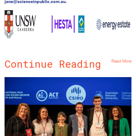
jane@scienceinpublic.com.au
.
Continue Reading
Read More