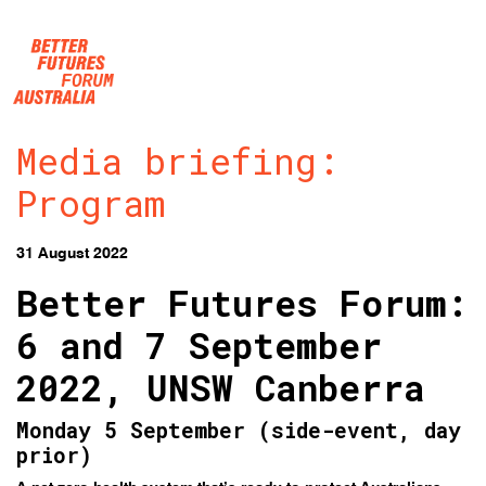
Skip navigation
Media briefing:
Program
31 August 2022
Better Futures Forum:
6 and 7 September
2022, UNSW Canberra
Monday 5 September (side-event, day
prior)