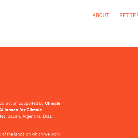
ABOUT
BETTE
Climate
lobal action supported by
Alliances for Climate
tes, Japan, Argentina, Brazil,
s of the lands on which we work