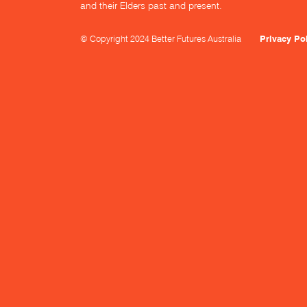
and their Elders past and present.
© Copyright 2024 Better Futures Australia
Privacy Po