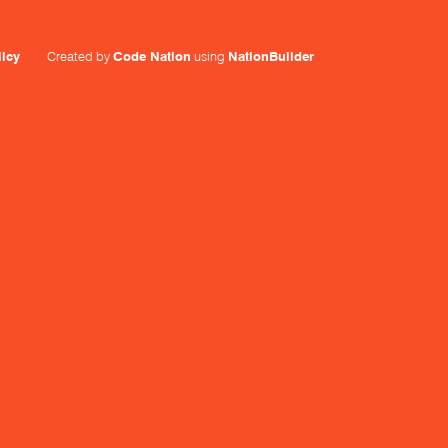
licy
Created by
Code Nation
using
NationBuilder