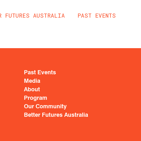
R FUTURES AUSTRALIA
PAST EVENTS
Past Events
Media
About
Program
Our Community
Better Futures Australia