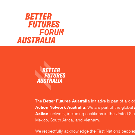
Skip navigation
Better Futures Australia
The
initiative is part of a g
Action Network Australia
. We are part of the global
Action
network, including coalitions in the United Sta
Mexico, South Africa, and Vietnam.
We respectfully acknowledge the First Nations people