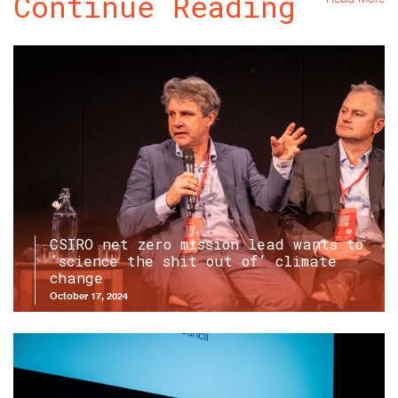
Continue Reading
CSIRO net zero mission lead wants to
‘science the shit out of’ climate
change
October 17, 2024