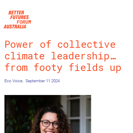
Skip navigation
Power of collective
climate leadership…
from footy fields up
Eco Voice,
September 11 2024