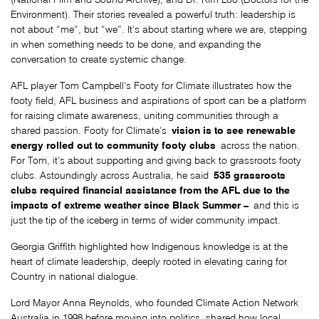
Environment). Their stories revealed a powerful truth: leadership is
not about “me”, but “we”. It’s about starting where we are, stepping
in when something needs to be done, and expanding the
conversation to create systemic change.
AFL player Tom Campbell’s Footy for Climate illustrates how the
footy field, AFL business and aspirations of sport can be a platform
for raising climate awareness, uniting communities through a
vision is to see renewable
shared passion. Footy for Climate’s
energy rolled out to community footy clubs
across the nation.
For Tom, it’s about supporting and giving back to grassroots footy
535 grassroots
clubs. Astoundingly across Australia, he said
clubs required financial assistance from the AFL due to the
impacts of extreme weather since Black Summer –
and this is
just the tip of the iceberg in terms of wider community impact.
Georgia Griffith highlighted how Indigenous knowledge is at the
heart of climate leadership, deeply rooted in elevating caring for
Country in national dialogue.
Lord Mayor Anna Reynolds, who founded Climate Action Network
Australia in 1998 before moving into politics, shared how local