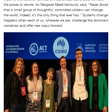
the power to rewrite. As Margaret Mead famously said, “Never doubt
that a small group of thoughtful, committed citizens can change
the world; indeed, it’s the only thing that ever has.” Systems change
happens when each of us, wherever we are, challenge the dominant
narratives and offer new ways forward.