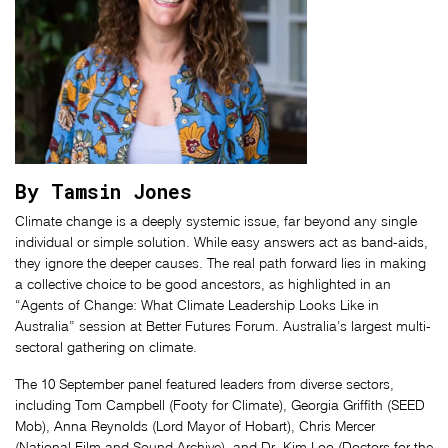
By Tamsin Jones
Climate change is a deeply systemic issue, far beyond any single
individual or simple solution. While easy answers act as band-aids,
they ignore the deeper causes. The real path forward lies in making
a collective choice to be good ancestors, as highlighted in an
“Agents of Change: What Climate Leadership Looks Like in
Australia” session at Better Futures Forum. Australia’s largest multi-
sectoral gathering on climate.
The 10 September panel featured leaders from diverse sectors,
including Tom Campbell (Footy for Climate), Georgia Griffith (SEED
Mob), Anna Reynolds (Lord Mayor of Hobart), Chris Mercer
(National Film and Sound Archive), and Dr. Kim Loo (Doctors for the