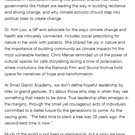
governments like Hobart are leading the way in building resilience
and driving change, and why climate activists should step into
political roles to create change.
Dr. Kim Loo, a GP and advocate for the ways climate change and
health are intricately connected, includes social prescribing for
nature in her work with patients. She shared her joy in nature and
the importance of building community as climate impacts hit the
most vulnerable hardest. Chris Mercer reminded us of the power of
cultural spaces for safe storytelling during a time of polarisation,
where institutions like the National Film and Sound Archive hold
space for narratives of hope and transformation.
At Small Giants Academy, we don’t define hopeful leadership by
titles or grand gestures. It’s about those who step in when they see
something that needs to be done. True leadership often emerges in
the margins, through the small yet courageous acts of individuals
committed to a better future for the generations to come. As the
saying goes, “The best time to plant a tree was 20 years ago; the
second-best time is now.”
Much of the world is not fixed or mechanical, but a story we have