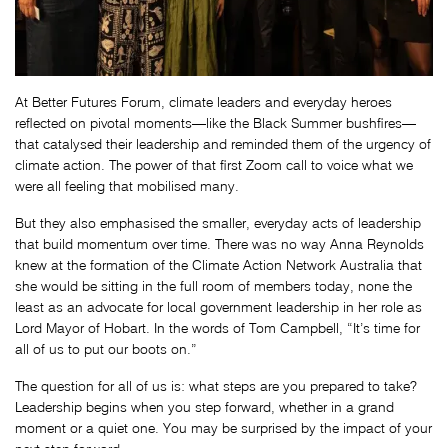
At Better Futures Forum, climate leaders and everyday heroes
reflected on pivotal moments—like the Black Summer bushfires—
that catalysed their leadership and reminded them of the urgency of
climate action. The power of that first Zoom call to voice what we
were all feeling that mobilised many.
But they also emphasised the smaller, everyday acts of leadership
that build momentum over time. There was no way Anna Reynolds
knew at the formation of the Climate Action Network Australia that
she would be sitting in the full room of members today, none the
least as an advocate for local government leadership in her role as
Lord Mayor of Hobart. In the words of Tom Campbell, “It’s time for
all of us to put our boots on.”
The question for all of us is: what steps are you prepared to take?
Leadership begins when you step forward, whether in a grand
moment or a quiet one. You may be surprised by the impact of your