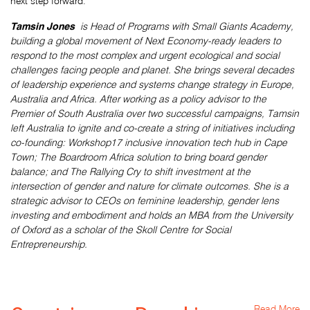
next step forward.
Tamsin Jones
is Head of Programs with Small Giants Academy,
building a global movement of Next Economy-ready leaders to
respond to the most complex and urgent ecological and social
challenges facing people and planet. She brings several decades
of leadership experience and systems change strategy in Europe,
Australia and Africa. After working as a policy advisor to the
Premier of South Australia over two successful campaigns, Tamsin
left Australia to ignite and co-create a string of initiatives including
co-founding: Workshop17 inclusive innovation tech hub in Cape
Town; The Boardroom Africa solution to bring board gender
balance; and The Rallying Cry to shift investment at the
intersection of gender and nature for climate outcomes. She is a
strategic advisor to CEOs on feminine leadership, gender lens
investing and embodiment and holds an MBA from the University
of Oxford as a scholar of the Skoll Centre for Social
Entrepreneurship.
Read More