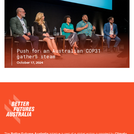
Push for an Australian COP31
gathers steam
October 17, 2024
The
Better Futures Australia
initiative is part of a global action supported by
Climate