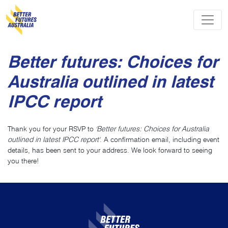
Skip navigation
Better futures: Choices for
Australia outlined in latest
IPCC report
Thank you for your RSVP to
'Better futures: Choices for Australia
outlined in latest IPCC report'
. A confirmation email, including event
details, has been sent to your address. We look forward to seeing
you there!