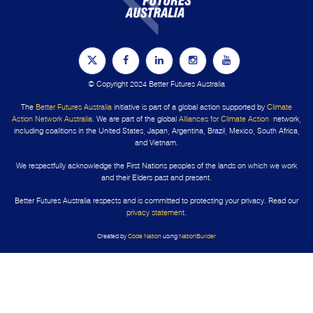
© Copyright 2024 Better Futures Australia
The
Better Futures Australia
initiative is part of a global action supported by
Climate
Action Network Australia
. We are part of the global
Alliances for Climate Action
network,
including coalitions in the United States, Japan, Argentina, Brazil, Mexico, South Africa,
and Vietnam.
We respectfully acknowledge the First Nations peoples of the lands on which we work
and their Elders past and present.
Better Futures Australia respects and is committed to protecting your privacy. Read our
privacy statement
.
Created by
Code Nation
using
NationBuilder