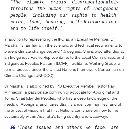
"The climate crisis disproportionately
threatens the human rights of Indigenous
people, including our rights to health,
water, food, housing, self-determination,
and to life itself.”
In addition to representing the IPO as an Executive Member, Dr
Marshall is familiar with the scientific and technical requirements to
prevent climate change beyond 1.5 degrees. She is also attended as
an Indigenous Pacific Representative to the Local Communities and
Indigenous Peoples Platform (LCIPP) Facilitative Working Group, a
formal process under the United Nations Framework Convention on
Climate Change (UNFCCC).
Dr Marshall is also joined by IPO Executive Member Pastor Ray
Minniecon, a passionate community advocate for Aboriginal and
Torres Strait Islander Peoples, who has a deep knowledge of the
needs of Aboriginal and Torres Strait Islander communities, and of
the ancestral wisdom that First Nations can share on how to live
sustainably within Australia’s living country and waterways.
“These issues and others we face, are