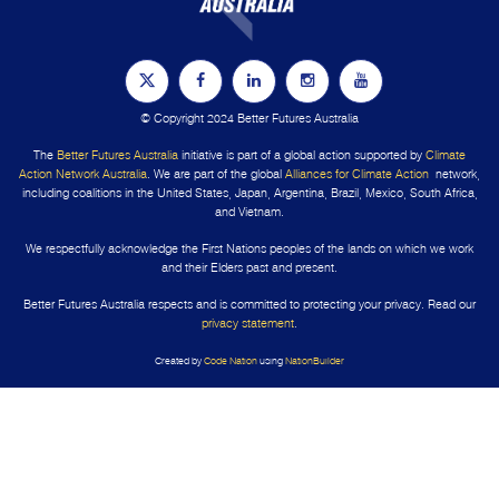
© Copyright 2024 Better Futures Australia
The
Better Futures Australia
initiative is part of a global action supported by
Climate
Action Network Australia
. We are part of the global
Alliances for Climate Action
network,
including coalitions in the United States, Japan, Argentina, Brazil, Mexico, South Africa,
and Vietnam.
We respectfully acknowledge the First Nations peoples of the lands on which we work
and their Elders past and present.
Better Futures Australia respects and is committed to protecting your privacy. Read our
privacy statement
.
Created by
Code Nation
using
NationBuilder