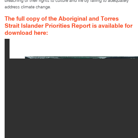
breaching of their rights to culture and life by failing to adequately
address climate change.
The full copy of the Aboriginal and Torres
Strait Islander Priorities Report is
available for
download here: