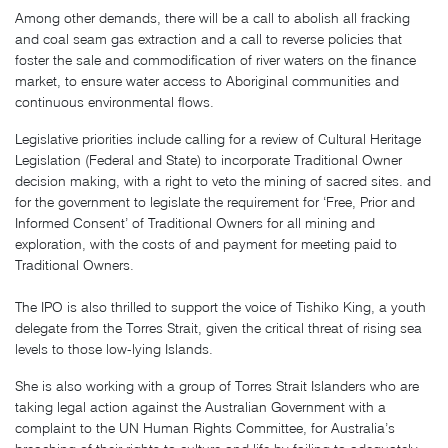
Among other demands, there will be a call to abolish all fracking
and coal seam gas extraction and a call to reverse policies that
foster the sale and commodification of river waters on the finance
market, to ensure water access to Aboriginal communities and
continuous environmental flows.
Legislative priorities include calling for a review of Cultural Heritage
Legislation (Federal and State) to incorporate Traditional Owner
decision making, with a right to veto the mining of sacred sites. and
for the government to legislate the requirement for ‘Free, Prior and
Informed Consent’ of Traditional Owners for all mining and
exploration, with the costs of and payment for meeting paid to
Traditional Owners.
The IPO is also thrilled to support the voice of Tishiko King, a youth
delegate from the Torres Strait, given the critical threat of rising sea
levels to those low-lying Islands.
She is also working with a group of Torres Strait Islanders who are
taking legal action against the Australian Government with a
complaint to the UN Human Rights Committee, for Australia’s