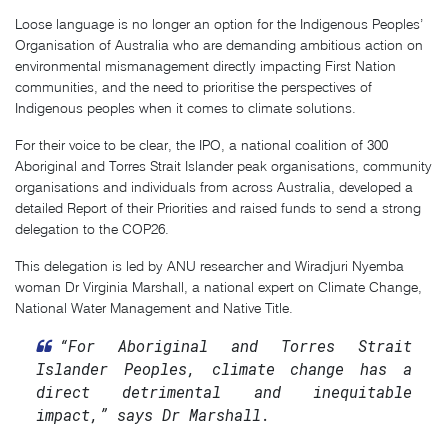
Loose language is no longer an option for the Indigenous Peoples’
Organisation of Australia who are demanding ambitious action on
environmental mismanagement directly impacting First Nation
communities, and the need to prioritise the perspectives of
Indigenous peoples when it comes to climate solutions.
For their voice to be clear, the IPO, a national coalition of 300
Aboriginal and Torres Strait Islander peak organisations, community
organisations and individuals from across Australia, developed a
detailed Report of their Priorities and raised funds to send a strong
delegation to the COP26.
This delegation is led by ANU researcher and Wiradjuri Nyemba
woman Dr Virginia Marshall, a national expert on Climate Change,
National Water Management and Native Title.
“For Aboriginal and Torres Strait
Islander Peoples, climate change has a
direct detrimental and inequitable
impact,” says Dr Marshall.