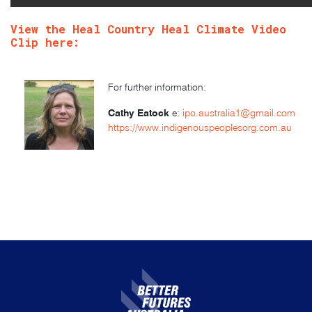
View the Heal Country Heal Climate Video
Clip
here
:
For further information:
Cathy Eatock
e:
ipo.australia1@gmail.com
https://www.indigenouspeoplesorg.com.au