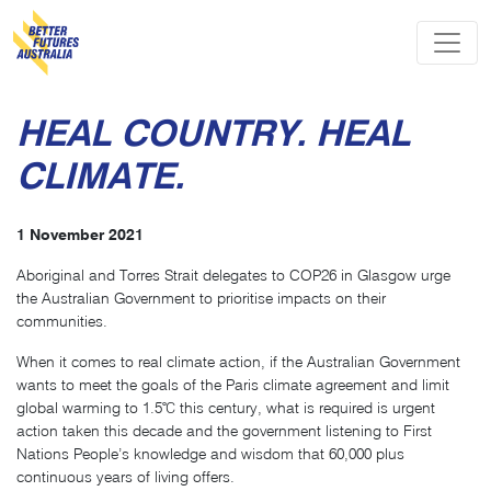
Skip navigation
HEAL COUNTRY. HEAL
CLIMATE.
1 November 2021
Aboriginal and Torres Strait delegates to COP26 in Glasgow urge
the Australian Government to prioritise impacts on their
communities.
When it comes to real climate action, if the Australian Government
wants to meet the goals of the Paris climate agreement and limit
global warming to 1.5℃ this century, what is required is urgent
action taken this decade and the government listening to First
Nations People’s knowledge and wisdom that 60,000 plus
continuous years of living offers.