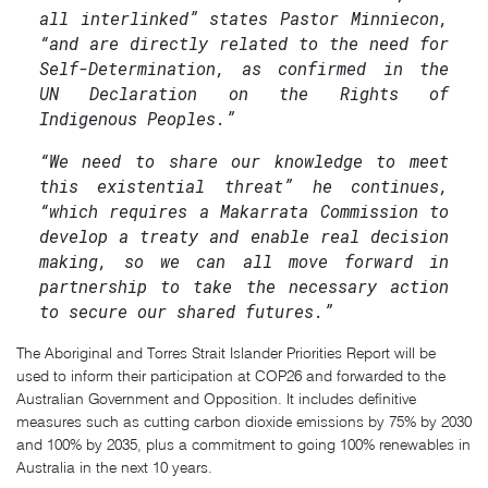
all interlinked” states Pastor Minniecon,
“and are directly related to the need for
Self-Determination, as confirmed in the
UN Declaration on the Rights of
Indigenous Peoples.”
“We need to share our knowledge to meet
this existential threat” he continues,
“which requires a Makarrata Commission to
develop a treaty and enable real decision
making, so we can all move forward in
partnership to take the necessary action
to secure our shared futures.”
The Aboriginal and Torres Strait Islander Priorities Report will be
used to inform their participation at COP26 and forwarded to the
Australian Government and Opposition. It includes definitive
measures such as cutting carbon dioxide emissions by 75% by 2030
and 100% by 2035, plus a commitment to going 100% renewables in
Australia in the next 10 years.