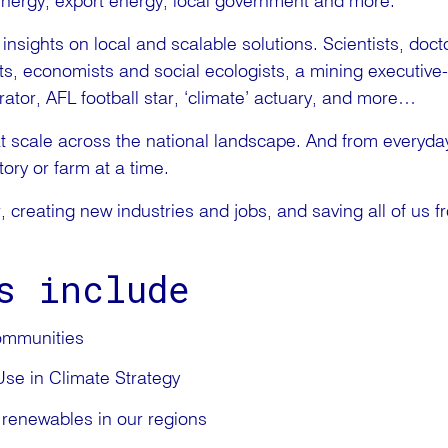
energy, export energy, local government and more.
nsights on local and scalable solutions. Scientists, doc
cts, economists and social ecologists, a mining executive-
tor, AFL football star, ‘climate’ actuary, and more…
t scale across the national landscape. And from everyday
ory or farm at a time.
r, creating new industries and jobs, and saving all of us f
s include
ommunities
se in Climate Strategy
 renewables in our regions