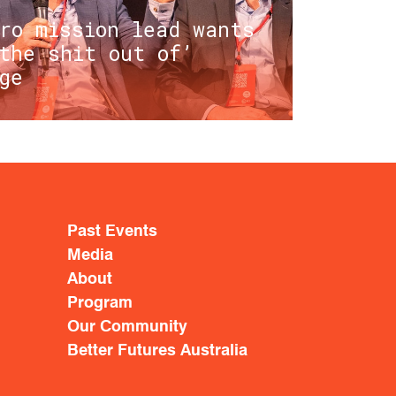
ro mission lead wants
the shit out of’
ge
Past Events
Media
About
Program
Our Community
Better Futures Australia