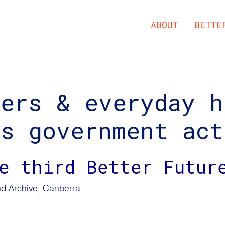
ABOUT
BETTE
ders & everyday h
us government act
e third Better Futur
d Archive, Canberra