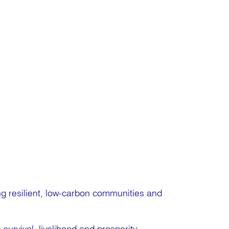
ng resilient, low-carbon communities and