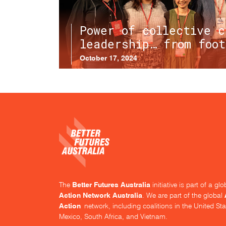
Power of collective c
leadership… from foot
October 17, 2024
Better Futures Australia
The
initiative is part of a g
Action Network Australia
. We are part of the global
Action
network, including coalitions in the United Sta
Mexico, South Africa, and Vietnam.