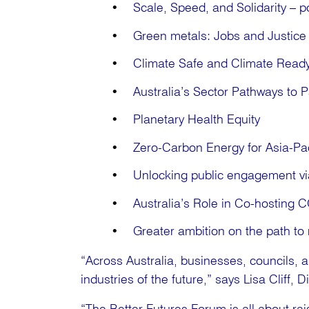
Scale, Speed, and Solidarity – po
Green metals: Jobs and Justice 
Climate Safe and Climate Read
Australia’s Sector Pathways to P
Planetary Health Equity
Zero-Carbon Energy for Asia-Pac
Unlocking public engagement vi
Australia’s Role in Co-hosting 
Greater ambition on the path to 
“Across Australia, businesses, councils, 
industries of the future,” says Lisa Cliff, 