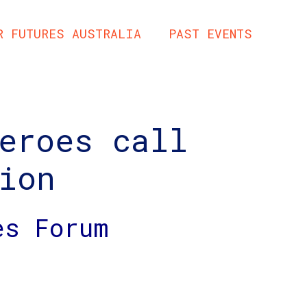
R FUTURES AUSTRALIA
PAST EVENTS
eroes call
ion
es Forum