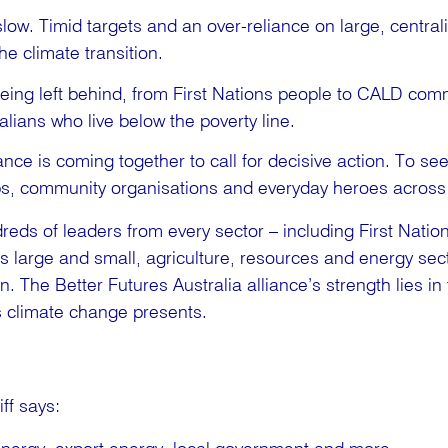
slow. Timid targets and an over-reliance on large, centrali
he climate transition.
eing left behind, from First Nations people to CALD commu
ralians who live below the poverty line.
ance is coming together to call for decisive action. To se
ps, community organisations and everyday heroes across 
eds of leaders from every sector – including First Nation
s large and small, agriculture, resources and energy sect
. The Better Futures Australia alliance’s strength lies in 
es climate change presents.
ff says: