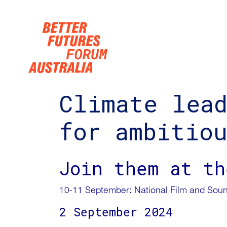
Skip navigation
Climate lea
for ambitio
Join them at th
10-11 September: National Film and Soun
2 September 2024