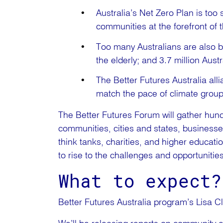
Australia’s Net Zero Plan is too 
communities at the forefront of t
Too many Australians are also b
the elderly; and 3.7 million Aust
The Better Futures Australia alli
match the pace of climate grou
The Better Futures Forum will gather hundr
communities, cities and states, businesse
think tanks, charities, and higher education
to rise to the challenges and opportuniti
What to expect?
Better Futures Australia program’s Lisa Cli