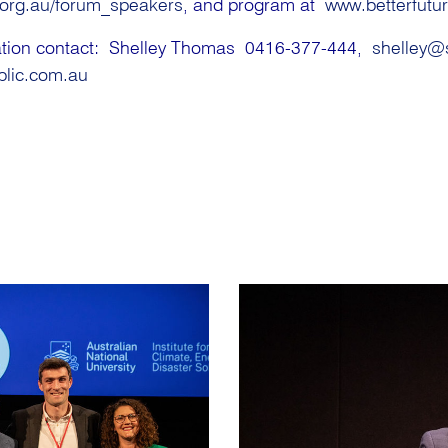
.org.au/forum_speakers
, and program at
www.betterfutu
tation contact: Shelley Thomas 0416-377-444,
shelley@
blic.com.au