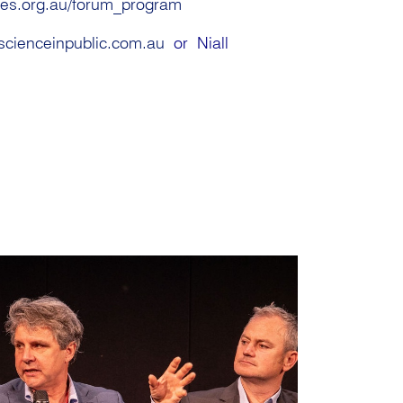
res.org.au/forum_program
scienceinpublic.com.au
or Niall