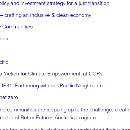
licy and investment strategy for a just transition
– crafting an inclusive & clean economy
y Communities
aris
ific
a ‘Action for Climate Empowerment’ at COPs
COP31: Partnering with our Pacific Neighbours
net zero
and communities are stepping up to the challenge, creati
Director of Better Futures Australia program.