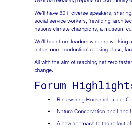
We’ll be releasing reports on community 
We’ll have 80+ diverse speakers, sharing i
social service workers, ‘rewilding’ archite
nations climate champions, a museum cura
We’ll hear from leaders who are working a
action one ‘conduction’ cooking class, fact
All with the aim of reaching net zero faste
change.
Forum Highlight
Repowering Households and C
Nature Conservation and Land U
A new approach to the rollout of