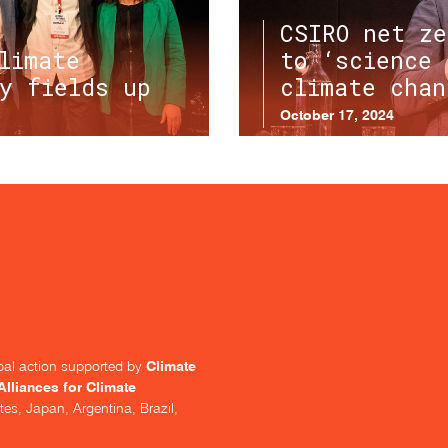
CSIRO net ze
limate
to ‘science 
y fields up
climate chan
October 17, 2024
Climate
lobal action supported by
Alliances for Climate
tes, Japan, Argentina, Brazil,