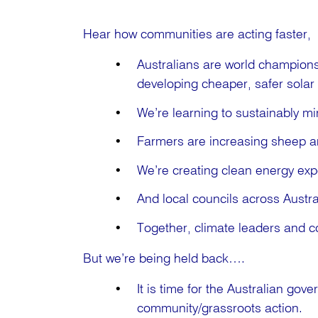
Hear how communities are acting faster, 
Australians are world champions 
developing cheaper, safer solar
We’re learning to sustainably mi
Farmers are increasing sheep a
We’re creating clean energy expo
And local councils across Austra
Together, climate leaders and co
But we’re being held back….
It is time for the Australian gov
community/grassroots action.