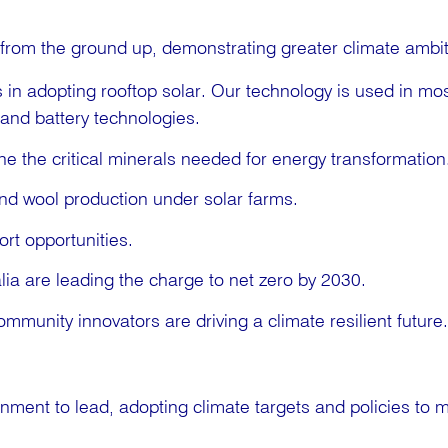
from the ground up, demonstrating greater climate ambit
in adopting rooftop solar. Our technology is used in most
 and battery technologies.
ne the critical minerals needed for energy transformation
nd wool production under solar farms.
rt opportunities.
lia are leading the charge to net zero by 2030.
mmunity innovators are driving a climate resilient future.
ernment to lead, adopting climate targets and policies to 