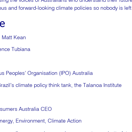
sing the voices of Australians who understand their future 
s and forward-looking climate policies so nobody is left
e
, Matt Kean
urence Tubiana
r
s Peoples’ Organisation (IPO) Australia
razil’s climate policy think tank, the Talanoa Institute
nsumers Australia CEO
nergy, Environment, Climate Action