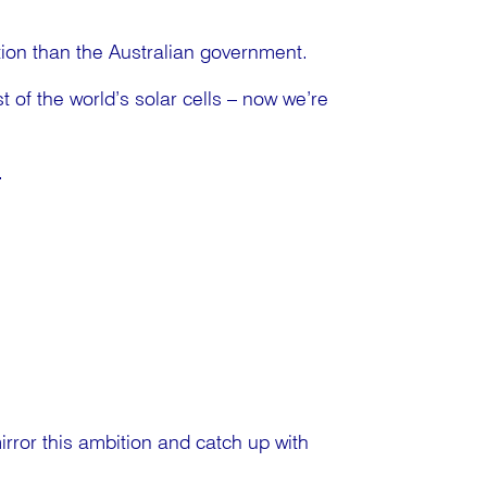
ion than the Australian government.
 of the world’s solar cells – now we’re
.
mirror this ambition and catch up with