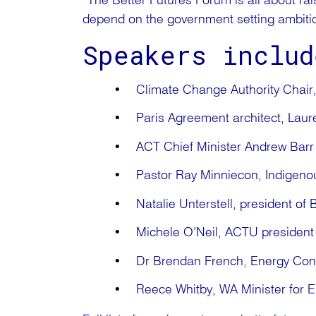
“The Better Futures Forum is all about rai
depend on the government setting ambitiou
Speakers includ
Climate Change Authority Chair
Paris Agreement architect, La
ACT Chief Minister Andrew Bar
Pastor Ray Minniecon, Indigenou
Natalie Unterstell, president of B
Michele O’Neil, ACTU president
Dr Brendan French, Energy Co
Reece Whitby, WA Minister for E