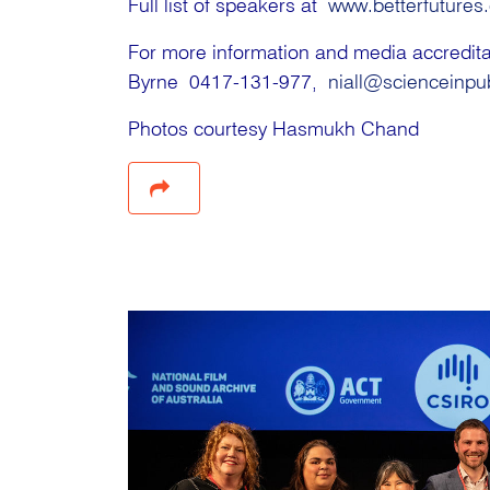
Full list of speakers at
www.betterfutures
For more information and media accredi
Byrne 0417-131-977,
niall@scienceinpu
Photos courtesy Hasmukh Chand