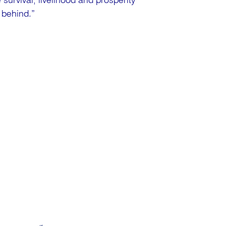
survival, livelihood and prosperity
 behind.”