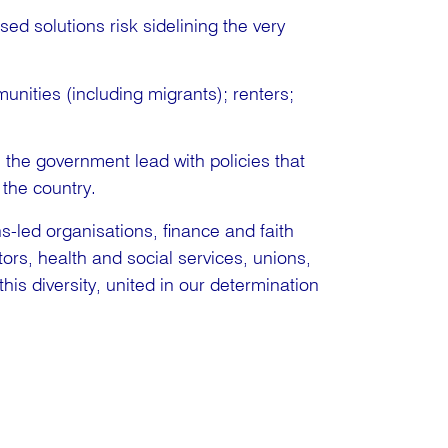
sed solutions risk sidelining the very
nities (including migrants); renters;
e the government lead with policies that
the country.
s-led organisations, finance and faith
ors, health and social services, unions,
this diversity, united in our determination