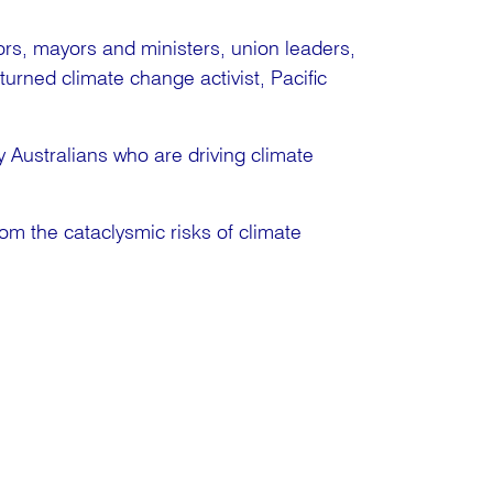
tors, mayors and ministers, union leaders,
turned climate change activist, Pacific
 Australians who are driving climate
rom the cataclysmic risks of climate