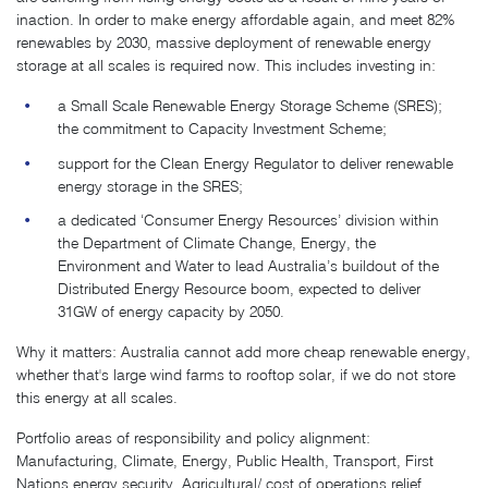
inaction. In order to make energy affordable again, and meet 82%
renewables by 2030, massive deployment of renewable energy
storage at all scales is required now. This includes investing in:
a Small Scale Renewable Energy Storage Scheme (SRES);
the commitment to Capacity Investment Scheme;
support for the Clean Energy Regulator to deliver renewable
energy storage in the SRES;
a dedicated ‘Consumer Energy Resources’ division within
the Department of Climate Change, Energy, the
Environment and Water to lead Australia’s buildout of the
Distributed Energy Resource boom, expected to deliver
31GW of energy capacity by 2050.
Why it matters: Australia cannot add more cheap renewable energy,
whether that's large wind farms to rooftop solar, if we do not store
this energy at all scales.
Portfolio areas of responsibility and policy alignment:
Manufacturing, Climate, Energy, Public Health, Transport, First
Nations energy security, Agricultural/ cost of operations relief,