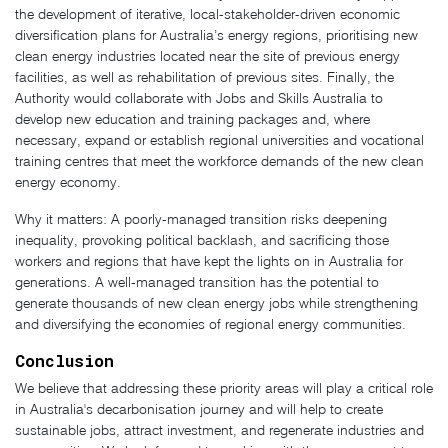
the development of iterative, local-stakeholder-driven economic
diversification plans for Australia’s energy regions, prioritising new
clean energy industries located near the site of previous energy
facilities, as well as rehabilitation of previous sites. Finally, the
Authority would collaborate with Jobs and Skills Australia to
develop new education and training packages and, where
necessary, expand or establish regional universities and vocational
training centres that meet the workforce demands of the new clean
energy economy.
Why it matters: A poorly-managed transition risks deepening
inequality, provoking political backlash, and sacrificing those
workers and regions that have kept the lights on in Australia for
generations. A well-managed transition has the potential to
generate thousands of new clean energy jobs while strengthening
and diversifying the economies of regional energy communities.
Conclusion
We believe that addressing these priority areas will play a critical role
in Australia's decarbonisation journey and will help to create
sustainable jobs, attract investment, and regenerate industries and