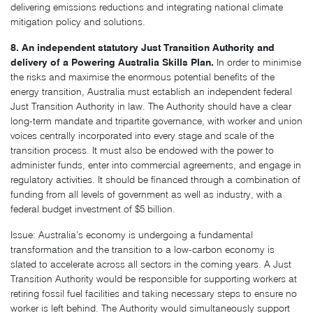
delivering emissions reductions and integrating national climate
mitigation policy and solutions.
8. An independent statutory Just Transition Authority and
delivery of a Powering Australia Skills Plan.
In order to minimise
the risks and maximise the enormous potential benefits of the
energy transition, Australia must establish an independent federal
Just Transition Authority in law. The Authority should have a clear
long-term mandate and tripartite governance, with worker and union
voices centrally incorporated into every stage and scale of the
transition process. It must also be endowed with the power to
administer funds, enter into commercial agreements, and engage in
regulatory activities. It should be financed through a combination of
funding from all levels of government as well as industry, with a
federal budget investment of $5 billion.
Issue: Australia’s economy is undergoing a fundamental
transformation and the transition to a low-carbon economy is
slated to accelerate across all sectors in the coming years. A Just
Transition Authority would be responsible for supporting workers at
retiring fossil fuel facilities and taking necessary steps to ensure no
worker is left behind. The Authority would simultaneously support