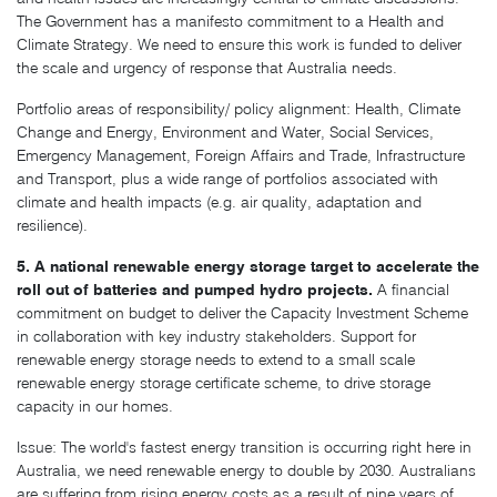
The Government has a manifesto commitment to a Health and
Climate Strategy. We need to ensure this work is funded to deliver
the scale and urgency of response that Australia needs.
Portfolio areas of responsibility/ policy alignment: Health, Climate
Change and Energy, Environment and Water, Social Services,
Emergency Management, Foreign Affairs and Trade, Infrastructure
and Transport, plus a wide range of portfolios associated with
climate and health impacts (e.g. air quality, adaptation and
resilience).
5. A national renewable energy storage target to accelerate the
roll out of batteries and pumped hydro projects.
A financial
commitment on budget to deliver the Capacity Investment Scheme
in collaboration with key industry stakeholders. Support for
renewable energy storage needs to extend to a small scale
renewable energy storage certificate scheme, to drive storage
capacity in our homes.
Issue: The world's fastest energy transition is occurring right here in
Australia, we need renewable energy to double by 2030. Australians
are suffering from rising energy costs as a result of nine years of