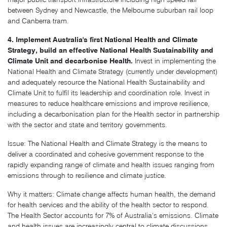
between Sydney and Newcastle, the Melbourne suburban rail loop
and Canberra tram.
4. Implement Australia's first National Health and Climate
Strategy, build an effective National Health Sustainability and
Climate Unit and decarbonise Health.
Invest in implementing the
National Health and Climate Strategy (currently under development)
and adequately resource the National Health Sustainability and
Climate Unit to fulfil its leadership and coordination role. Invest in
measures to reduce healthcare emissions and improve resilience,
including a decarbonisation plan for the Health sector in partnership
with the sector and state and territory governments.
Issue: The National Health and Climate Strategy is the means to
deliver a coordinated and cohesive government response to the
rapidly expanding range of climate and health issues ranging from
emissions through to resilience and climate justice.
Why it matters: Climate change affects human health, the demand
for health services and the ability of the health sector to respond.
The Health Sector accounts for 7% of Australia’s emissions. Climate
and health issues are increasingly central to climate discussions.