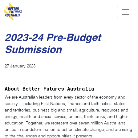
Skip navigation
2023-24 Pre-Budget
Submission
27 January 2023
About Better Futures Australia
We are Australian leaders from every sector of the economy and
society – including First Nations, finance and faith, cities, states
and territories, business big and small, agriculture, resources and
energy, health and social service, unions, think tanks, and higher
education. Together, we represent over seven million Australians
united in our determination to act on climate change, and are rising
to the challenges and opportunities it presents.