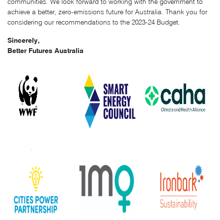
communities. We look forward to working with the government to
achieve a better, zero-emissions future for Australia. Thank you for
considering our recommendations to the 2023-24 Budget.
Sincerely,
Better Futures Australia