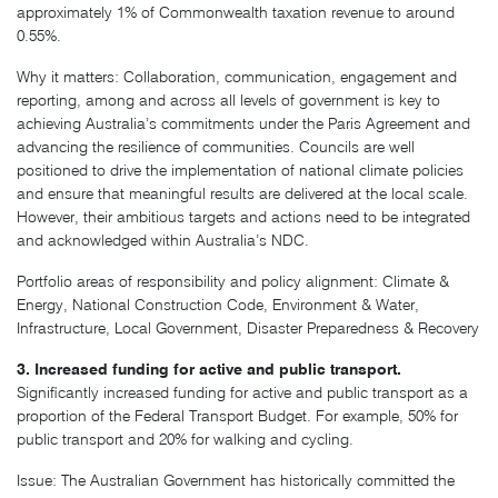
approximately 1% of Commonwealth taxation revenue to around
0.55%.
Why it matters: Collaboration, communication, engagement and
reporting, among and across all levels of government is key to
achieving Australia’s commitments under the Paris Agreement and
advancing the resilience of communities. Councils are well
positioned to drive the implementation of national climate policies
and ensure that meaningful results are delivered at the local scale.
However, their ambitious targets and actions need to be integrated
and acknowledged within Australia’s NDC.
Portfolio areas of responsibility and policy alignment: Climate &
Energy, National Construction Code, Environment & Water,
Infrastructure, Local Government, Disaster Preparedness & Recovery
3. Increased funding for active and public transport.
Significantly increased funding for active and public transport as a
proportion of the Federal Transport Budget. For example, 50% for
public transport and 20% for walking and cycling.
Issue: The Australian Government has historically committed the