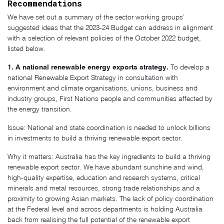
Recommendations
We have set out a summary of the sector working groups’
suggested ideas that the 2023-24 Budget can address in alignment
with a selection of relevant policies of the October 2022 budget,
listed below.
1. A national renewable energy exports strategy.
To develop a
national Renewable Export Strategy in consultation with
environment and climate organisations, unions, business and
industry groups, First Nations people and communities affected by
the energy transition.
Issue: National and state coordination is needed to unlock billions
in investments to build a thriving renewable export sector.
Why it matters: Australia has the key ingredients to build a thriving
renewable export sector. We have abundant sunshine and wind,
high-quality expertise, education and research systems, critical
minerals and metal resources, strong trade relationships and a
proximity to growing Asian markets. The lack of policy coordination
at the Federal level and across departments is holding Australia
back from realising the full potential of the renewable export