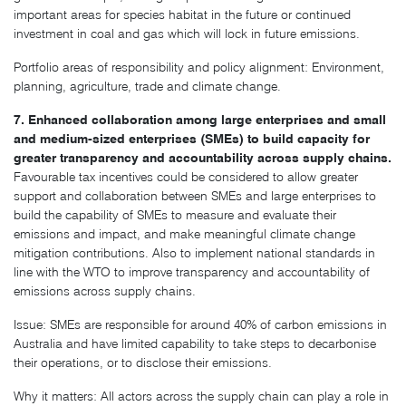
important areas for species habitat in the future or continued
investment in coal and gas which will lock in future emissions.
Portfolio areas of responsibility and policy alignment: Environment,
planning, agriculture, trade and climate change.
7. Enhanced collaboration among large enterprises and small
and medium-sized enterprises (SMEs) to build capacity for
greater transparency and accountability across supply chains.
Favourable tax incentives could be considered to allow greater
support and collaboration between SMEs and large enterprises to
build the capability of SMEs to measure and evaluate their
emissions and impact, and make meaningful climate change
mitigation contributions. Also to implement national standards in
line with the WTO to improve transparency and accountability of
emissions across supply chains.
Issue: SMEs are responsible for around 40% of carbon emissions in
Australia and have limited capability to take steps to decarbonise
their operations, or to disclose their emissions.
Why it matters: All actors across the supply chain can play a role in