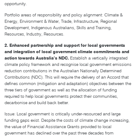
opportunity.
Portfolio areas of responsibility and policy alignment: Climate &
Energy, Environment & Water, Trade, Infrastructure, Regional
Development, Indigenous Australians, Skills and Training,
Resources, Industry, Resources.
2. Enhanced partnership and support for local governments
and integration of local government climate commitments and
action towards Australia’s NDC.
Establish a vertically integrated
climate policy framework and recognise local government emissions
reduction contributions in the Australian Nationally Determined
Contributions (NDC). This will require the delivery of an Accord that
defines common (mitigation and adaptation) objectives between the
three tiers of government as well as the allocation of funding
required to help local governments protect their communities,
decarbonise and build back better.
Issue: Local government is critically under-resourced and large
funding gaps exist. Despite the costs of climate change increasing,
the value of Financial Assistance Grants provided to local
government has declined over the past three decades from