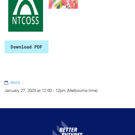
Download PDF
WHEN
January 27, 2023 at 12:00 - 12pm (Melbourne time)