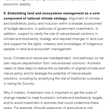
economic stability.
6. Embedding land and ecosystems management as a core
component of national climate strategy.
Alignment of climate
and biodiversity policy and inclusion within a broader assessment
of budget decisions, in particular of government investments. In
addition, support to clarify the role of nature-based solutions in
climate and biodiversity strategy and required changes in land use,
and support for the rights, interests and knowledges of indigenous
peoples in land and ecosystem management.
Issue: Climate and nature are interdependent, and pathways to net
zero require sequestration from nature-based solutions. Australia
needs to take steps to realise the co-benefits of aligned climate and
nature policy and to leverage the potential of nature-based
solutions, including by amplifying the role of traditional custodians
in caring for Country.
Why it matters: Investment now is important to get the scale of
change needed to meet Australia’s climate and biodiversity targets
and to avoid investment in activities that could undermine these
goals. For example, through expansion of agriculture or into