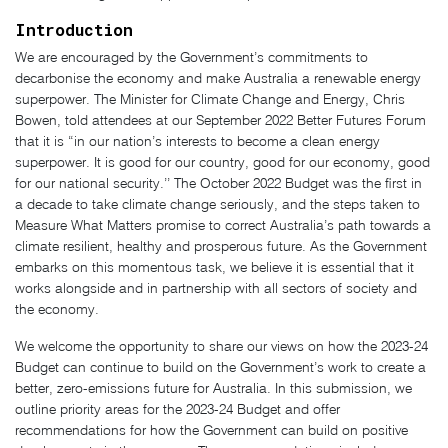
Introduction
We are encouraged by the Government’s commitments to
decarbonise the economy and make Australia a renewable energy
superpower. The Minister for Climate Change and Energy, Chris
Bowen, told attendees at our September 2022 Better Futures Forum
that it is “in our nation’s interests to become a clean energy
superpower. It is good for our country, good for our economy, good
for our national security.’’ The October 2022 Budget was the first in
a decade to take climate change seriously, and the steps taken to
Measure What Matters promise to correct Australia’s path towards a
climate resilient, healthy and prosperous future. As the Government
embarks on this momentous task, we believe it is essential that it
works alongside and in partnership with all sectors of society and
the economy.
We welcome the opportunity to share our views on how the 2023-24
Budget can continue to build on the Government’s work to create a
better, zero-emissions future for Australia. In this submission, we
outline priority areas for the 2023-24 Budget and offer
recommendations for how the Government can build on positive