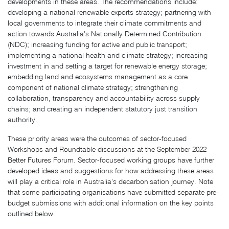
developments in these areas. The recommendations include:
developing a national renewable exports strategy; partnering with
local governments to integrate their climate commitments and
action towards Australia’s Nationally Determined Contribution
(NDC); increasing funding for active and public transport;
implementing a national health and climate strategy; increasing
investment in and setting a target for renewable energy storage;
embedding land and ecosystems management as a core
component of national climate strategy; strengthening
collaboration, transparency and accountability across supply
chains; and creating an independent statutory just transition
authority.
These priority areas were the outcomes of sector-focused
Workshops and Roundtable discussions at the September 2022
Better Futures Forum. Sector-focused working groups have further
developed ideas and suggestions for how addressing these areas
will play a critical role in Australia’s decarbonisation journey. Note
that some participating organisations have submitted separate pre-
budget submissions with additional information on the key points
outlined below.