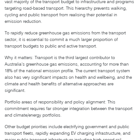
vast majority of the transport budget to infrastructure and programs
targeting road-based transport. This hierarchy prevents walking,
cycling and public transport from realising their potential in
emission reduction.
To rapidly reduce greenhouse gas emissions from the transport
sector, it is essential to commit a much larger proportion of
transport budgets to public and active transport.
Why it matters: Transport is the third largest contributor to
Australia’s greenhouse gas emissions, accounting for more than
18% of the national emission profile. The current transport system
also has very significant impacts on health and wellbeing, and the
climate and health benefits of alternative approaches are
significant.
Portfolio areas of responsibility and policy alignment: This
commitment requires far stronger integration between the transport
and climate/energy portfolios.
Other budget priorities include electrifying government and public
transport fleets, rapidly expanding EV charging infrastructure, and
major public transport infrastructure including high speed rail