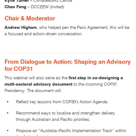
Kylie Turner
– Climateworks Centre
Chao Feng
– DCCEEW (invited)
Chair & Moderator
Andrew Higham
, who helped pen the Paris Agreement, this will be
a focused and action-driven conversation.
From Dialogue to Action: Shaping an Advisory
for COP31
first step in co-designing a
This webinar will also serve as the
multi-sectoral advisory document
to the incoming COP31
Presidency. The document will:
Reflect key lessons from COP30’s Action Agenda.
Recommend ways to localise and strengthen delivery
through Australian and Pacific priorities.
Propose an “Australia–Pacific Implementation Track” within