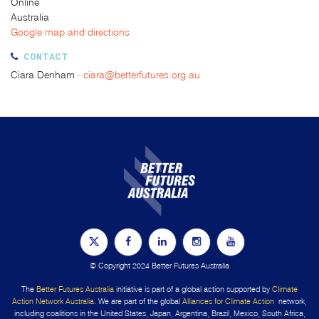
Online
Australia
Google map and directions
CONTACT
Ciara Denham ·
ciara@betterfutures.org.au
© Copyright 2024 Better Futures Australia
The
Better Futures Australia
initiative is part of a global action supported by
Climate
Action Network Australia
. We are part of the global
Alliances for Climate Action
network,
including coalitions in the United States, Japan, Argentina, Brazil, Mexico, South Africa,