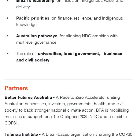
Brazil’s leadership
on inclusion, Indigenous voice, and
delivery
Pacific priorities
on finance, resilience, and Indigenous
knowledge
Australian pathways
for aligning NDC ambition with
multilevel governance
universities, local government, business
The role of
and civil society
Partners
Better Futures Australia -
A Race to Zero Accelerator uniting
Australian businesses, investors, governments, health, and civil
society to back stronger national climate action. BFA is mobilising
multi-sector support for a 1.5°C-aligned 2035 NDC and a credible
COP31.
Talanoa Institute -
A Brazil-based organisation shaping the COP30