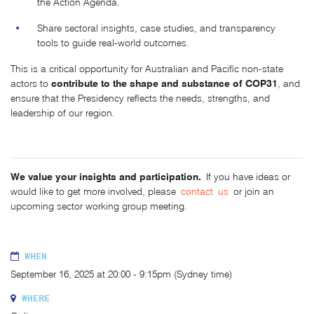
the Action Agenda.
Share sectoral insights, case studies, and transparency
tools to guide real-world outcomes.
This is a critical opportunity for Australian and Pacific non-state
contribute to the shape and substance of COP31
actors to
, and
ensure that the Presidency reflects the needs, strengths, and
leadership of our region.
We value your insights and participation.
If you have ideas or
would like to get more involved, please
contact
us
or join an
upcoming sector working group meeting.
WHEN
September 16, 2025 at 20:00 - 9:15pm (Sydney time)
WHERE