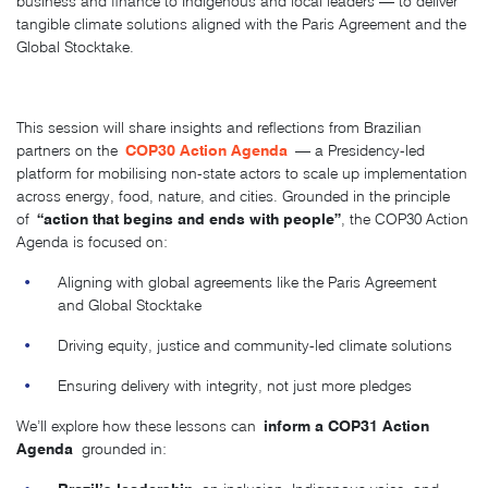
business and finance to Indigenous and local leaders — to deliver
tangible climate solutions aligned with the Paris Agreement and the
Global Stocktake.
This session will share insights and reflections from Brazilian
COP30 Action Agenda
partners on the
— a Presidency-led
platform for mobilising non-state actors to scale up implementation
across energy, food, nature, and cities. Grounded in the principle
“action that begins and ends with people”
of
, the COP30 Action
Agenda is focused on:
Aligning with global agreements like the Paris Agreement
and Global Stocktake
Driving equity, justice and community-led climate solutions
Ensuring delivery with integrity, not just more pledges
inform a COP31 Action
We’ll explore how these lessons can
Agenda
grounded in: