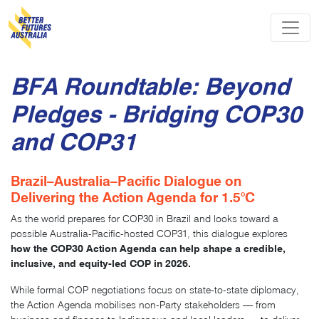
Skip navigation
BFA Roundtable: Beyond
Pledges - Bridging COP30
and COP31
Brazil–Australia–Pacific Dialogue on
Delivering the Action Agenda for 1.5°C
As the world prepares for COP30 in Brazil and looks toward a
possible Australia-Pacific-hosted COP31, this dialogue explores
how the COP30 Action Agenda can help shape a credible,
inclusive, and equity-led COP in 2026.
While formal COP negotiations focus on state-to-state diplomacy,
the Action Agenda mobilises non-Party stakeholders — from