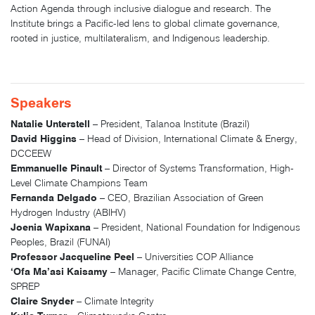
Action Agenda through inclusive dialogue and research. The
Institute brings a Pacific-led lens to global climate governance,
rooted in justice, multilateralism, and Indigenous leadership.
Speakers
Natalie Unterstell
– President, Talanoa Institute (Brazil)
David Higgins
– Head of Division, International Climate & Energy,
DCCEEW
Emmanuelle Pinault
– Director of Systems Transformation, High-
Level Climate Champions Team
Fernanda Delgado
– CEO, Brazilian Association of Green
Hydrogen Industry (ABIHV)
Joenia Wapixana
– President, National Foundation for Indigenous
Peoples, Brazil (FUNAI)
Professor Jacqueline Peel
– Universities COP Alliance
‘Ofa Ma’asi Kaisamy
– Manager, Pacific Climate Change Centre,
SPREP
Claire Snyder
– Climate Integrity