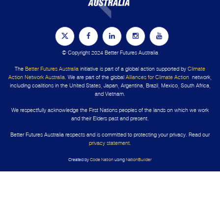
© Copyright 2024 Better Futures Australia
The
Better Futures Australia
initiative is part of a global action supported by
Climate
Action Network Australia
. We are part of the global
Alliances for Climate Action
network,
including coalitions in the United States, Japan, Argentina, Brazil, Mexico, South Africa,
and Vietnam.
We respectfully acknowledge the First Nations peoples of the lands on which we work
and their Elders past and present.
Better Futures Australia respects and is committed to protecting your privacy. Read our
privacy statement
.
Created by
Code Nation
using
NationBuilder