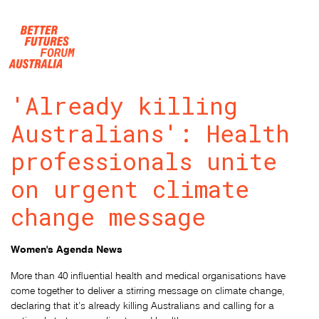
Skip navigation
'Already killing
Australians': Health
professionals unite
on urgent climate
change message
Women's Agenda News
More than 40 influential health and medical organisations have
come together to deliver a stirring message on climate change,
declaring that it’s already killing Australians and calling for a