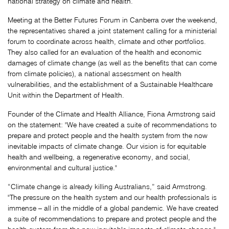
national strategy on climate and health.
Meeting at the Better Futures Forum in Canberra over the weekend,
the representatives shared a joint statement calling for a ministerial
forum to coordinate across health, climate and other portfolios.
They also called for an evaluation of the health and economic
damages of climate change (as well as the benefits that can come
from climate policies), a national assessment on health
vulnerabilities, and the establishment of a Sustainable Healthcare
Unit within the Department of Health.
Founder of the Climate and Health Alliance, Fiona Armstrong said
on the statement: "We have created a suite of recommendations to
prepare and protect people and the health system from the now
inevitable impacts of climate change. Our vision is for equitable
health and wellbeing, a regenerative economy, and social,
environmental and cultural justice."
“Climate change is already killing Australians,” said Armstrong.
"The pressure on the health system and our health professionals is
immense – all in the middle of a global pandemic. We have created
a suite of recommendations to prepare and protect people and the