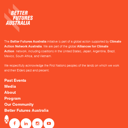
The
Better Futures Australia
initiative is part of a global action supported by
Climate
Action Network Australia
. We are part of the global
Alliances for Climate
Action
network, including coalitions in the United States, Japan, Argentina, Brazil,
Mexico, South Africa, and Vietnam.
We respectfully acknowledge the First Nations peoples of the lands on which we work
and their Elders past and present.
Past Events
Media
About
Program
Our Community
Better Futures Australia