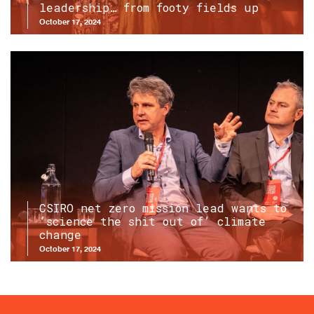
leadership… from footy fields up
October 17, 2024
CSIRO net zero mission lead wants to
‘science the shit out of’ climate
change
October 17, 2024