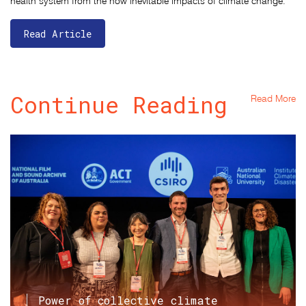
health system from the now inevitable impacts of climate change."
Read Article
Continue Reading
Read More
Power of collective climate