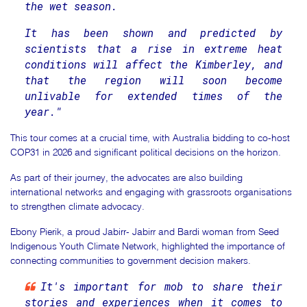
the wet season.
It has been shown and predicted by
scientists that a rise in extreme heat
conditions will affect the Kimberley, and
that the region will soon become
unlivable for extended times of the
year."
This tour comes at a crucial time, with Australia bidding to co-host
COP31 in 2026 and significant political decisions on the horizon.
As part of their journey, the advocates are also building
international networks and engaging with grassroots organisations
to strengthen climate advocacy.
Ebony Pierik, a proud Jabirr- Jabirr and Bardi woman from Seed
Indigenous Youth Climate Network, highlighted the importance of
connecting communities to government decision makers.
It's important for mob to share their
stories and experiences when it comes to