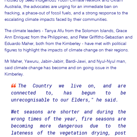
Hosted by Seed Indigenous Youth Climate Network and Oxfam
Australia, the advocates are urging for an immediate ban on
fracking, a phase-out of fossil fuels, and a strong response to the
escalating climate impacts faced by their communities.
The climate leaders - Tanya Afu from the Solomon Islands, Grace
Ann Enriquez from the Philippines, and Peter Griffiths-Sebastian and
Eduardo Maher, both from the Kimberley - have met with political
figures to highlight the impacts of climate change on their regions.
Mr Maher, Yawuru, Jabirr-Jabirr, Bardi-Jawi, and Nyul-Nyul man,
said climate change has become and on going issue in the
Kimberley.
The Country we live on, and are
connected to, has begun to be
unrecognisable to our Elders," he said.
Wet seasons are shorter and during the
wrong times of the year, fire seasons are
becoming more dangerous due to the
lateness of the vegetation drying, post