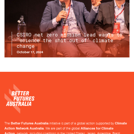
CSIRO net zero mission lead wants to
‘science the shit out of’ climate
change
October 17, 2024
The
Better Futures Australia
initiative is part of a global action supported by
Climate
Action Network Australia
. We are part of the global
Alliances for Climate
Action
network, including coalitions in the United States, Japan, Argentina, Brazil,