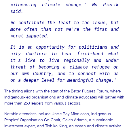
witnessing climate change," Ms Pierik
said.
We contribute the least to the issue, but
more often than not we're the first and
worst impacted.
It is an opportunity for politicians and
city dwellers to hear first-hand what
it's like to live regionally and under
threat of becoming a climate refugee on
our own Country, and to connect with us
on a deeper level for meaningful change."
The timing aligns with the start of the Better Futures Forum, where
Indigenous-led organisations and climate advocates will gather with
more than 260 leaders from various sectors.
Notable attendees include Uncle Ray Minniecon, Indigenous
Peoples' Organisation Co-Chair, Caleb Adams, a sustainable
investment expert, and Tishiko King, an ocean and climate activist