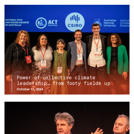
Power of collective climate
leadership… from footy fields up
October 17, 2024