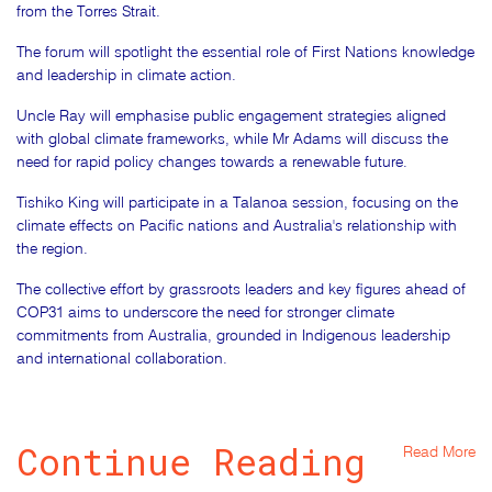
from the Torres Strait.
The forum will spotlight the essential role of First Nations knowledge
and leadership in climate action.
Uncle Ray will emphasise public engagement strategies aligned
with global climate frameworks, while Mr Adams will discuss the
need for rapid policy changes towards a renewable future.
Tishiko King will participate in a Talanoa session, focusing on the
climate effects on Pacific nations and Australia's relationship with
the region.
The collective effort by grassroots leaders and key figures ahead of
COP31 aims to underscore the need for stronger climate
commitments from Australia, grounded in Indigenous leadership
and international collaboration.
Continue Reading
Read More