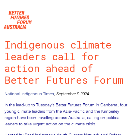
Skip navigation
Indigenous climate
leaders call for
action ahead of
Better Futures Forum
National Indigenous Times
, September 9 2024
In the lead-up to Tuesday's Better Futures Forum in Canberra, four
young climate leaders from the Asia-Pacific and the Kimberley
region have been travelling across Australia, calling on political
leaders to take urgent action on the climate crisis.