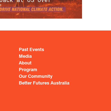
’
Past Events
Media
About
Program
Our Community
Better Futures Australia