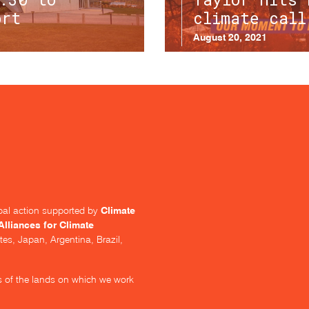
ort
climate call
August 20, 2021
Climate
lobal action supported by
Alliances for Climate
tes, Japan, Argentina, Brazil,
s of the lands on which we work