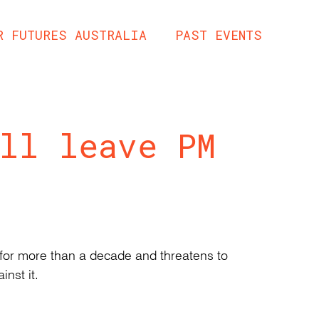
R FUTURES AUSTRALIA
PAST EVENTS
ll leave PM
g for more than a decade and threatens to
inst it.