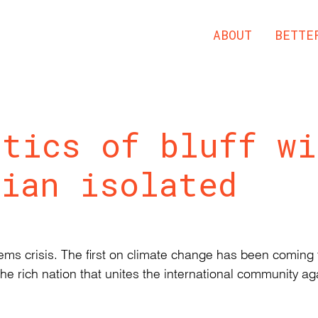
ABOUT
BETTE
itics of bluff wi
lian isolated
ystems crisis. The first on climate change has been comin
the rich nation that unites the international community aga