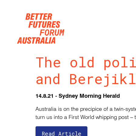
Skip navigation
The old pol
and Berejik
14.8.21 - Sydney Morning Herald
Australia is on the precipice of a twin-s
turn us into a First World whipping post – 
Read Article