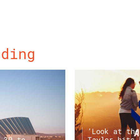
ading
’Look at the
.30 to
Taylor hits 