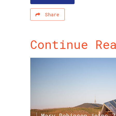
Share
Continue Re
Mary Robinson joins 7