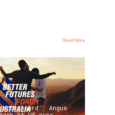
Read More
 scoreboard’: Angus
back at US over