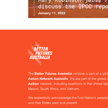
discuss the IPCC rep
January 11, 2022
Better Futures Australia
The
initiative is part of a g
Action Network Australia
. We are part of the global
Action
network, including coalitions in the United Sta
Mexico, South Africa, and Vietnam.
We respectfully acknowledge the First Nations people
and their Elders past and present.