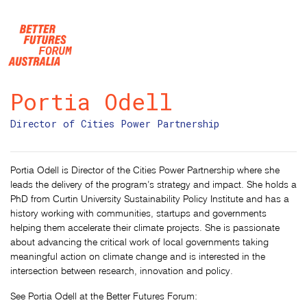
Skip navigation
Portia Odell
Director of Cities Power Partnership
Portia Odell is Director of the Cities Power Partnership where she
leads the delivery of the program’s strategy and impact. She holds a
PhD from Curtin University Sustainability Policy Institute and has a
history working with communities, startups and governments
helping them accelerate their climate projects. She is passionate
about advancing the critical work of local governments taking
meaningful action on climate change and is interested in the
intersection between research, innovation and policy.
See Portia Odell at the Better Futures Forum: