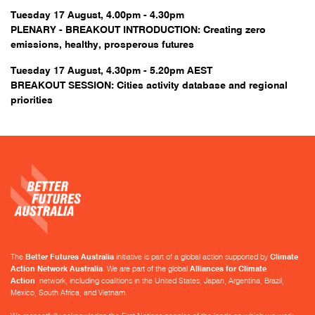
Tuesday 17 August, 4.00pm - 4.30pm
PLENARY - BREAKOUT INTRODUCTION: Creating zero
emissions, healthy, prosperous futures
Tuesday 17 August, 4.30pm - 5.20pm AEST
BREAKOUT SESSION: Cities activity database and regional
priorities
The
Better Futures Australia
initiative is part of a global action supported by
Climate
Action Network Australia
. We are part of the global
Alliances for Climate
Action
network, including coalitions in the United States, Japan, Argentina, Brazil,
Mexico, South Africa, and Vietnam.