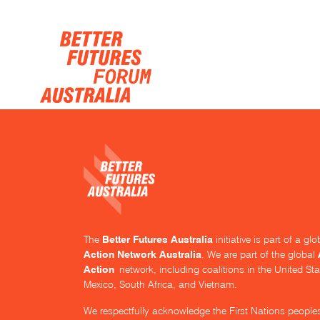
Skip navigation
Better Futures Australia
The
initiative is part of a g
Action Network Australia
. We are part of the global
Action
network, including coalitions in the United Sta
Mexico, South Africa, and Vietnam.
We respectfully acknowledge the First Nations people