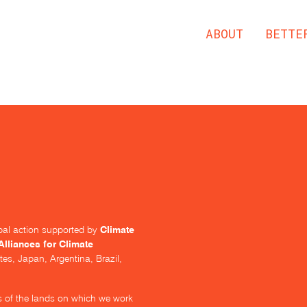
ABOUT
BETTE
Climate
lobal action supported by
Alliances for Climate
tes, Japan, Argentina, Brazil,
s of the lands on which we work