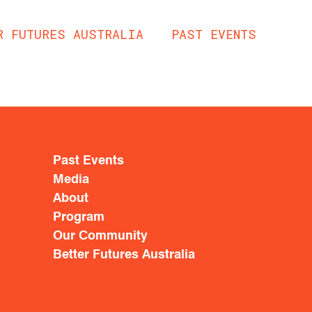
R FUTURES AUSTRALIA
PAST EVENTS
Past Events
Media
About
Program
Our Community
Better Futures Australia