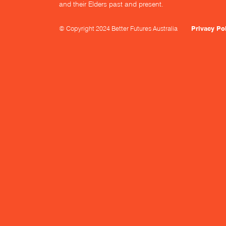
and their Elders past and present.
© Copyright 2024 Better Futures Australia
Privacy Po