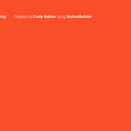
licy
Created by
Code Nation
using
NationBuilder