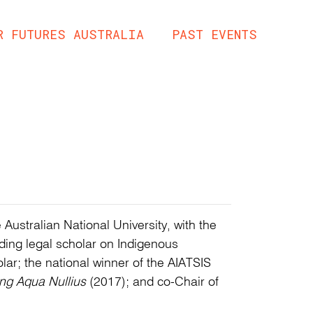
R FUTURES AUSTRALIA
PAST EVENTS
 Australian National University, with the
ding legal scholar on Indigenous
lar; the national winner of the AIATSIS
ng Aqua Nullius
(2017); and co-Chair of