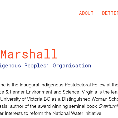
ABOUT
BETTE
Marshall
igenous Peoples’ Organisation
She is the Inaugural Indigenous Postdoctoral Fellow at the
e & Fenner Environment and Science. Virginia is the lea
e University of Victoria BC as a Distinguished Woman Scho
esis; author of the award winning seminal book
Overturni
 Interests to reform the National Water Initiative.