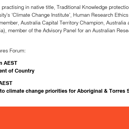
irm practising in native title, Traditional Knowledge protec
sity’s ‘Climate Change Institute’, Human Research Ethic
mber, Australia Capital Territory Champion, Australia a
ia), member of the Advisory Panel for an Australian Res
tures Forum:
0am AEST
t of Country
 AEST
 climate change priorities for Aboriginal & Torres S