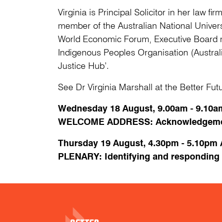
Virginia is Principal Solicitor in her law f
member of the Australian National Univer
World Economic Forum, Executive Board me
Indigenous Peoples Organisation (Austral
Justice Hub’.
See Dr Virginia Marshall at the Better Fu
Wednesday 18 August, 9.00am - 9.1
WELCOME ADDRESS: Acknowledgemen
Thursday 19 August, 4.30pm - 5.10pm
PLENARY: Identifying and responding to