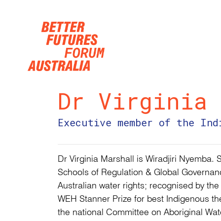
Skip navigation
Dr Virginia 
Executive member of the Ind
Dr Virginia Marshall is Wiradjiri Nyemba. 
Schools of Regulation & Global Governanc
Australian water rights; recognised by th
WEH Stanner Prize for best Indigenous th
the national Committee on Aboriginal Water