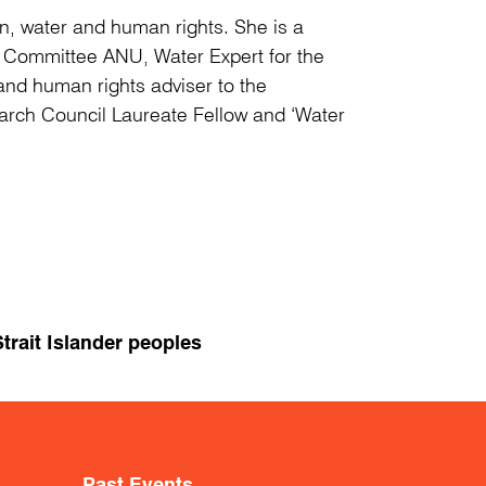
tion, water and human rights. She is a
s Committee ANU, Water Expert for the
nd human rights adviser to the
earch Council Laureate Fellow and ‘Water
trait Islander peoples
Past Events