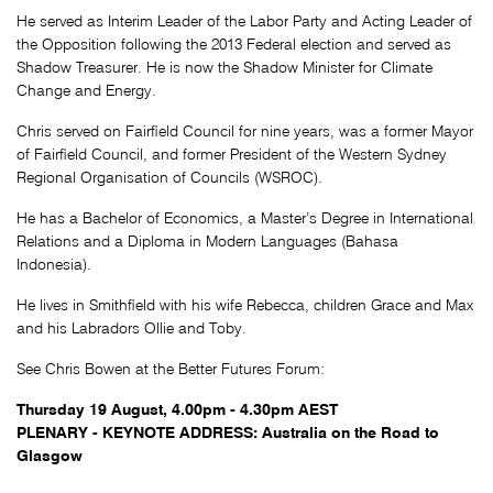
He served as Interim Leader of the Labor Party and Acting Leader of
the Opposition following the 2013 Federal election and served as
Shadow Treasurer. He is now the Shadow Minister for Climate
Change and Energy.
Chris served on Fairfield Council for nine years, was a former Mayor
of Fairfield Council, and former President of the Western Sydney
Regional Organisation of Councils (WSROC).
He has a Bachelor of Economics, a Master’s Degree in International
Relations and a Diploma in Modern Languages (Bahasa
Indonesia).
He lives in Smithfield with his wife Rebecca, children Grace and Max
and his Labradors Ollie and Toby.
See Chris Bowen at the Better Futures Forum:
Thursday 19 August, 4.00pm - 4.30pm AEST
PLENARY - KEYNOTE ADDRESS:
Australia on the Road to
Glasgow