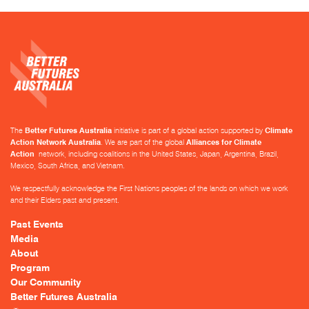
The
Better Futures Australia
initiative is part of a global action supported by
Climate
Action Network Australia
. We are part of the global
Alliances for Climate
Action
network, including coalitions in the United States, Japan, Argentina, Brazil,
Mexico, South Africa, and Vietnam.
We respectfully acknowledge the First Nations peoples of the lands on which we work
and their Elders past and present.
Past Events
Media
About
Program
Our Community
Better Futures Australia