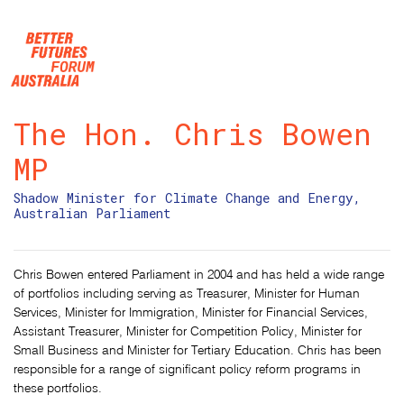
Skip navigation
The Hon. Chris Bowen
MP
Shadow Minister for Climate Change and Energy,
Australian Parliament
Chris Bowen entered Parliament in 2004 and has held a wide range
of portfolios including serving as Treasurer, Minister for Human
Services, Minister for Immigration, Minister for Financial Services,
Assistant Treasurer, Minister for Competition Policy, Minister for
Small Business and Minister for Tertiary Education. Chris has been
responsible for a range of significant policy reform programs in
these portfolios.