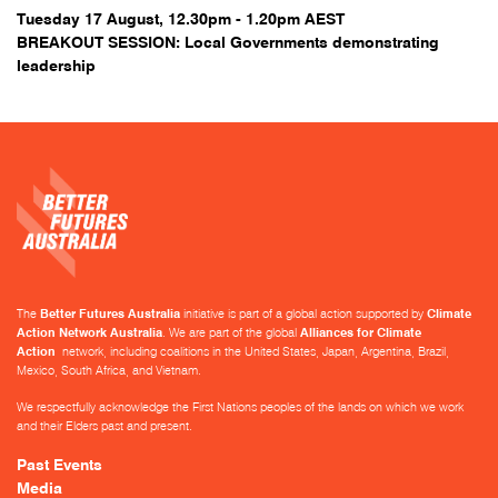
Tuesday 17 August, 12.30pm - 1.20pm AEST
BREAKOUT SESSION: Local Governments demonstrating
leadership
The
Better Futures Australia
initiative is part of a global action supported by
Climate
Action Network Australia
. We are part of the global
Alliances for Climate
Action
network, including coalitions in the United States, Japan, Argentina, Brazil,
Mexico, South Africa, and Vietnam.
We respectfully acknowledge the First Nations peoples of the lands on which we work
and their Elders past and present.
Past Events
Media