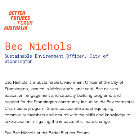
Skip navigation
Bec Nichols
Sustainable Environment Officer, City of
Stonnington
Bec Nichols is a Sustainable Environment Officer at the City of
Stonnington, located in Melbourne’s inner east. Bec delivers
education, engagement and capacity building programs and
support for the Stonnington community including the Environmental
Champions program. She is passionate about equipping
community members and groups with the skills and knowledge to
take action in mitigating the impacts of climate change.
See Bec Nichols at the Better Futures Forum: