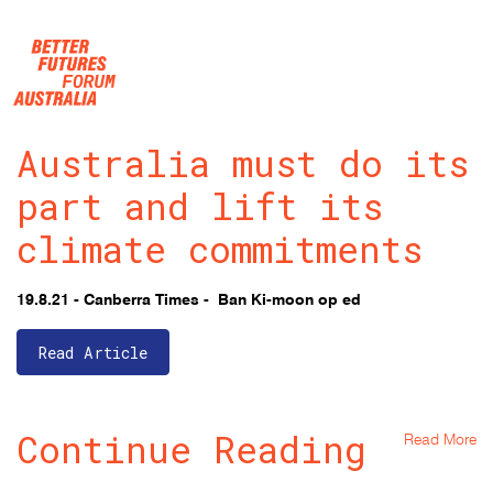
Skip navigation
Australia must do its
part and lift its
climate commitments
19.8.21 - Canberra Times - Ban Ki-moon op ed
Read Article
Continue Reading
Read More