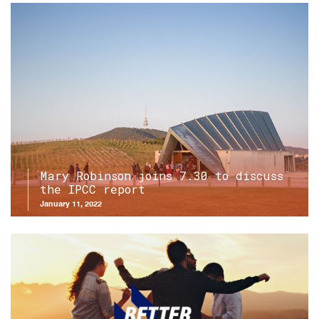
Mary Robinson joins 7.30 to discuss
the IPCC report
January 11, 2022