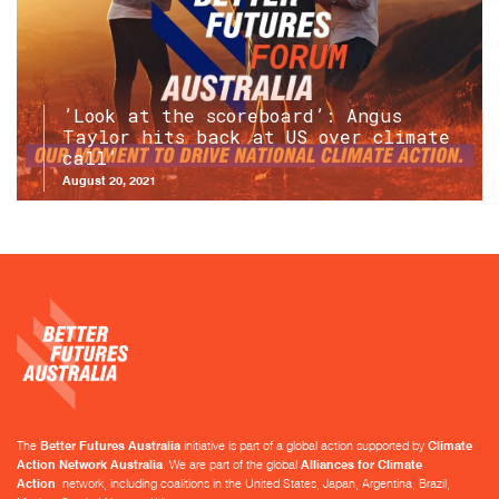
’Look at the scoreboard’: Angus
Taylor hits back at US over climate
call’
August 20, 2021
The
Better Futures Australia
initiative is part of a global action supported by
Climate
Action Network Australia
. We are part of the global
Alliances for Climate
Action
network, including coalitions in the United States, Japan, Argentina, Brazil,