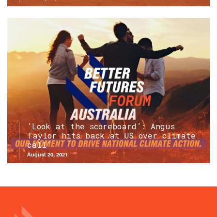
’Look at the scoreboard’: Angus
Taylor hits back at US over climate
call’
August 20, 2021