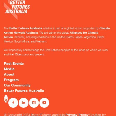
The
Better Futures Australia
initiative is part of a global action supported by
Climate
Action Network Australia
. We are part of the global
Alliances for Climate
Action
network, including coalitions in the United States, Japan, Argentina, Brazil,
Mexico, South Africa, and Vietnam.
We respectfully acknowledge the First Nations peoples of the lands on which we work
and their Elders past and present.
Past Events
Media
About
Program
Our Community
Better Futures Australia
© Copyright 2024 Better Futures Australia
Privacy Policy
Created by