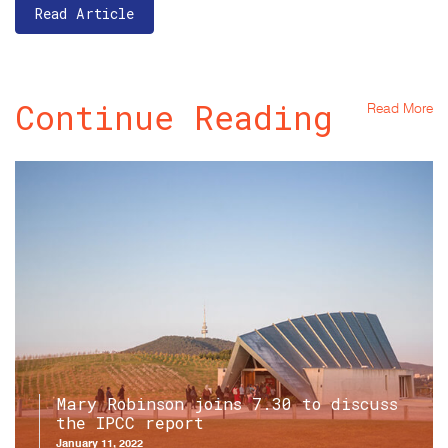
Read Article
Continue Reading
Read More
Mary Robinson joins 7.30 to discuss
the IPCC report
January 11, 2022