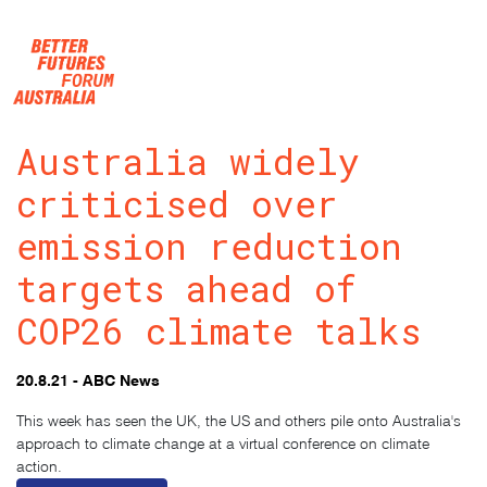
Skip navigation
Australia widely
criticised over
emission reduction
targets ahead of
COP26 climate talks
20.8.21 - ABC News
This week has seen the UK, the US and others pile onto Australia's
approach to climate change at a virtual conference on climate
action.