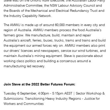
Steve was on the Unions NSW Executive, the Australian Labor Party
Administrative Committee, the NSW Labour Advisory Council and
the Boards of the Mechanical and Electrical Redundancy Trust and
the Industry Capability Network.
The AMWU is made up of around 60,000 members in every city and
region of Australia. AMWU members process the food Australia’s
farmers grow. We manufacture, build, maintain and repair
Australia’s aircraft, ferries, buses, trucks, trams and trains and build
the equipment our armed forces rely on. AMWU members also print
our drivers’ licences and newspapers, service our wind turbines, and
maintain Australia’s mining equipment. Steve is passionate about
working class politics and building a consensus around a
manufacturing led recovery.
Join Steve at the 2022 Better Futures Forum:
Tuesday 6 September, 4:00pm - 5:15pm AEST | Sector Workshop &
Submissions:
Transitioning Heavy Industry Regions - Justice for
Workers and Communities