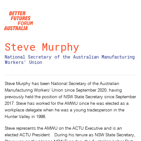
Skip navigation
Steve Murphy
National Secretary of the Australian Manufacturing
Workers’ Union
Steve Murphy has been National Secretary of the Australian
Manufacturing Workers’ Union since September 2020, having
previously held the position of NSW State Secretary since September
2017. Steve has worked for the AMWU since he was elected as a
workplace delegate when he was a young tradesperson in the
Hunter Valley in 1998.
Steve represents the AMWU on the ACTU Executive and is an
elected ACTU President. During his tenure as NSW State Secretary,