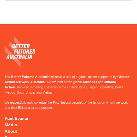
The
Better Futures Australia
initiative is part of a global action supported by
Climate
Action Network Australia
. We are part of the global
Alliances for Climate
Action
network, including coalitions in the United States, Japan, Argentina, Brazil,
Mexico, South Africa, and Vietnam.
We respectfully acknowledge the First Nations peoples of the lands on which we work
and their Elders past and present.
Past Events
Media
About