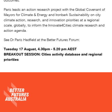
outcomes.
Paris leads an action research project with the Global Covenant of
Mayors for Climate & Energy and Ironbark Sustainability on city
climate action, research, and innovation priorities at a regional
scale, globally, to inform the Innovate4Cities climate research and
action agenda.
See Dr Paris Hadfield at the Better Futures Forum:
Tuesday 17 August, 4.30pm - 5.20 pm AEST
BREAKOUT SESSION: Cities activity database and regional
priorities