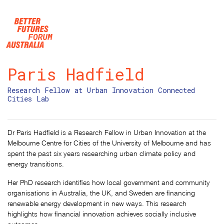
Skip navigation
Paris Hadfield
Research Fellow at Urban Innovation Connected
Cities Lab
Dr Paris Hadfield is a Research Fellow in Urban Innovation at the
Melbourne Centre for Cities of the University of Melbourne and has
spent the past six years researching urban climate policy and
energy transitions.
Her PhD research identifies how local government and community
organisations in Australia, the UK, and Sweden are financing
renewable energy development in new ways. This research
highlights how financial innovation achieves socially inclusive