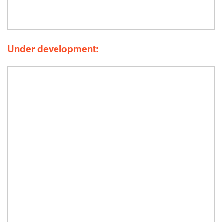
Under development: