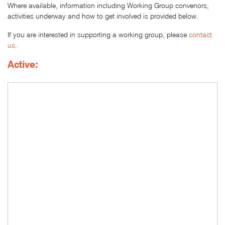
Where available, information including Working Group convenors,
activities underway and how to get involved is provided below.
If you are interested in supporting a working group, please
contact
us
.
Active: