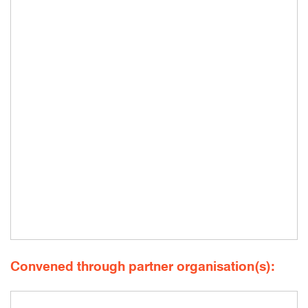
Convened through partner organisation(s):