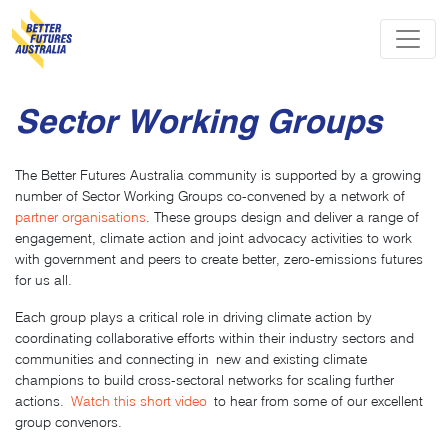
Skip navigation
Sector Working Groups
The Better Futures Australia community is supported by a growing
number of Sector Working Groups co-convened by a network of
partner organisations
. These groups design and deliver a range of
engagement, climate action and joint advocacy activities to work
with government and peers to create better, zero-emissions futures
for us all.
Each group plays a critical role in driving climate action by
coordinating collaborative efforts within their industry sectors and
communities and connecting in new and existing climate
champions to build cross-sectoral networks for scaling further
actions.
Watch this short video
to hear from some of our excellent
group convenors.